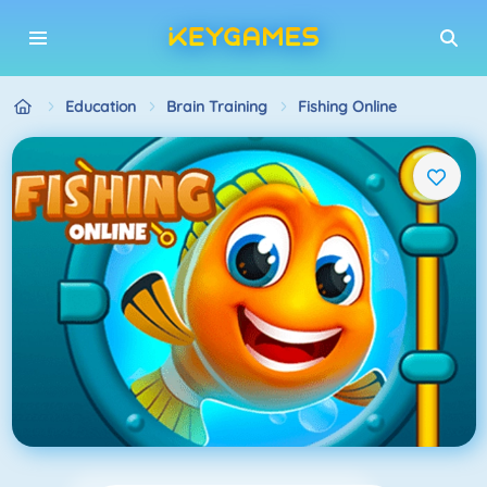
Education
Brain Training
Fishing Online