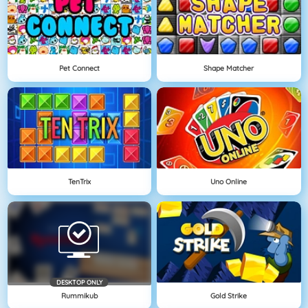
Pet Connect
Shape Matcher
TenTrix
Uno Online
DESKTOP ONLY
Rummikub
Gold Strike