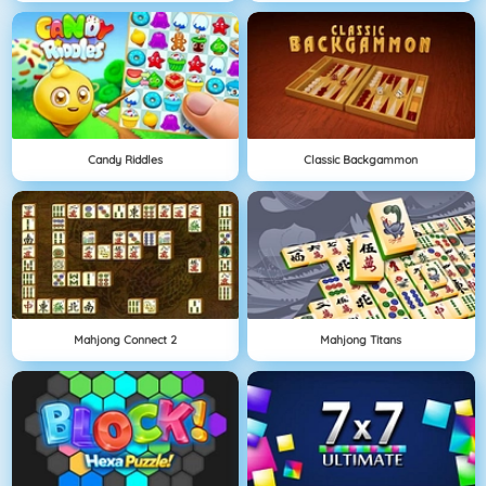
Candy Riddles
Classic Backgammon
Mahjong Connect 2
Mahjong Titans