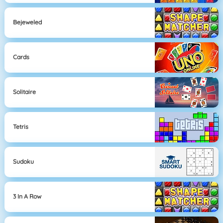
Bejeweled
Cards
Solitaire
Tetris
Sudoku
3 In A Row