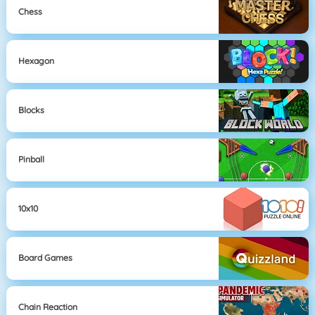
Chess
Hexagon
Blocks
Pinball
10x10
Board Games
Chain Reaction