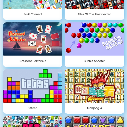
Fruit Connect
Tiles Of The Unexpected
Crescent Solitaire 3
Bubble Shooter
Tetris 1
Mahjong 4