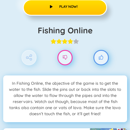
PLAY NOW!
Fishing Online
In Fishing Online, the objective of the game is to get the
water to the fish. Slide the pins out or back into the slots to
allow the water to flow through the pipes and into the
reservoirs. Watch out though, because most of the fish
tanks also contain one or vats of lava. Make sure the lava
doesn’t touch the fish, or it’ll get fried!