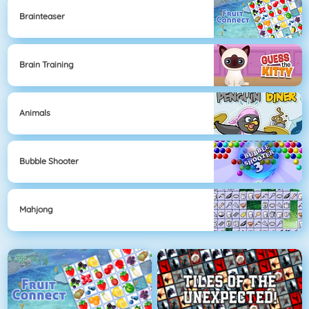
Brainteaser
Brain Training
Animals
Bubble Shooter
Mahjong