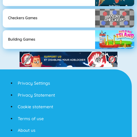
Checkers Games
Building Games
Privacy Settings
Privacy Statement
Cookie statement
Terms of use
About us