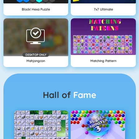
Block! Hexa Puzzle
7x7 Ultimate
DESKTOP ONLY
Mahjongcon
Matching Pattern
Hall of
Fame