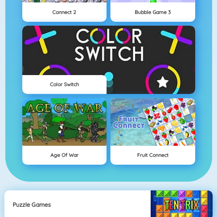
Connect 2
Bubble Game 3
Color Switch
Age Of War
Fruit Connect
Puzzle Games