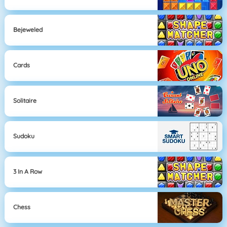
Bejeweled
Cards
Solitaire
Sudoku
3 In A Row
Chess