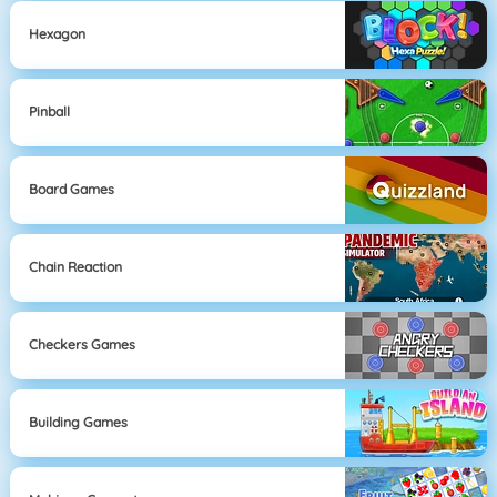
Hexagon
Pinball
Board Games
Chain Reaction
Checkers Games
Building Games