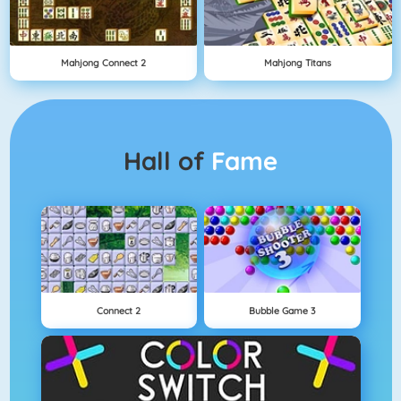
Mahjong Connect 2
Mahjong Titans
Hall of
Fame
Connect 2
Bubble Game 3