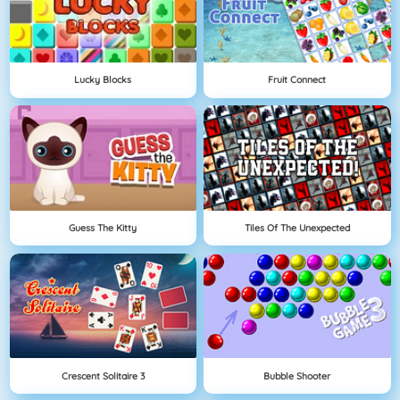
Lucky Blocks
Fruit Connect
Guess The Kitty
Tiles Of The Unexpected
Crescent Solitaire 3
Bubble Shooter