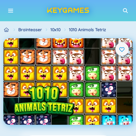
Brainteaser
10x10
1010 Animals Tetriz