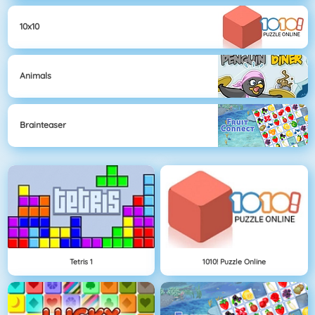
10x10
Animals
Brainteaser
Tetris 1
1010! Puzzle Online