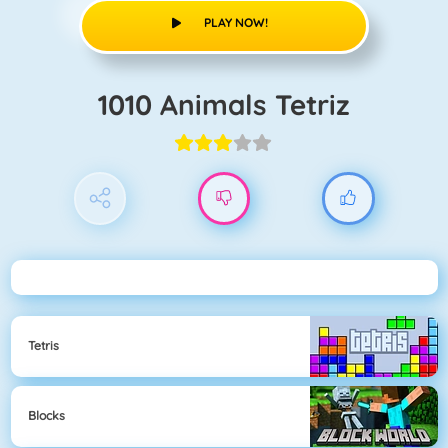
PLAY NOW!
1010 Animals Tetriz
Tetris
Blocks