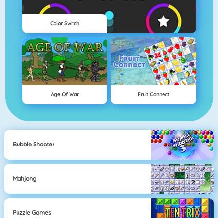
Color Switch
Age Of War
Fruit Connect
Bubble Shooter
Mahjong
Puzzle Games