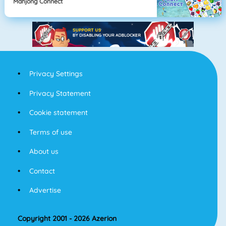
Mahjong Connect
Privacy Settings
Privacy Statement
Cookie statement
Terms of use
About us
Contact
Advertise
Copyright 2001 - 2026 Azerion