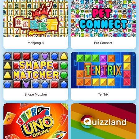
Mahjong 4
Pet Connect
Shape Matcher
TenTrix