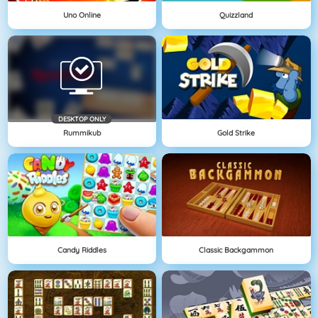
Uno Online
Quizzland
DESKTOP ONLY
Rummikub
Gold Strike
Candy Riddles
Classic Backgammon