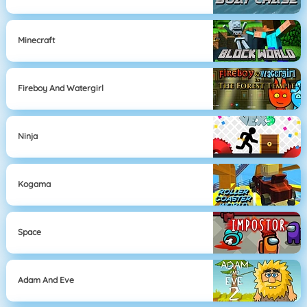
Minecraft
Fireboy And Watergirl
Ninja
Kogama
Space
Adam And Eve