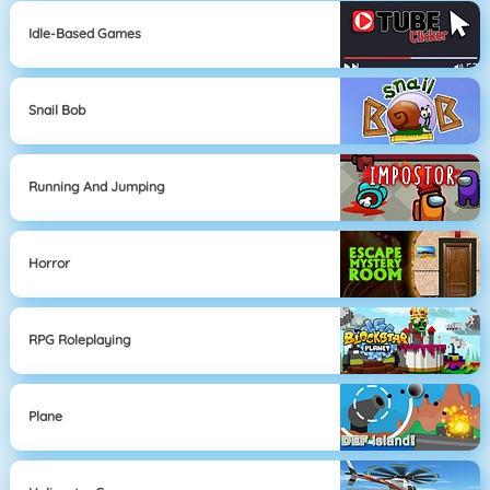
Idle-Based Games
Snail Bob
Running And Jumping
Horror
RPG Roleplaying
Plane