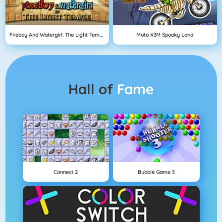
Fireboy And Watergirl: The Light Temple
Moto X3M Spooky Land
Hall of
Fame
Connect 2
Bubble Game 3