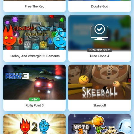
Free The Key
Doodle God
DESKTOP ONLY
Fireboy And Watergirl 5: Elements
Mine Clone 4
NEW
Rally Point 3
Skeeball