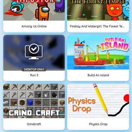
Among Us Online
Fireboy And Watergirl: The Forest Temple
DESKTOP ONLY
Run 3
Build An Island
Grindcraft
Physics Drop