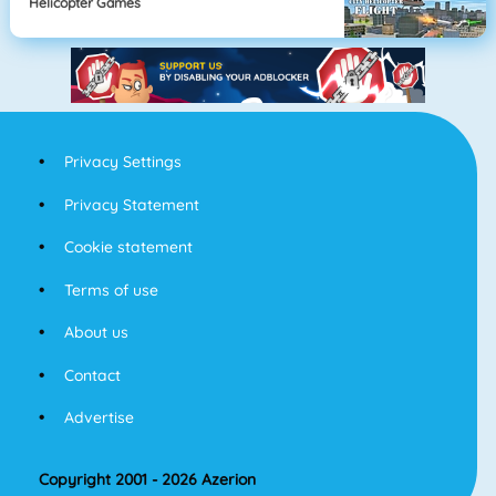
Helicopter Games
Privacy Settings
Privacy Statement
Cookie statement
Terms of use
About us
Contact
Advertise
Copyright 2001 - 2026 Azerion