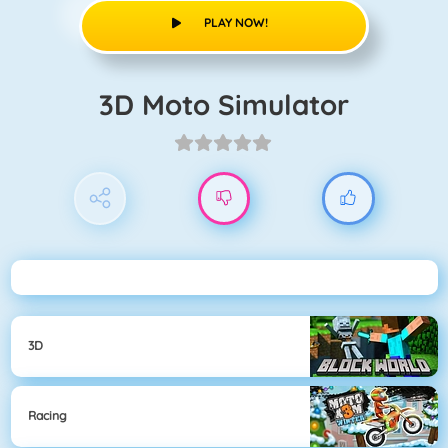
PLAY NOW!
3D Moto Simulator
3D
Racing