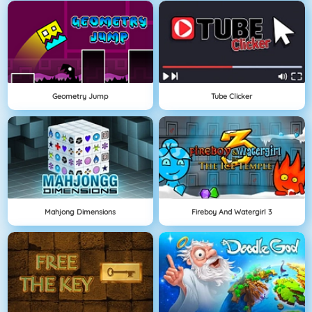
Geometry Jump
Tube Clicker
Mahjong Dimensions
Fireboy And Watergirl 3