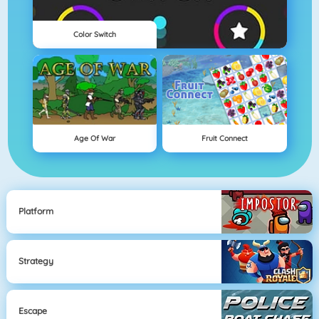
Color Switch
Age Of War
Fruit Connect
Platform
Strategy
Escape