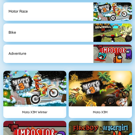
Motor Race
Bike
Adventure
Moto X3M Winter
Moto X3M