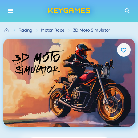
Racing
Motor Race
3D Moto Simulator