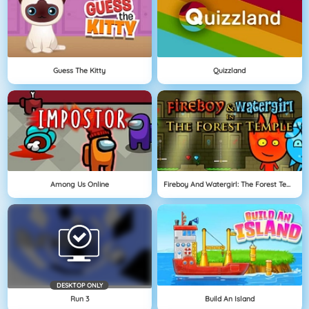
Guess The Kitty
Quizzland
Among Us Online
Fireboy And Watergirl: The Forest Temple
DESKTOP ONLY
Run 3
Build An Island