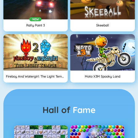
NEW
Rally Point 3
Skeeball
Fireboy And Watergirl: The Light Temple
Moto X3M Spooky Land
Hall of
Fame