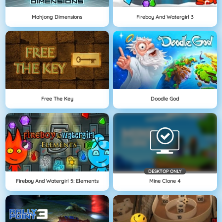
Mahjong Dimensions
Fireboy And Watergirl 3
Free The Key
Doodle God
DESKTOP ONLY
Fireboy And Watergirl 5: Elements
Mine Clone 4