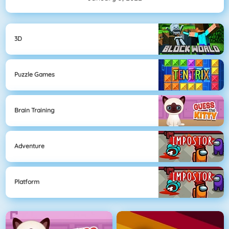
3D
Puzzle Games
Brain Training
Adventure
Platform