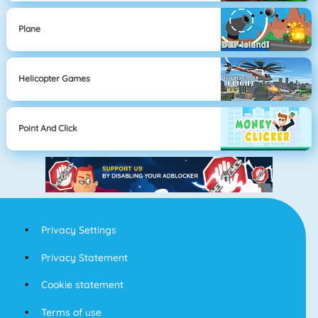
Plane
Helicopter Games
Point And Click
Privacy Settings
Privacy Statement
Cookie statement
Terms of use