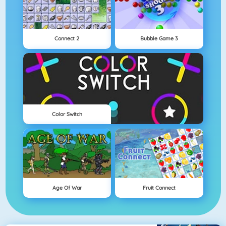
Connect 2
Bubble Game 3
Color Switch
Age Of War
Fruit Connect