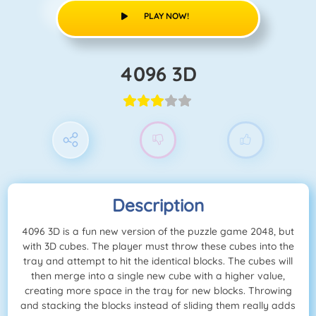
PLAY NOW!
4096 3D
Description
4096 3D is a fun new version of the puzzle game 2048, but
with 3D cubes. The player must throw these cubes into the
tray and attempt to hit the identical blocks. The cubes will
then merge into a single new cube with a higher value,
creating more space in the tray for new blocks. Throwing
and stacking the blocks instead of sliding them really adds