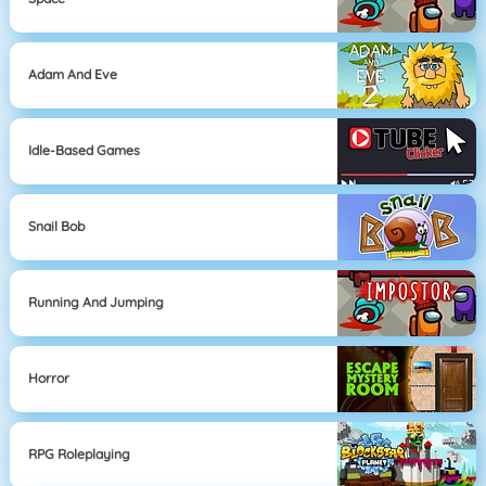
Adam And Eve
Idle-Based Games
Snail Bob
Running And Jumping
Horror
RPG Roleplaying