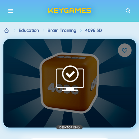
Education
Brain Training
4096 3D
DESKTOP ONLY