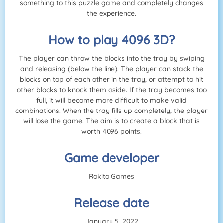
something to this puzzle game and completely changes
the experience.
How to play 4096 3D?
The player can throw the blocks into the tray by swiping
and releasing (below the line). The player can stack the
blocks on top of each other in the tray, or attempt to hit
other blocks to knock them aside. If the tray becomes too
full, it will become more difficult to make valid
combinations. When the tray fills up completely, the player
will lose the game. The aim is to create a block that is
worth 4096 points.
Game developer
Rokito Games
Release date
January 5, 2022