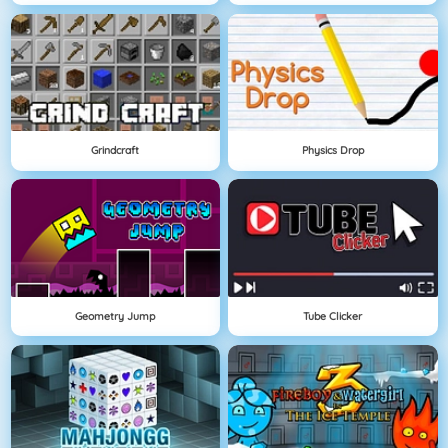
Grindcraft
Physics Drop
Geometry Jump
Tube Clicker