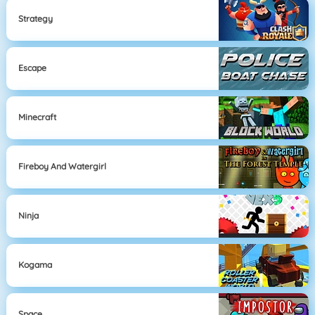
Strategy
Escape
Minecraft
Fireboy And Watergirl
Ninja
Kogama
Space