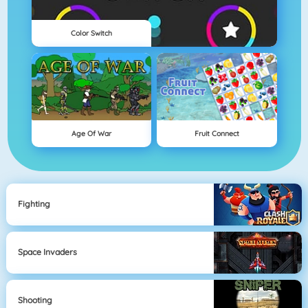
Color Switch
Age Of War
Fruit Connect
Fighting
Space Invaders
Shooting