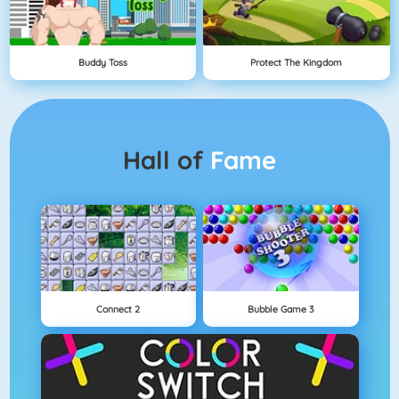
Buddy Toss
Protect The Kingdom
Hall of
Fame
Connect 2
Bubble Game 3