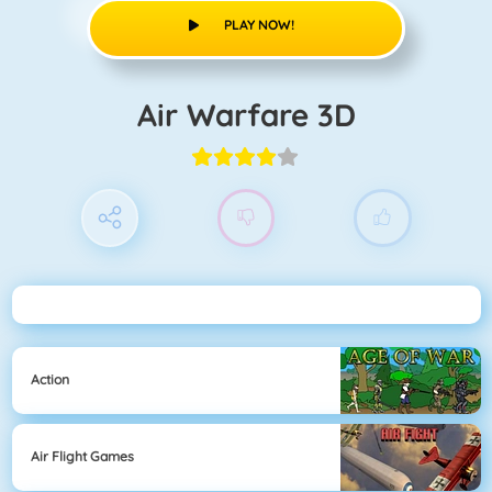
PLAY NOW!
Air Warfare 3D
Action
Air Flight Games