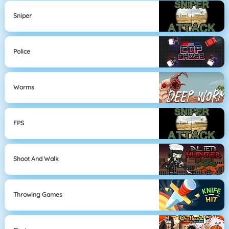
Sniper
Police
Worms
FPS
Shoot And Walk
Throwing Games