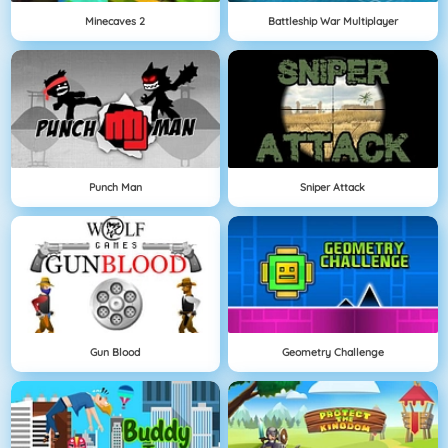
Minecaves 2
Battleship War Multiplayer
Punch Man
Sniper Attack
Gun Blood
Geometry Challenge