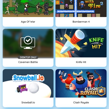
Age Of War
Bomberman 4
DESKTOP ONLY
Cavemen Battle
Knife Hit
Snowball.io
Clash Royale