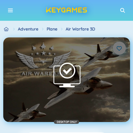
Adventure
Plane
Air Warfare 3D
DESKTOP ONLY