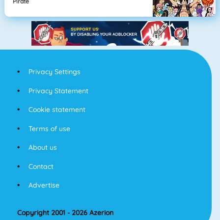
Pirate
Privacy Settings
Privacy Statement
Cookie statement
Terms of use
About us
Contact
Advertise
Copyright 2001 - 2026 Azerion