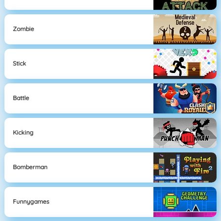
Zombie
Stick
Battle
Kicking
Bomberman
Funnygames