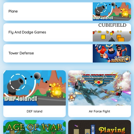
Plane
Fly And Dodge Games
Tower Defense
DEF Island
Air Force Fight