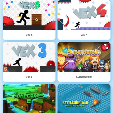
Vex 5
Vex 4
Vex 3
Superhero.io