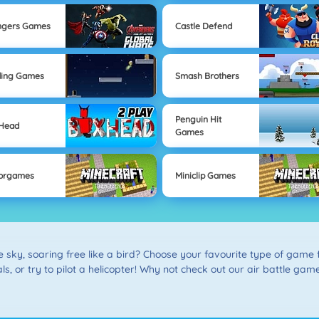
ngers Games
Castle Defend
ding Games
Smash Brothers
Penguin Hit
 Head
Games
orgames
Miniclip Games
he sky, soaring free like a bird? Choose your favourite type of gam
ls, or try to pilot a helicopter! Why not check out our air battle game