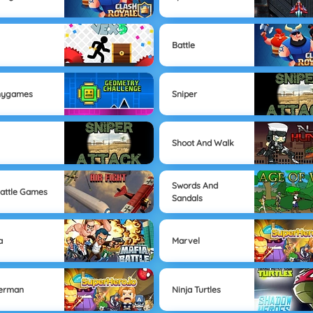
k
Battle
nygames
Sniper
Shoot And Walk
Swords And
Battle Games
Sandals
a
Marvel
derman
Ninja Turtles