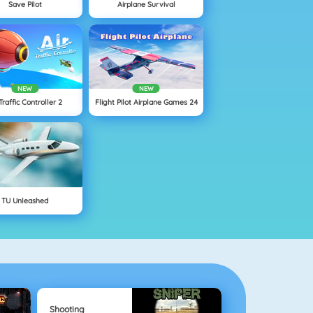
Save Pilot
Airplane Survival
NEW
NEW
 Traffic Controller 2
Flight Pilot Airplane Games 24
TU Unleashed
Shooting