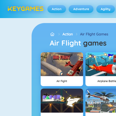
Action
Adventure
Agility
Action
Air Flight Games
Air Flight
games
Air Fight
Airplane Battl