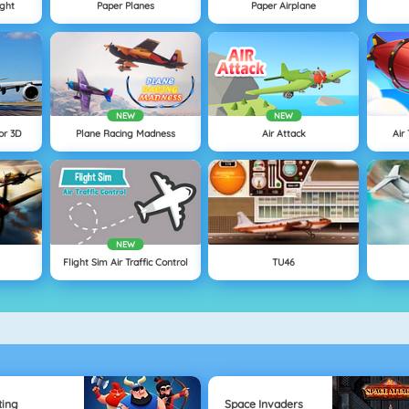
ight
Paper Planes
Paper Airplane
NEW
NEW
or 3D
Plane Racing Madness
Air Attack
Air
NEW
Flight Sim Air Traffic Control
TU46
ting
Space Invaders