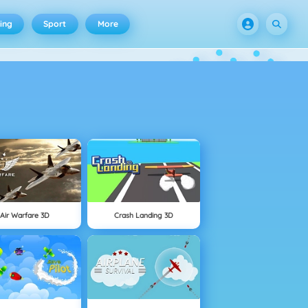
ing
Sport
More
Air Warfare 3D
Crash Landing 3D