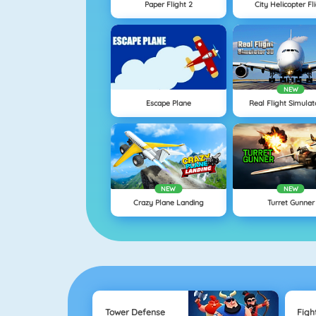
Paper Flight 2
City Helicopter Fl
NEW
Escape Plane
Real Flight Simulat
NEW
NEW
Crazy Plane Landing
Turret Gunner
Tower Defense
Figh