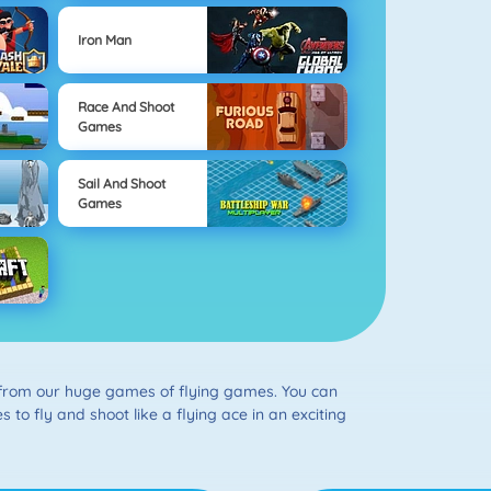
Iron Man
Race And Shoot
Games
Sail And Shoot
Games
e from our huge games of flying games. You can
s to fly and shoot like a flying ace in an exciting