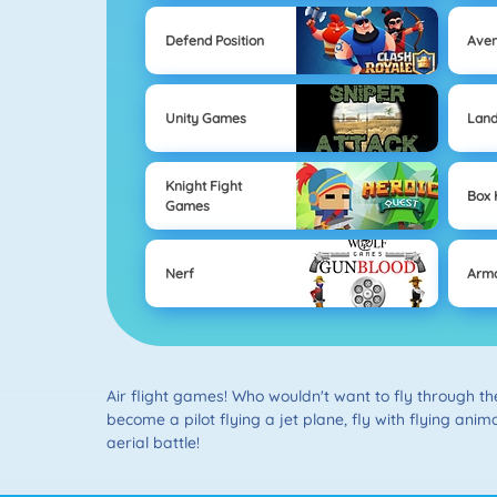
Defend Position
Ave
Unity Games
Lan
Knight Fight
Box
Games
Nerf
Arm
Air flight games! Who wouldn't want to fly through t
become a pilot flying a jet plane, fly with flying anima
aerial battle!