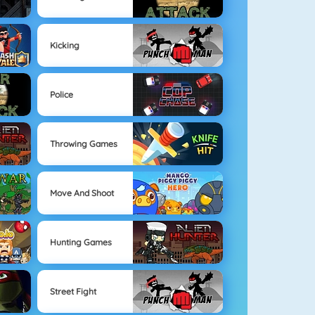
Kicking
Police
Throwing Games
Move And Shoot
Hunting Games
Street Fight