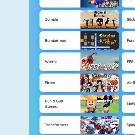
Zombie
Stic
Bomberman
Fun
Worms
FPS
Pirate
Air 
Run N Gun
Mafi
Games
Transformers
Spi