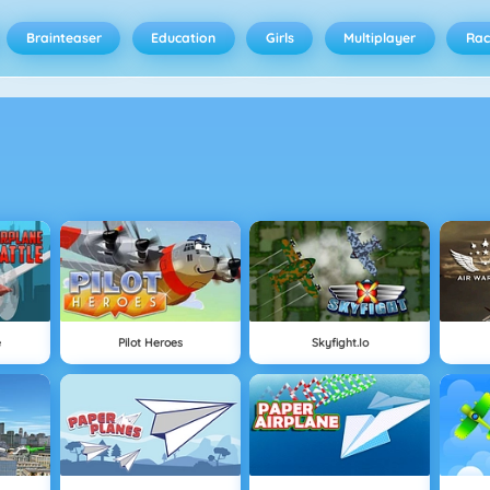
Brainteaser
Education
Girls
Multiplayer
Rac
e
Pilot Heroes
Skyfight.io