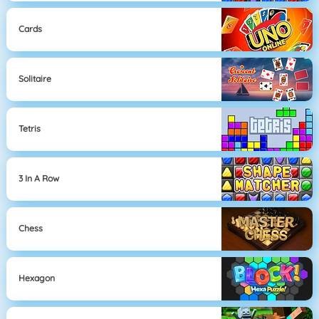
Cards
Solitaire
Tetris
3 In A Row
Chess
Hexagon