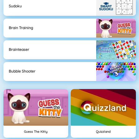
Sudoku
Brain Training
Brainteaser
Bubble Shooter
Guess The Kitty
Quizzland