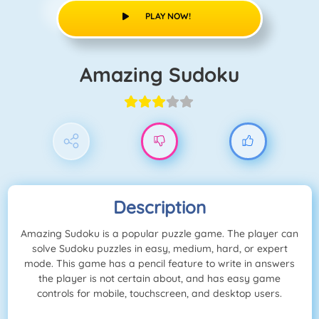
PLAY NOW!
Amazing Sudoku
Description
Amazing Sudoku is a popular puzzle game. The player can
solve Sudoku puzzles in easy, medium, hard, or expert
mode. This game has a pencil feature to write in answers
the player is not certain about, and has easy game
controls for mobile, touchscreen, and desktop users.