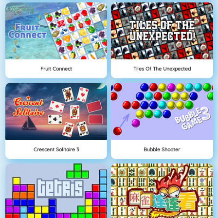
Fruit Connect
Tiles Of The Unexpected
Crescent Solitaire 3
Bubble Shooter