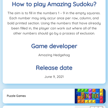
How to play Amazing Sudoku?
The aim is to fill in the numbers 1 – 9 in the empty squares.
Each number may only occur once per row, column, and
bold printed section. Using the numbers that have already
been filled in, the player can work out where all of the
other numbers should go by a process of exclusion.
Game developer
Amazing Hedgehog
Release date
June 9, 2021
Puzzle Games