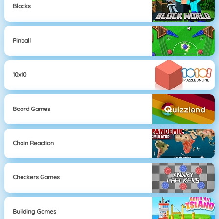
Blocks
Pinball
10x10
Board Games
Chain Reaction
Checkers Games
Building Games