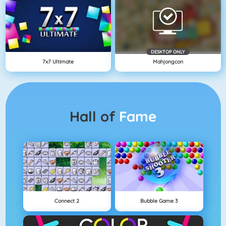
DESKTOP ONLY
7x7 Ultimate
Mahjongcon
Hall of
Fame
Connect 2
Bubble Game 3