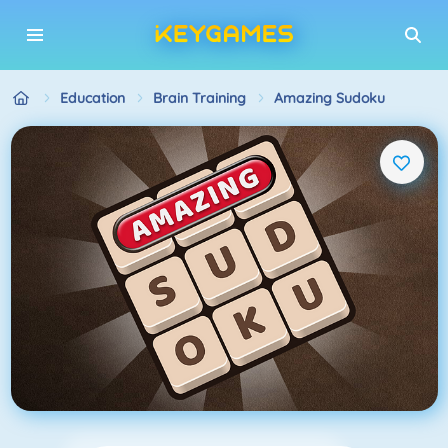
Education
Brain Training
Amazing Sudoku