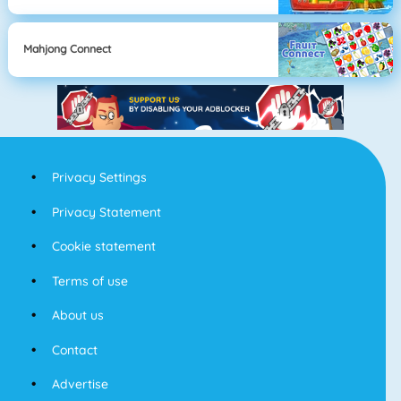
Mahjong Connect
Privacy Settings
Privacy Statement
Cookie statement
Terms of use
About us
Contact
Advertise