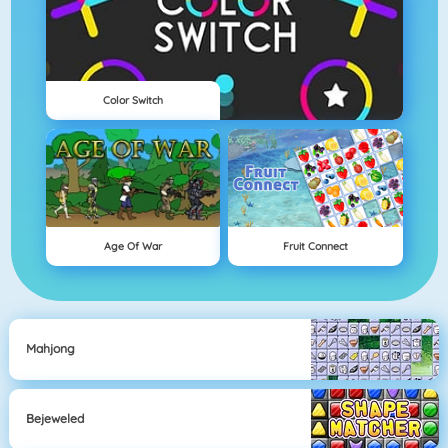
Color Switch
Age Of War
Fruit Connect
Mahjong
Bejeweled