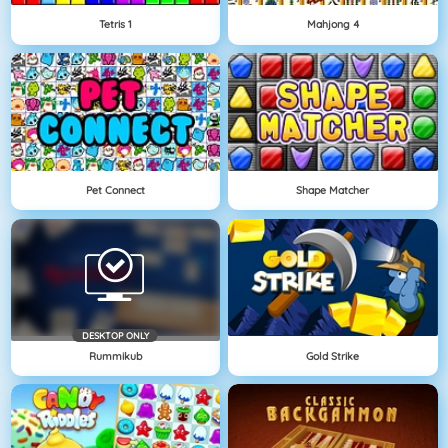
Tetris 1
Mahjong 4
Pet Connect
Shape Matcher
DESKTOP ONLY
Rummikub
Gold Strike