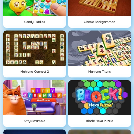
Candy Riddles
Classic Backgammon
Mahjong Connect 2
Mahjong Titans
Kitty Scramble
Block! Hexa Puzzle