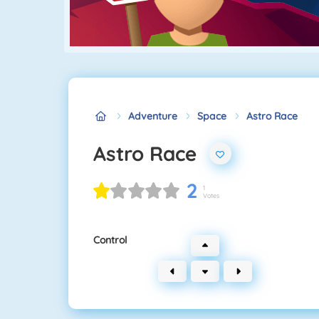
Adventure
Space
Astro Race
Astro Race
2
1
Votes
Control