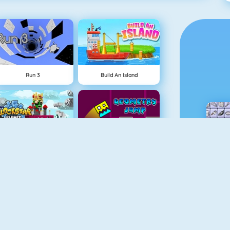
Run 3
Build An Island
BlockStarPlanet
Geometry Jump
Fireboy And Watergirl 3
Free The Key