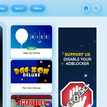
ing
Sport
More
NEW
Rise Up Online
Pac Xon Deluxe