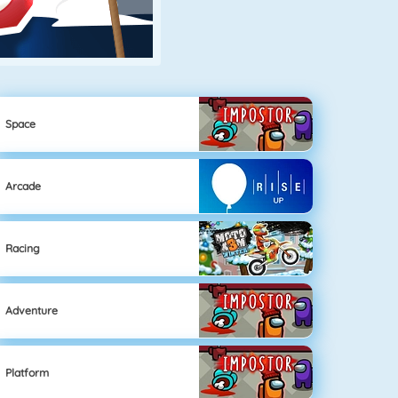
Space
Arcade
Racing
Adventure
Platform