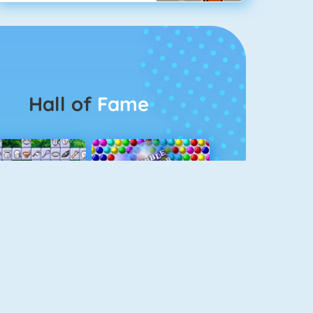
Hall of
Fame
Connect 2
Bubble Game 3