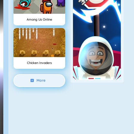
Among Us Online
Chicken Invaders
More