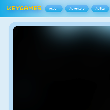
Action
Adventure
Agility