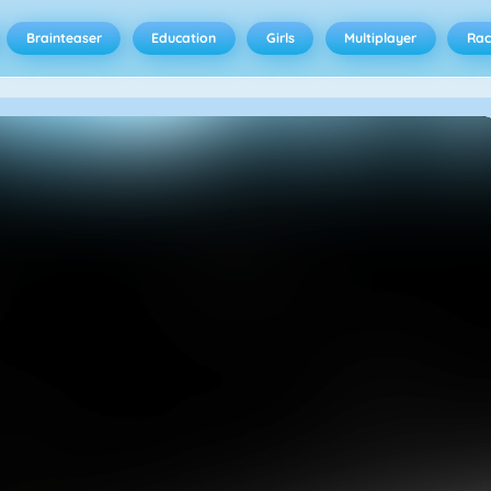
Brainteaser
Education
Girls
Multiplayer
Rac