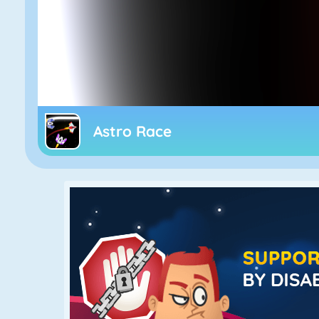
Astro Race