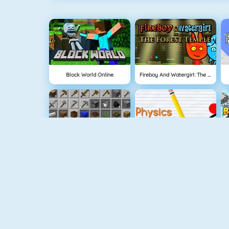
Block World Online
Fireboy And Watergirl: The Forest Temple
Grindcraft
Physics Drop
Tube Clicker
Mahjong Dimensions