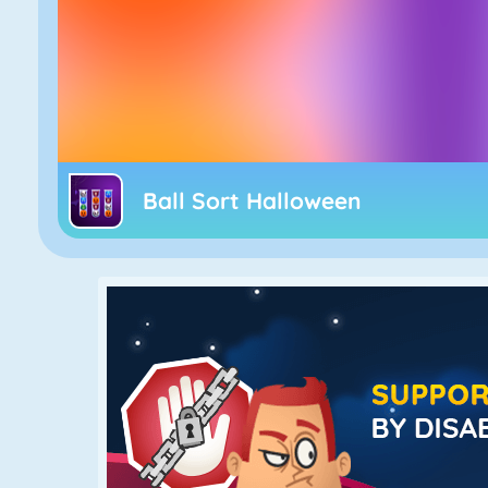
Ball Sort Halloween