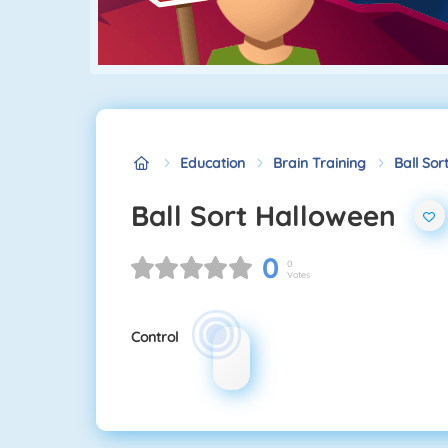
Education
Brain Training
Ball Sor
Ball Sort Halloween
0
0
Votes
Control