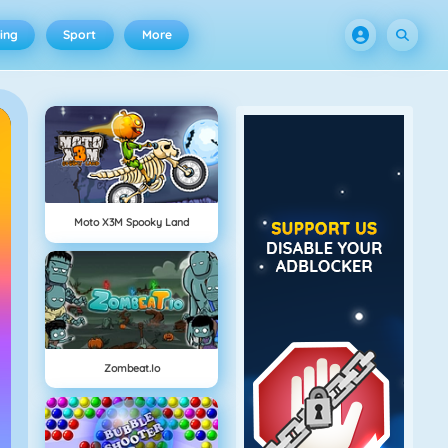
ing
Sport
More
Moto X3M Spooky Land
Zombeat.io