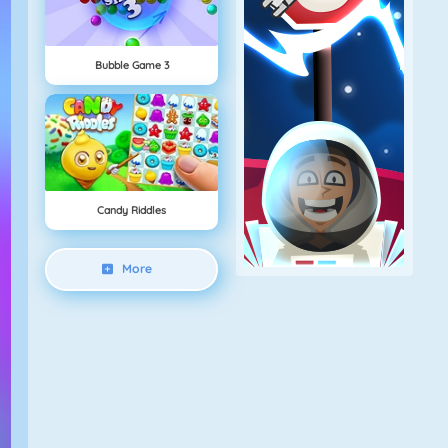
Bubble Game 3
Candy Riddles
More