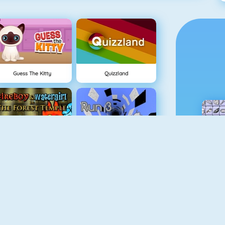
Guess The Kitty
Quizzland
Fireboy And Watergirl: The Forest Temple
Run 3
Physics Drop
BlockStarPlanet