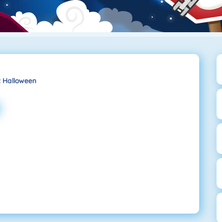
t Halloween