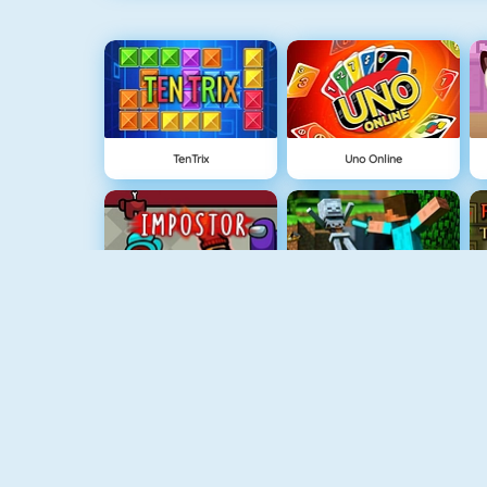
TenTrix
Uno Online
Among Us Online
Block World Online
Build An Island
Grindcraft