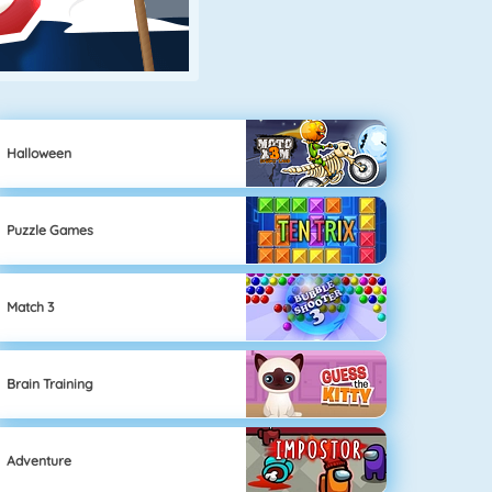
Halloween
Puzzle Games
Match 3
Brain Training
Adventure