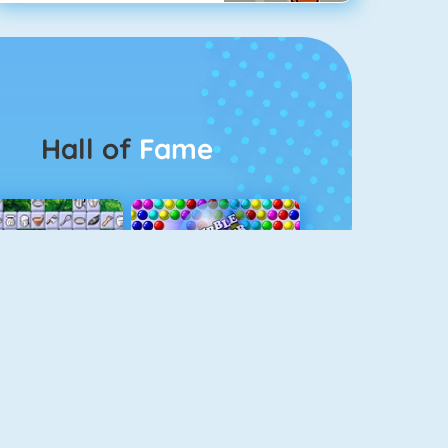
Hall of
Fame
Connect 2
Bubble Game 3