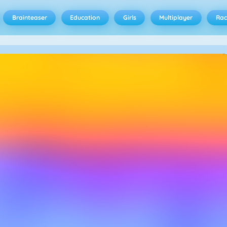
Brainteaser
Education
Girls
Multiplayer
Rac