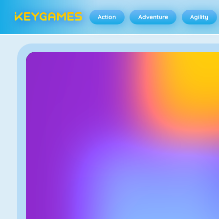
Action
Adventure
Agility