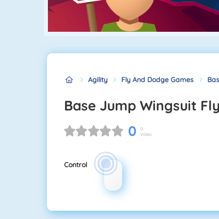
Agility
Fly And Dodge Games
Bas
Base Jump Wingsuit Fl
0
0
Votes
Control