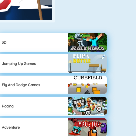
3D
Jumping Up Games
Fly And Dodge Games
Racing
Adventure