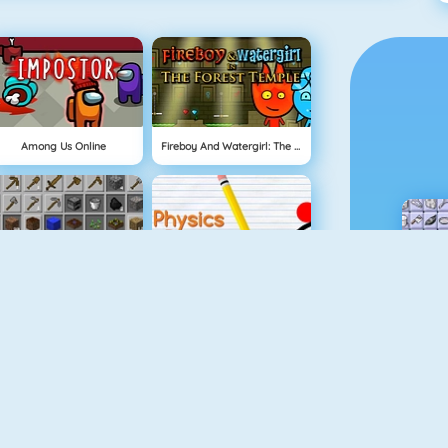
Among Us Online
Fireboy And Watergirl: The Forest Temple
Grindcraft
Physics Drop
Mahjong Dimensions
Fireboy And Watergirl 3