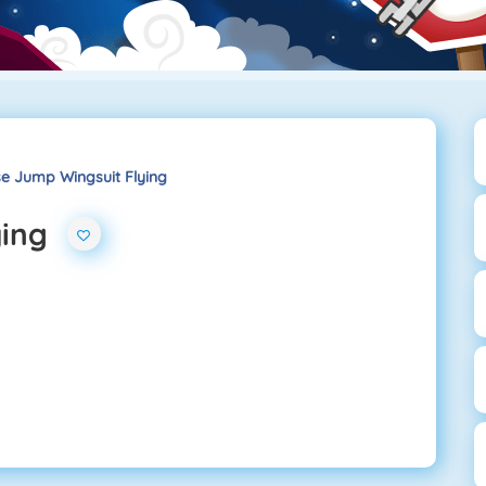
e Jump Wingsuit Flying
ying