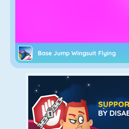
Base Jump Wingsuit Flying