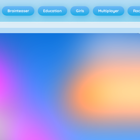
Brainteaser
Education
Girls
Multiplayer
Rac