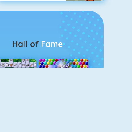
Hall of
Fame
Connect 2
Bubble Game 3