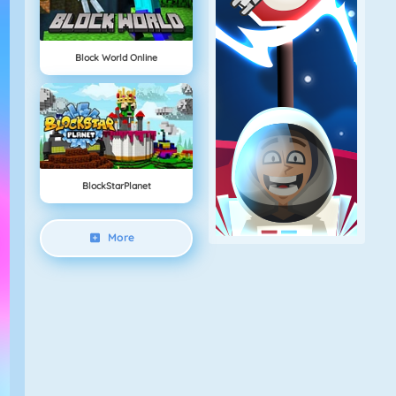
Block World Online
BlockStarPlanet
More