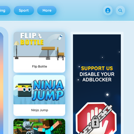
ing
Sport
More
Flip Bottle
Ninja Jump