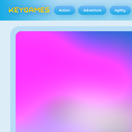
Action
Adventure
Agility