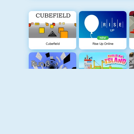
NEW
Cubefield
Rise Up Online
Run 3
Build An Island
Geometry Jump
Tube Clicker