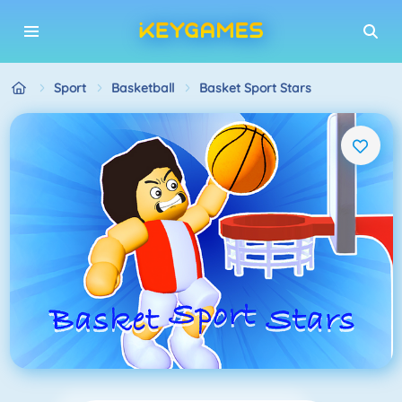
Sport
Basketball
Basket Sport Stars