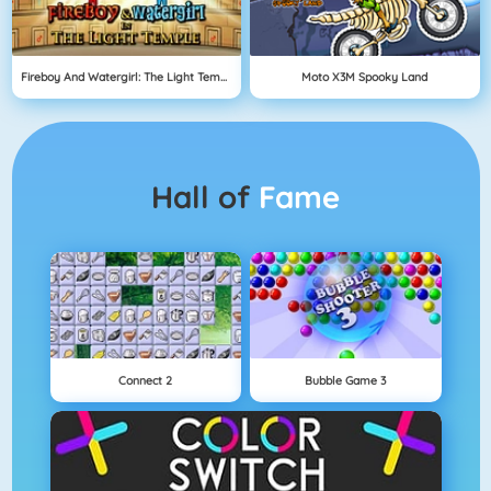
Fireboy And Watergirl: The Light Temple
Moto X3M Spooky Land
Hall of
Fame
Connect 2
Bubble Game 3