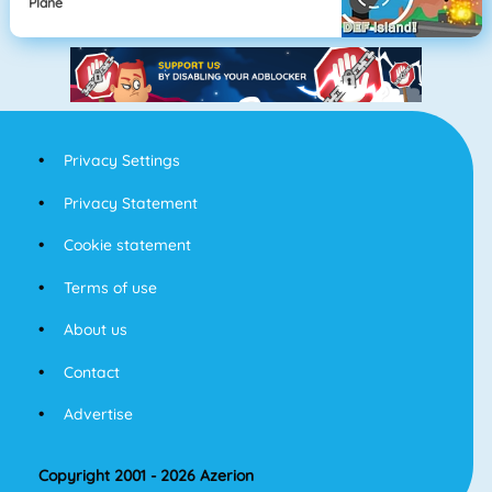
Plane
Privacy Settings
Privacy Statement
Cookie statement
Terms of use
About us
Contact
Advertise
Copyright 2001 - 2026 Azerion