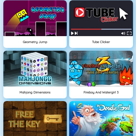
Geometry Jump
Tube Clicker
Mahjong Dimensions
Fireboy And Watergirl 3