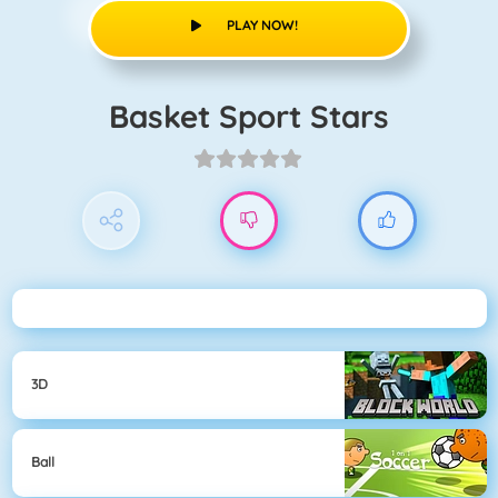
PLAY NOW!
Basket Sport Stars
3D
Ball