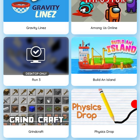
Gravity Linez
Among Us Online
DESKTOP ONLY
Run 3
Build An Island
Grindcraft
Physics Drop