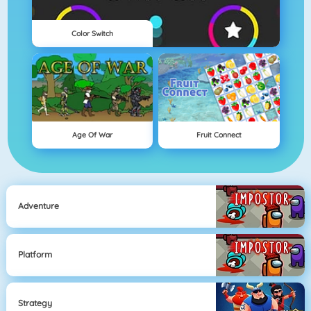
Color Switch
Age Of War
Fruit Connect
Adventure
Platform
Strategy