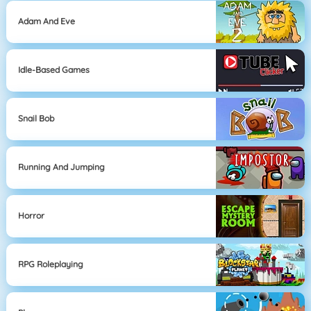
Adam And Eve
Idle-Based Games
Snail Bob
Running And Jumping
Horror
RPG Roleplaying