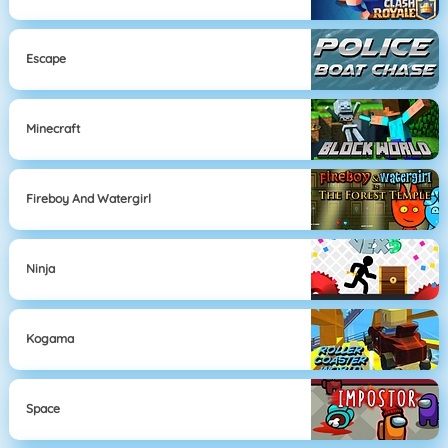
Escape
Minecraft
Fireboy And Watergirl
Ninja
Kogama
Space