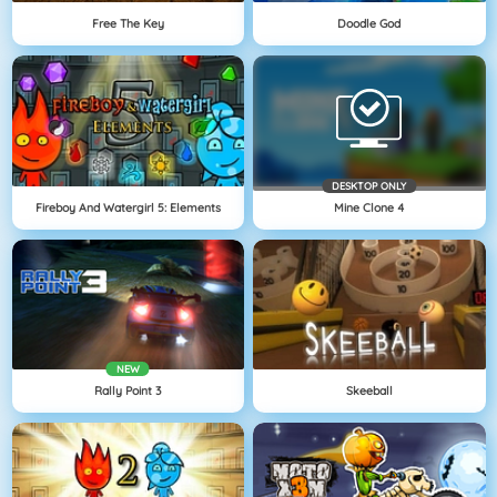
Free The Key
Doodle God
DESKTOP ONLY
Fireboy And Watergirl 5: Elements
Mine Clone 4
NEW
Rally Point 3
Skeeball