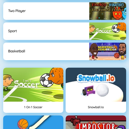
Two Player
Sport
Basketball
1 On 1 Soccer
Snowball.io