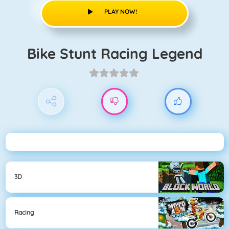
PLAY NOW!
Bike Stunt Racing Legend
3D
Racing