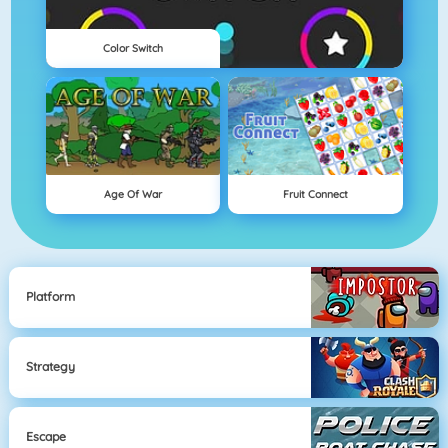
Color Switch
Age Of War
Fruit Connect
Platform
Strategy
Escape