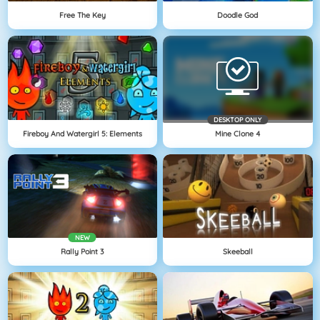
Free The Key
Doodle God
DESKTOP ONLY
Fireboy And Watergirl 5: Elements
Mine Clone 4
NEW
Rally Point 3
Skeeball