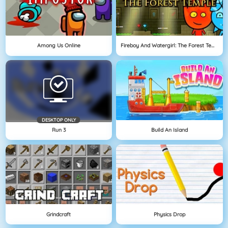
Among Us Online
Fireboy And Watergirl: The Forest Temple
DESKTOP ONLY
Run 3
Build An Island
Grindcraft
Physics Drop