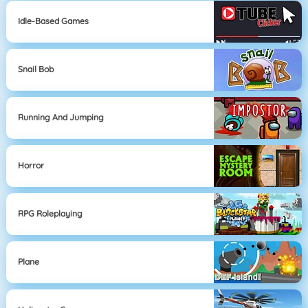
Idle-Based Games
Snail Bob
Running And Jumping
Horror
RPG Roleplaying
Plane