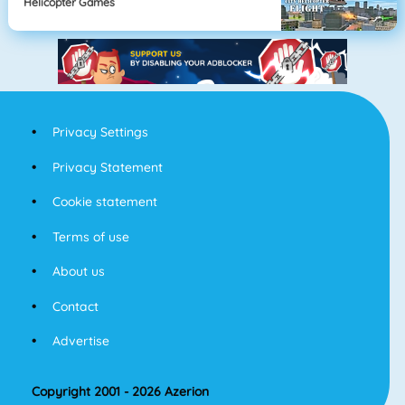
Helicopter Games
Privacy Settings
Privacy Statement
Cookie statement
Terms of use
About us
Contact
Advertise
Copyright 2001 - 2026 Azerion