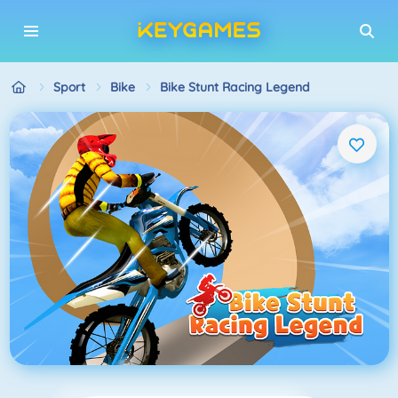
Sport
Bike
Bike Stunt Racing Legend