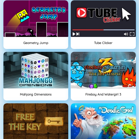
Geometry Jump
Tube Clicker
Mahjong Dimensions
Fireboy And Watergirl 3