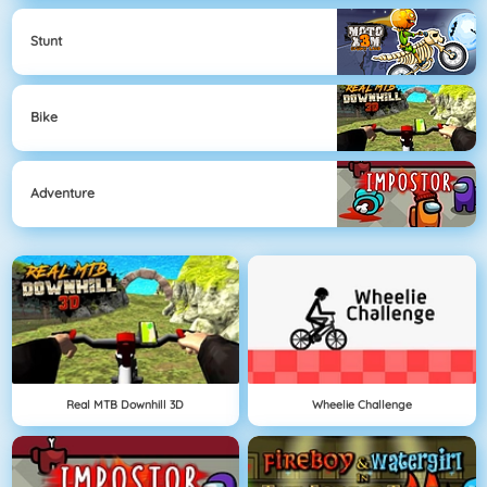
Stunt
Bike
Adventure
Real MTB Downhill 3D
Wheelie Challenge