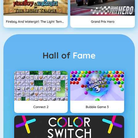
Fireboy And Watergirl: The Light Temple
Grand Prix Hero
Hall of
Fame
Connect 2
Bubble Game 3