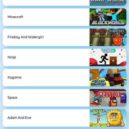
Minecraft
Fireboy And Watergirl
Ninja
Kogama
Space
Adam And Eve