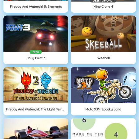
DESKTOP ONLY
Fireboy And Watergirl 5: Elements
Mine Clone 4
NEW
Rally Point 3
Skeeball
Fireboy And Watergirl: The Light Temple
Moto X3M Spooky Land