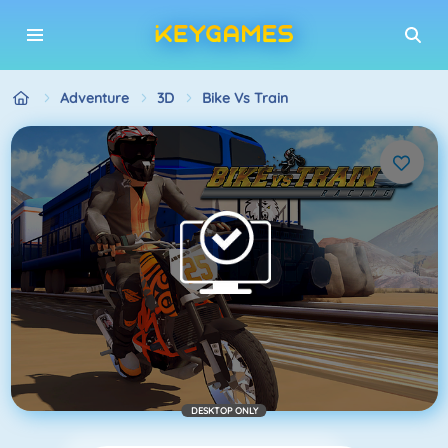
Adventure
3D
Bike Vs Train
DESKTOP ONLY