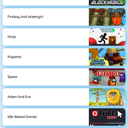
Fireboy And Watergirl
Ninja
Kogama
Space
Adam And Eve
Idle-Based Games