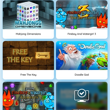
Mahjong Dimensions
Fireboy And Watergirl 3
Free The Key
Doodle God