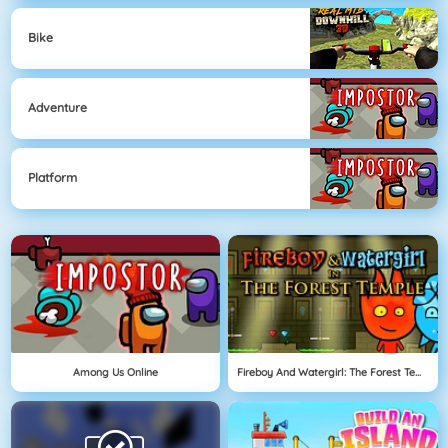
Bike
Adventure
Platform
Among Us Online
Fireboy And Watergirl: The Forest Temple