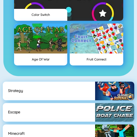
Color Switch
Age Of War
Fruit Connect
Strategy
Escape
Minecraft