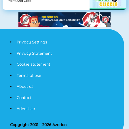
Point And Click
Privacy Settings
Privacy Statement
Cookie statement
Terms of use
About us
Contact
Advertise
Copyright 2001 - 2026 Azerion