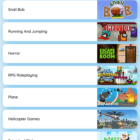
Snail Bob
Running And Jumping
Horror
RPG Roleplaying
Plane
Helicopter Games