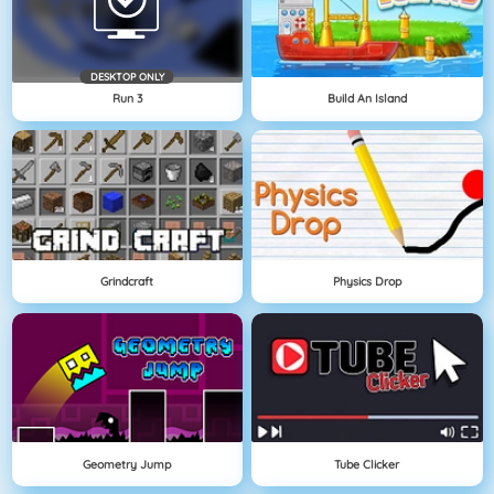
DESKTOP ONLY
Run 3
Build An Island
Grindcraft
Physics Drop
Geometry Jump
Tube Clicker