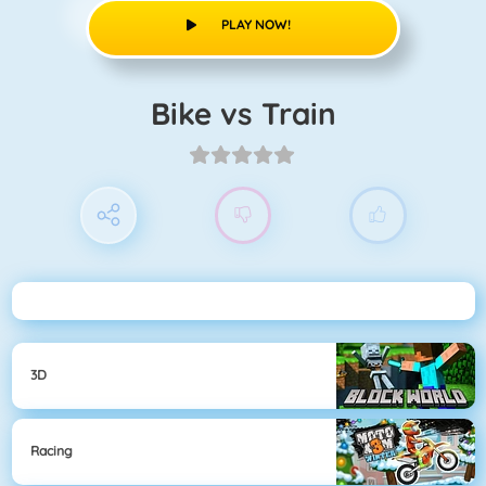
PLAY NOW!
Bike vs Train
3D
Racing