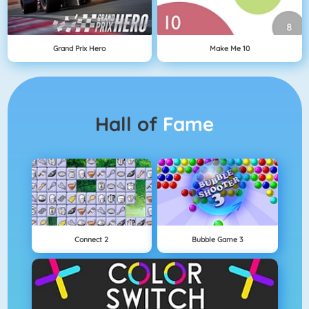
Grand Prix Hero
Make Me 10
Hall of
Fame
Connect 2
Bubble Game 3