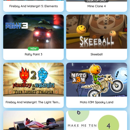
DESKTOP ONLY
Fireboy And Watergirl 5: Elements
Mine Clone 4
NEW
Rally Point 3
Skeeball
Fireboy And Watergirl: The Light Temple
Moto X3M Spooky Land