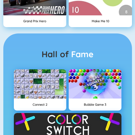
Grand Prix Hero
Make Me 10
Hall of
Fame
Connect 2
Bubble Game 3