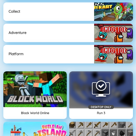
Collect
Adventure
Platform
DESKTOP ONLY
Block World Online
Run 3