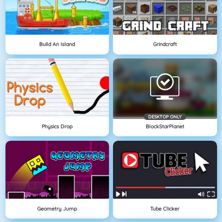
Build An Island
Grindcraft
DESKTOP ONLY
Physics Drop
BlockStarPlanet
Geometry Jump
Tube Clicker