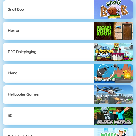
Snail Bob
Horror
RPG Roleplaying
Plane
Helicopter Games
3D