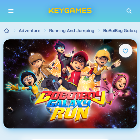
Adventure
Running And Jumping
BoBoiBoy Galaxy