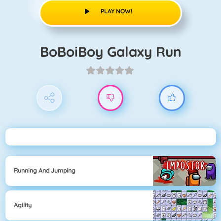
PLAY NOW!
BoBoiBoy Galaxy Run
Running And Jumping
Agility