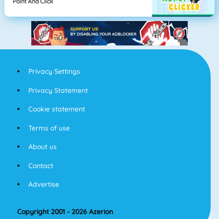
Point And Click
Privacy Settings
Privacy Statement
Cookie statement
Terms of use
About us
Contact
Advertise
Copyright 2001 - 2026 Azerion