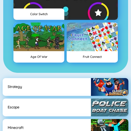
Color Switch
Age Of War
Fruit Connect
Strategy
Escape
Minecraft