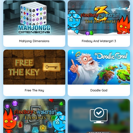
Mahjong Dimensions
Fireboy And Watergirl 3
Free The Key
Doodle God