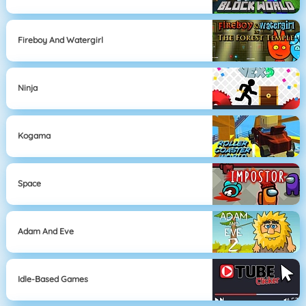
Fireboy And Watergirl
Ninja
Kogama
Space
Adam And Eve
Idle-Based Games