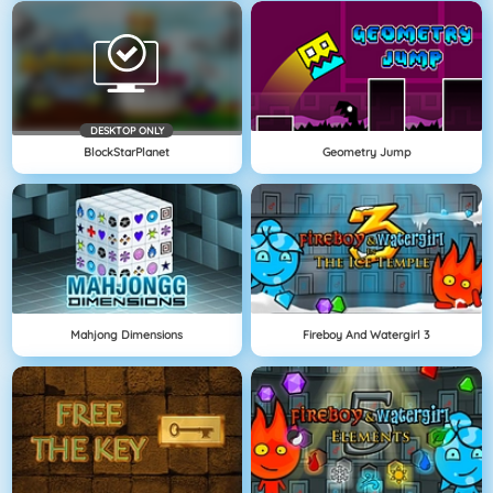
DESKTOP ONLY
BlockStarPlanet
Geometry Jump
Mahjong Dimensions
Fireboy And Watergirl 3