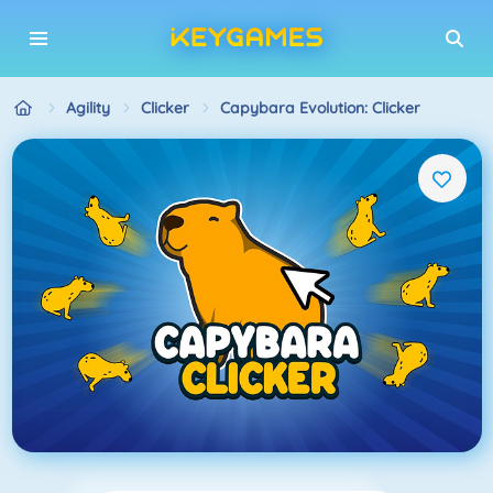
Agility
Clicker
Capybara Evolution: Clicker