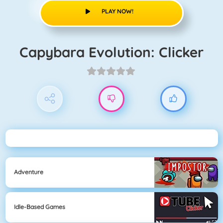
PLAY NOW!
Capybara Evolution: Clicker
Adventure
Idle-Based Games