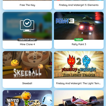
Free The Key
Fireboy And Watergirl 5: Elements
DESKTOP ONLY
NEW
Mine Clone 4
Rally Point 3
Skeeball
Fireboy And Watergirl: The Light Temple