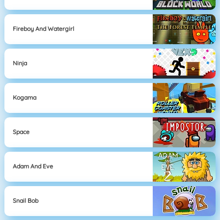
Fireboy And Watergirl
Ninja
Kogama
Space
Adam And Eve
Snail Bob