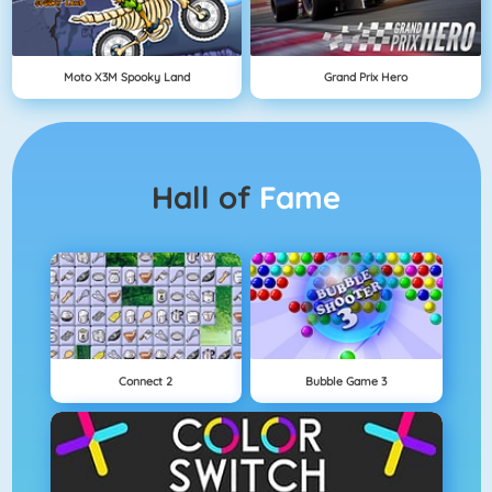
Moto X3M Spooky Land
Grand Prix Hero
Hall of
Fame
Connect 2
Bubble Game 3