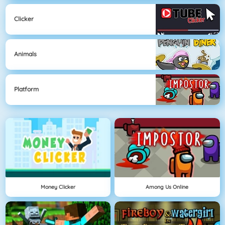
Clicker
Animals
Platform
Money Clicker
Among Us Online