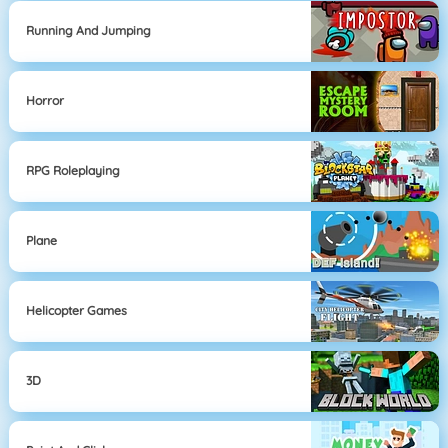
Running And Jumping
Horror
RPG Roleplaying
Plane
Helicopter Games
3D