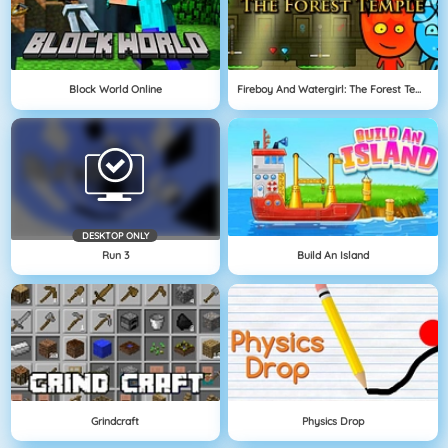
Block World Online
Fireboy And Watergirl: The Forest Temple
DESKTOP ONLY
Run 3
Build An Island
Grindcraft
Physics Drop