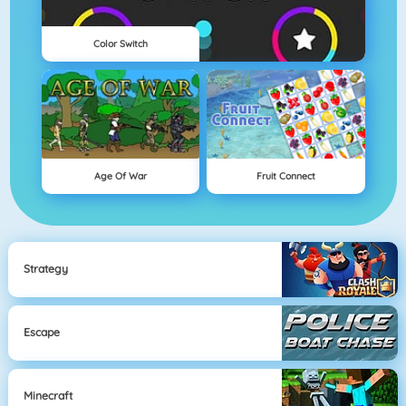
Color Switch
Age Of War
Fruit Connect
Strategy
Escape
Minecraft