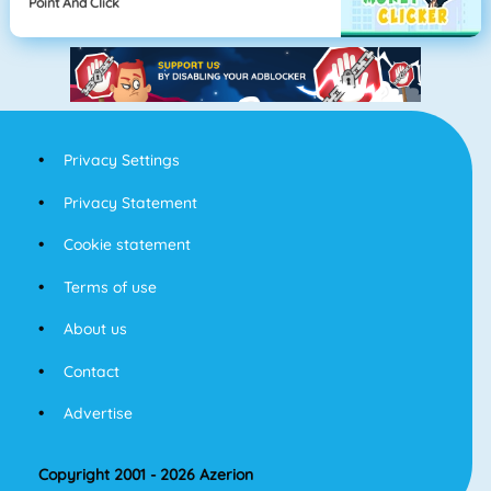
Point And Click
Privacy Settings
Privacy Statement
Cookie statement
Terms of use
About us
Contact
Advertise
Copyright 2001 - 2026 Azerion