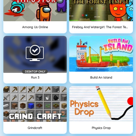
Among Us Online
Fireboy And Watergirl: The Forest Temple
DESKTOP ONLY
Run 3
Build An Island
Grindcraft
Physics Drop