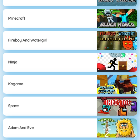
Minecraft
Fireboy And Watergirl
Ninja
Kogama
Space
Adam And Eve