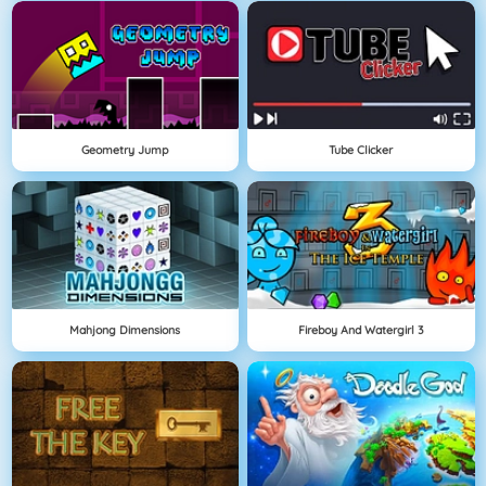
Geometry Jump
Tube Clicker
Mahjong Dimensions
Fireboy And Watergirl 3