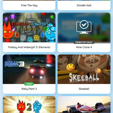
Free The Key
Doodle God
DESKTOP ONLY
Fireboy And Watergirl 5: Elements
Mine Clone 4
NEW
Rally Point 3
Skeeball