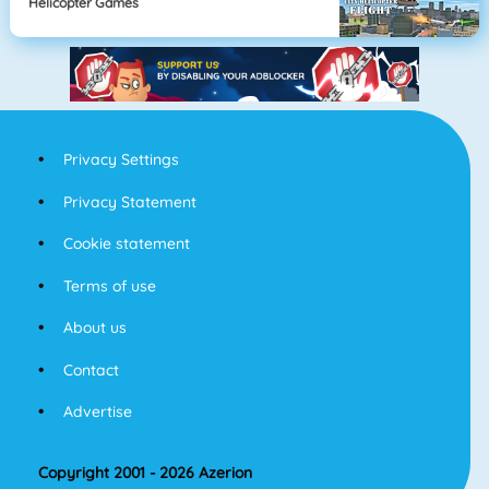
Helicopter Games
Privacy Settings
Privacy Statement
Cookie statement
Terms of use
About us
Contact
Advertise
Copyright 2001 - 2026 Azerion