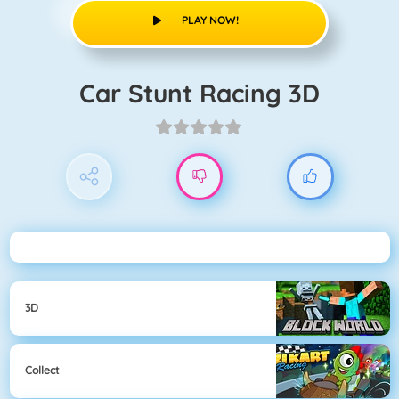
PLAY NOW!
Car Stunt Racing 3D
3D
Collect