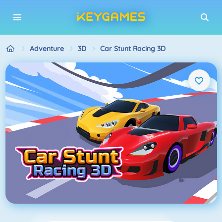
Adventure
3D
Car Stunt Racing 3D