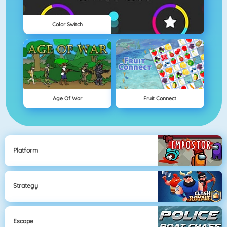
Color Switch
Age Of War
Fruit Connect
Platform
Strategy
Escape