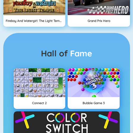
Fireboy And Watergirl: The Light Temple
Grand Prix Hero
Hall of
Fame
Connect 2
Bubble Game 3