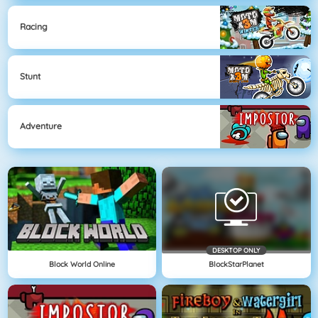
Racing
Stunt
Adventure
DESKTOP ONLY
Block World Online
BlockStarPlanet