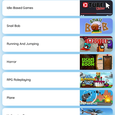
Idle-Based Games
Snail Bob
Running And Jumping
Horror
RPG Roleplaying
Plane