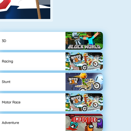
3D
Racing
Stunt
Motor Race
Adventure