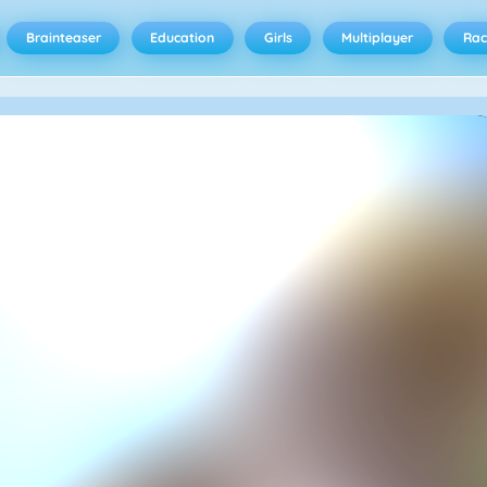
Brainteaser
Education
Girls
Multiplayer
Rac