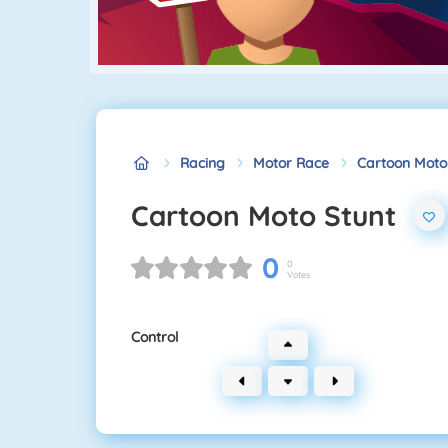
Racing
Motor Race
Cartoon Moto
Cartoon Moto Stunt
0
0
Votes
Control