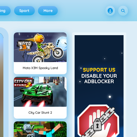
ing
Sport
More
Moto X3M Spooky Land
City Car Stunt 2