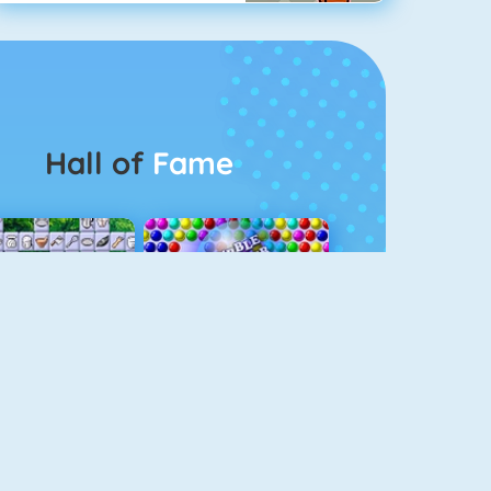
Hall of
Fame
Connect 2
Bubble Game 3