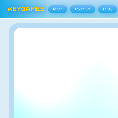
Action
Adventure
Agility