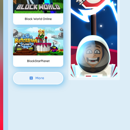
Block World Online
BlockStarPlanet
More