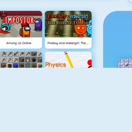
Among Us Online
Fireboy And Watergirl: The Forest Temple
Grindcraft
Physics Drop
Mahjong Dimensions
Fireboy And Watergirl 3