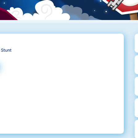
 Stunt