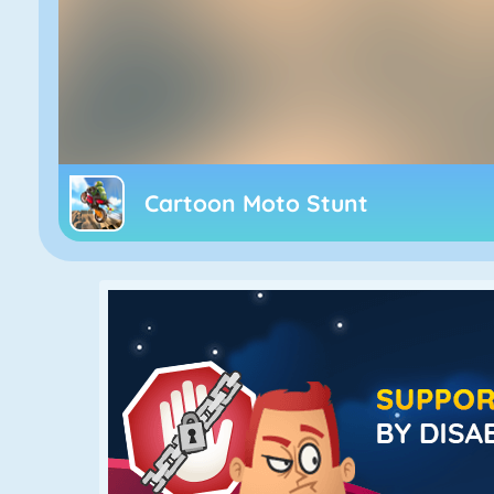
Cartoon Moto Stunt