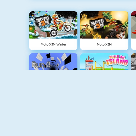
Moto X3M Winter
Moto X3M
Run 3
Build An Island
Geometry Jump
Tube Clicker