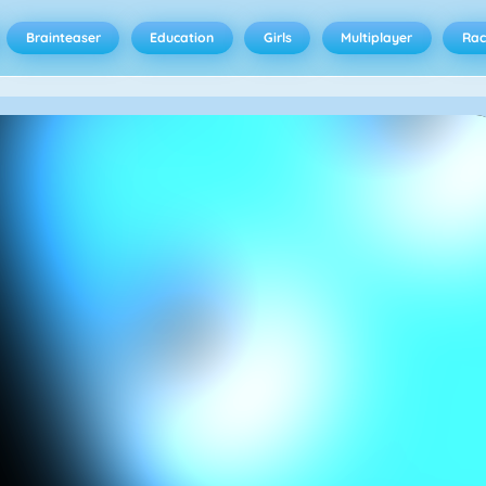
Brainteaser
Education
Girls
Multiplayer
Rac