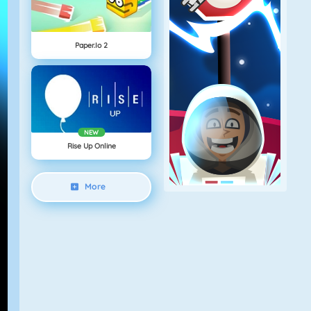
Paper.io 2
NEW
Rise Up Online
More