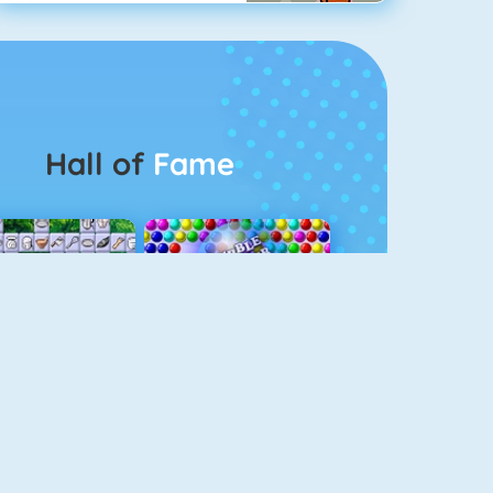
Hall of
Fame
Connect 2
Bubble Game 3