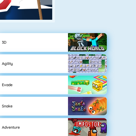
3D
Agility
Evade
Snake
Adventure