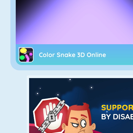
Color Snake 3D Online