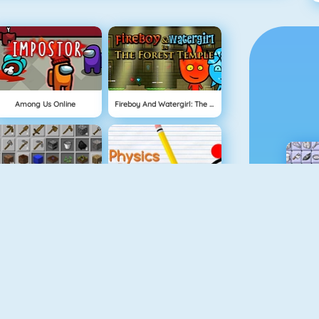
Among Us Online
Fireboy And Watergirl: The Forest Temple
Grindcraft
Physics Drop
Mahjong Dimensions
Fireboy And Watergirl 3