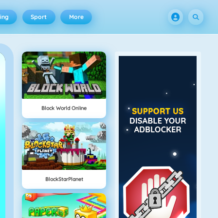
ing
Sport
More
Block World Online
BlockStarPlanet