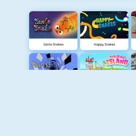
Santa Snakes
Happy Snakes
Run 3
Build An Island
Geometry Jump
Tube Clicker