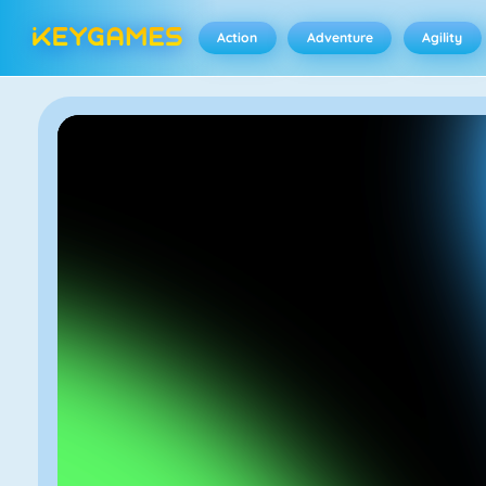
Action
Adventure
Agility