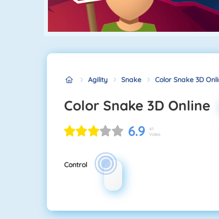
Agility
Snake
Color Snake 3D Onl
Color Snake 3D Online
6.9
41
Votes
Control