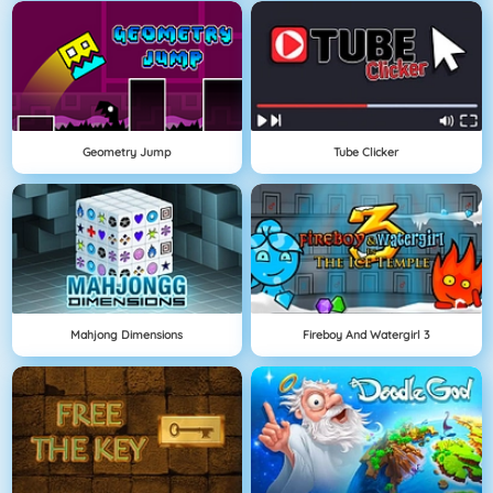
Geometry Jump
Tube Clicker
Mahjong Dimensions
Fireboy And Watergirl 3