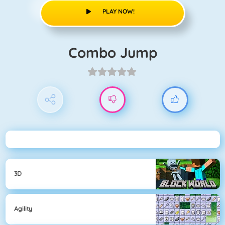
PLAY NOW!
Combo Jump
3D
Agility