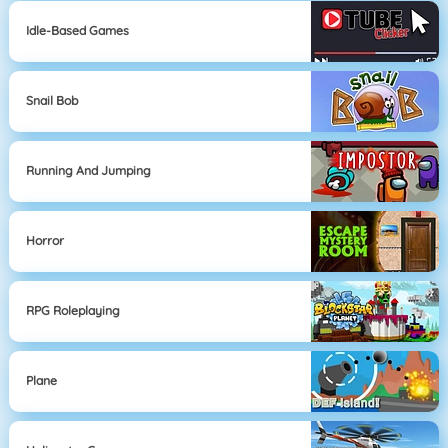
Idle-Based Games
Snail Bob
Running And Jumping
Horror
RPG Roleplaying
Plane