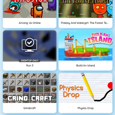
Among Us Online
Fireboy And Watergirl: The Forest Temple
DESKTOP ONLY
Run 3
Build An Island
Grindcraft
Physics Drop