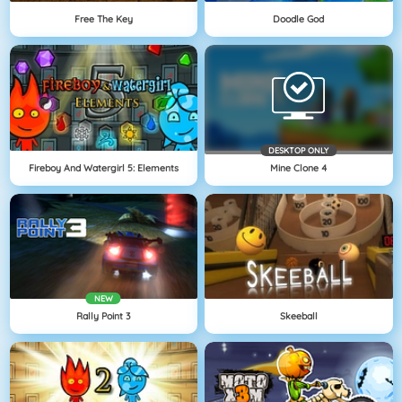
Free The Key
Doodle God
DESKTOP ONLY
Fireboy And Watergirl 5: Elements
Mine Clone 4
NEW
Rally Point 3
Skeeball