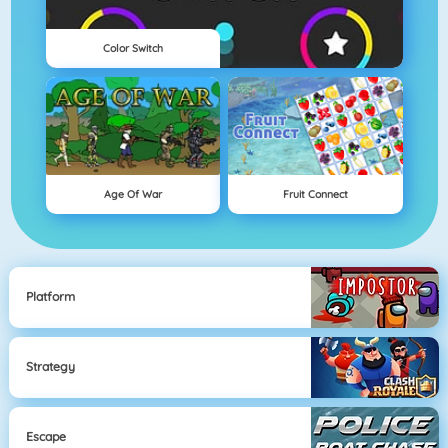
Color Switch
Age Of War
Fruit Connect
Platform
Strategy
Escape