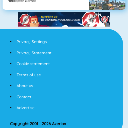
Helicopter Games
Privacy Settings
Privacy Statement
Cookie statement
Terms of use
About us
Contact
Advertise
Copyright 2001 - 2026 Azerion