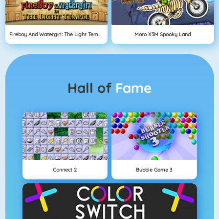
Fireboy And Watergirl: The Light Temple
Moto X3M Spooky Land
Hall of
Fame
Connect 2
Bubble Game 3