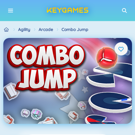
Agility
Arcade
Combo Jump