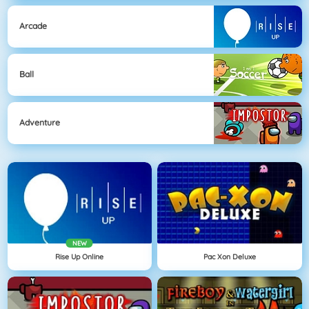
Arcade
Ball
Adventure
NEW
Rise Up Online
Pac Xon Deluxe