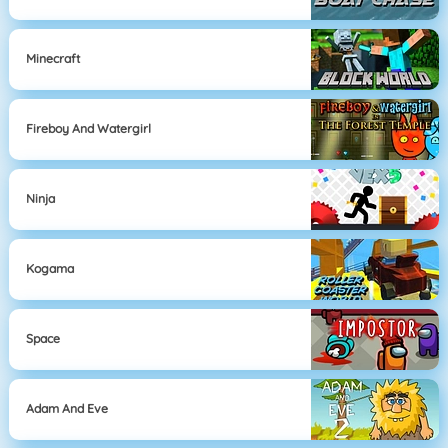
Minecraft
Fireboy And Watergirl
Ninja
Kogama
Space
Adam And Eve