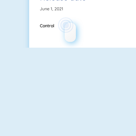
June 1, 2021
Control
Guess The Kitty
Quizzland