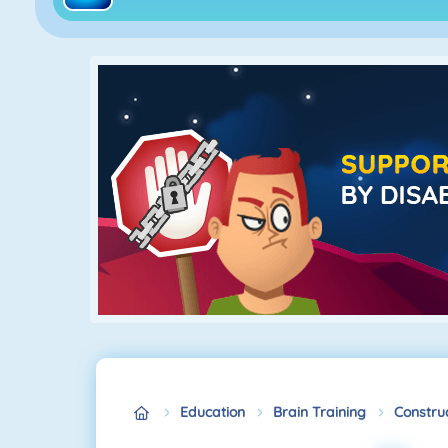
Education
Brain Training
Construc