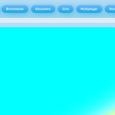
Brainteaser
Education
Girls
Multiplayer
Rac