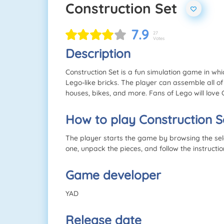
Construction Set
7.9
27
Votes
Description
Construction Set is a fun simulation game in whic
Lego-like bricks. The player can assemble all of 
houses, bikes, and more. Fans of Lego will love 
How to play Construction S
The player starts the game by browsing the sele
one, unpack the pieces, and follow the instructi
Game developer
YAD
Release date