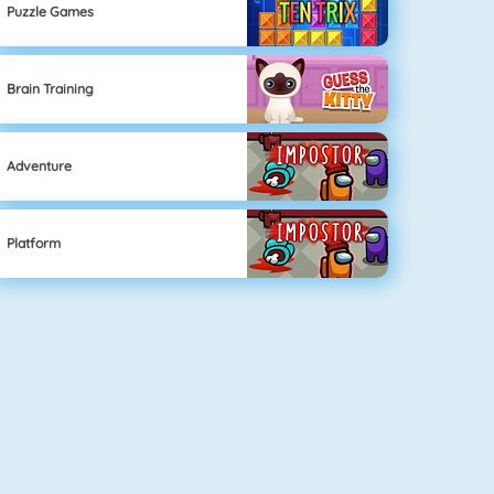
Puzzle Games
Brain Training
Adventure
Platform