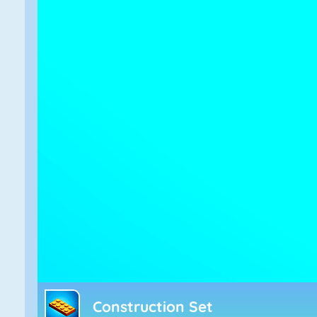
Construction Set