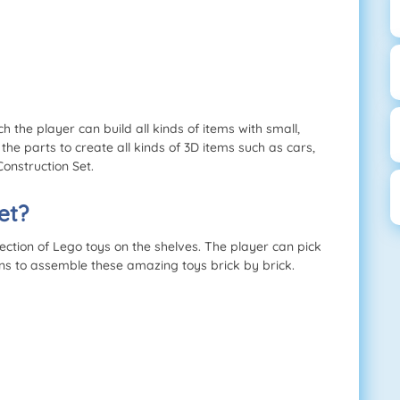
h the player can build all kinds of items with small,
the parts to create all kinds of 3D items such as cars,
Construction Set.
et?
ction of Lego toys on the shelves. The player can pick
ons to assemble these amazing toys brick by brick.