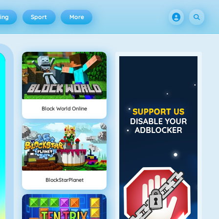
ing
Sport
More
Block World Online
BlockStarPlanet