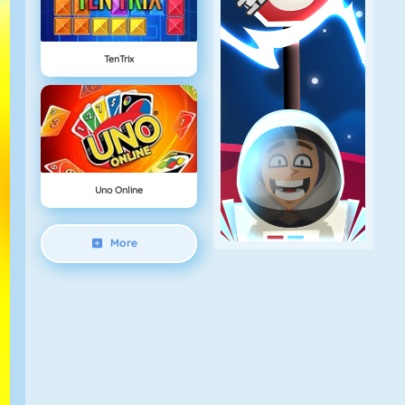
TenTrix
Uno Online
More