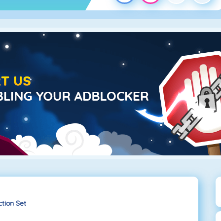
tion Set