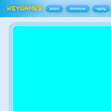
Action
Adventure
Agility