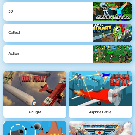
3D
Collect
Action
Air Fight
Airplane Battle