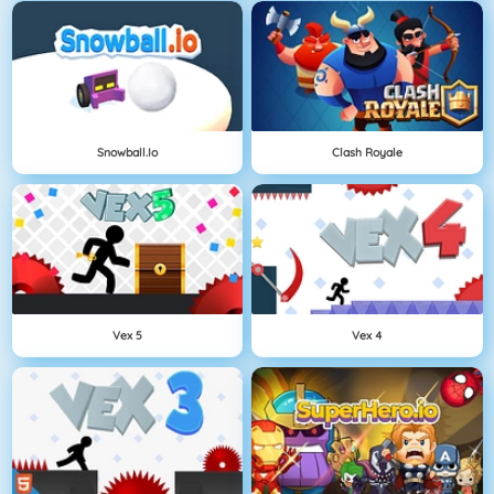
Snowball.io
Clash Royale
Vex 5
Vex 4