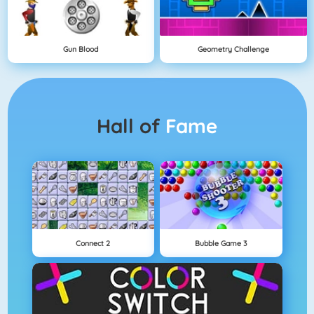
Gun Blood
Geometry Challenge
Hall of
Fame
Connect 2
Bubble Game 3