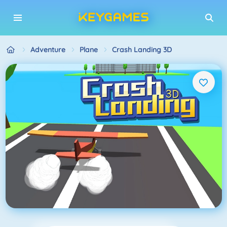
Adventure
Plane
Crash Landing 3D