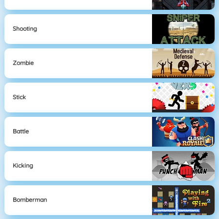
Shooting
Zombie
Stick
Battle
Kicking
Bomberman