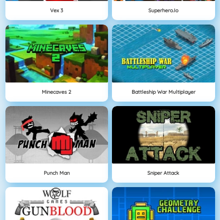
Vex 3
Superhero.io
Minecaves 2
Battleship War Multiplayer
Punch Man
Sniper Attack