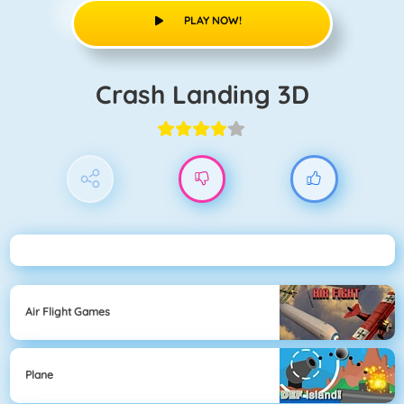
PLAY NOW!
Crash Landing 3D
Air Flight Games
Plane