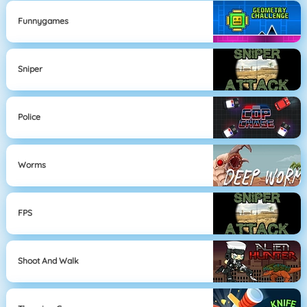
Funnygames
Sniper
Police
Worms
FPS
Shoot And Walk