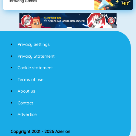
Throwing Games
Privacy Settings
Privacy Statement
Cookie statement
Terms of use
About us
Contact
Advertise
Copyright 2001 - 2026 Azerion