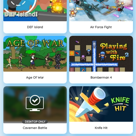
DEF Island
Air Force Fight
Age Of War
Bomberman 4
DESKTOP ONLY
Cavemen Battle
Knife Hit