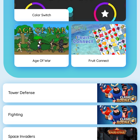
Color Switch
Age Of War
Fruit Connect
Tower Defense
Fighting
Space Invaders