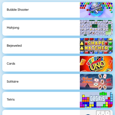
Bubble Shooter
Mahjong
Bejeweled
Cards
Solitaire
Tetris