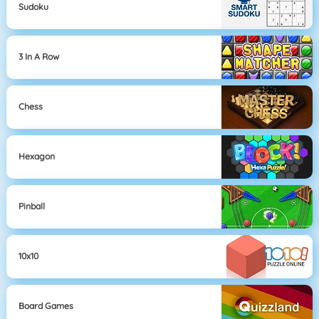
Sudoku
3 In A Row
Chess
Hexagon
Pinball
10x10
Board Games