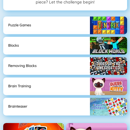
piece? Let the challenge begin!
Puzzle Games
Blocks
Removing Blocks
Brain Training
Brainteaser