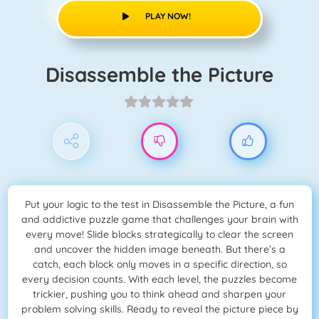
PLAY NOW!
Disassemble the Picture
Put your logic to the test in Disassemble the Picture, a fun
and addictive puzzle game that challenges your brain with
every move! Slide blocks strategically to clear the screen
and uncover the hidden image beneath. But there’s a
catch, each block only moves in a specific direction, so
every decision counts. With each level, the puzzles become
trickier, pushing you to think ahead and sharpen your
problem solving skills. Ready to reveal the picture piece by