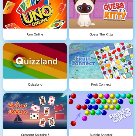
Uno Online
Guess The Kitty
Quizzland
Fruit Connect
Crescent Solitaire 3
Bubble Shooter