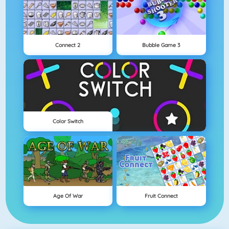
Connect 2
Bubble Game 3
Color Switch
Age Of War
Fruit Connect