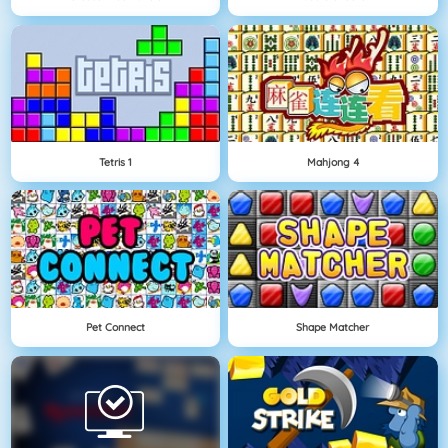
Tetris 1
Mahjong 4
Pet Connect
Shape Matcher