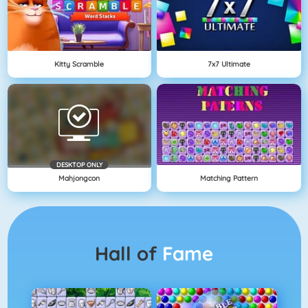
Kitty Scramble
7x7 Ultimate
DESKTOP ONLY
Mahjongcon
Matching Pattern
Hall of
Fame