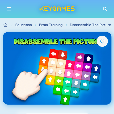
Education
Brain Training
Disassemble The Picture