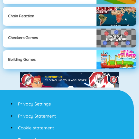
Chain Reaction
Checkers Games
Building Games
Privacy Settings
Privacy Statement
Cookie statement