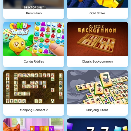
DESKTOP ONLY
Rummikub
Gold Strike
Candy Riddles
Classic Backgammon
Mahjong Connect 2
Mahjong Titans