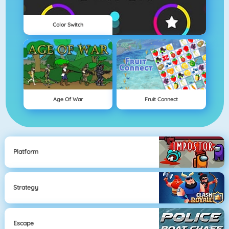
Color Switch
Age Of War
Fruit Connect
Platform
Strategy
Escape