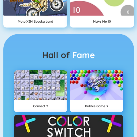
Moto X3M Spooky Land
Make Me 10
Hall of
Fame
Connect 2
Bubble Game 3