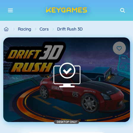
Racing
Cars
Drift Rush 3D
DESKTOP ONLY