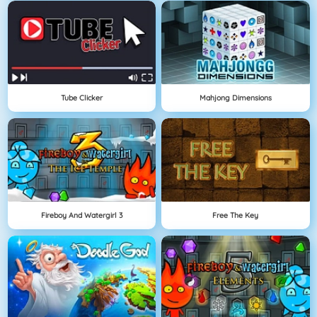
Tube Clicker
Mahjong Dimensions
Fireboy And Watergirl 3
Free The Key