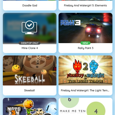
Doodle God
Fireboy And Watergirl 5: Elements
DESKTOP ONLY
NEW
Mine Clone 4
Rally Point 3
Skeeball
Fireboy And Watergirl: The Light Temple