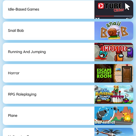
Idle-Based Games
Snail Bob
Running And Jumping
Horror
RPG Roleplaying
Plane