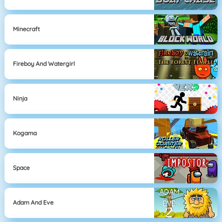
Minecraft
Fireboy And Watergirl
Ninja
Kogama
Space
Adam And Eve