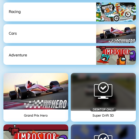
Racing
Cars
Adventure
DESKTOP ONLY
Grand Prix Hero
Super Drift 3D