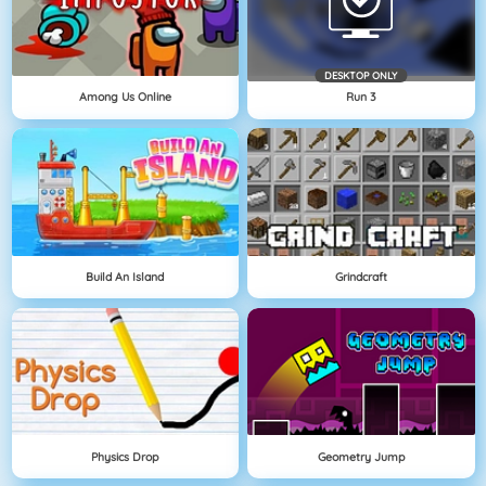
DESKTOP ONLY
Among Us Online
Run 3
Build An Island
Grindcraft
Physics Drop
Geometry Jump