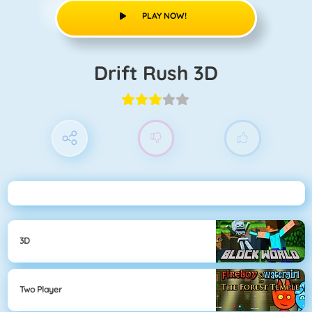
PLAY NOW!
Drift Rush 3D
3D
Two Player