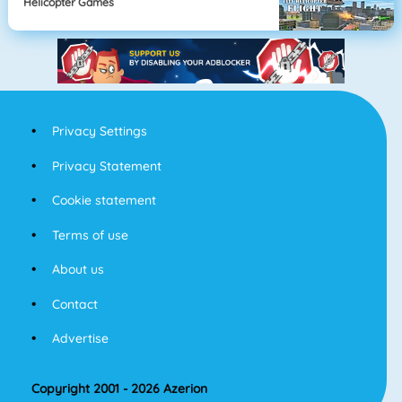
Helicopter Games
Privacy Settings
Privacy Statement
Cookie statement
Terms of use
About us
Contact
Advertise
Copyright 2001 - 2026 Azerion