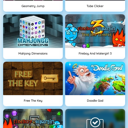
Geometry Jump
Tube Clicker
Mahjong Dimensions
Fireboy And Watergirl 3
Free The Key
Doodle God