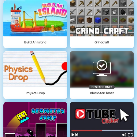
Build An Island
Grindcraft
DESKTOP ONLY
Physics Drop
BlockStarPlanet