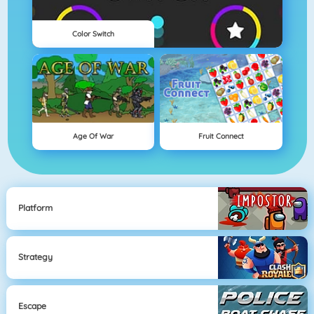
Color Switch
Age Of War
Fruit Connect
Platform
Strategy
Escape