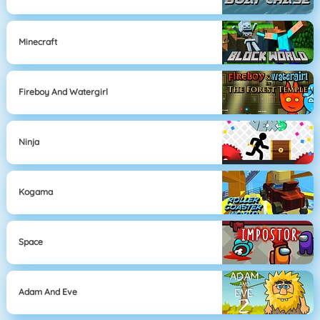
Minecraft
Fireboy And Watergirl
Ninja
Kogama
Space
Adam And Eve