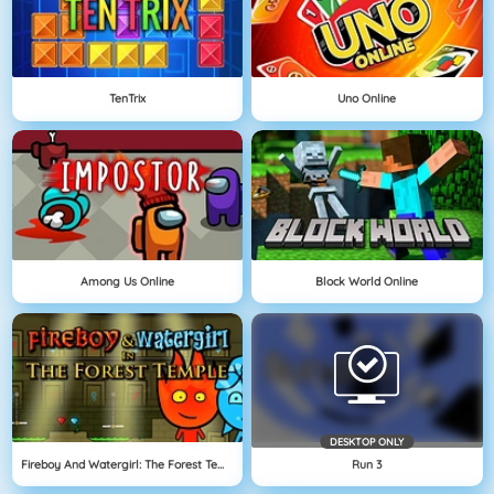
TenTrix
Uno Online
Among Us Online
Block World Online
DESKTOP ONLY
Fireboy And Watergirl: The Forest Temple
Run 3