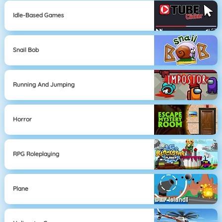
Idle-Based Games
Snail Bob
Running And Jumping
Horror
RPG Roleplaying
Plane