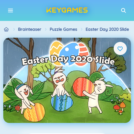
Brainteaser
Puzzle Games
Easter Day 2020 Slide