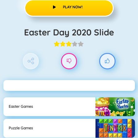
PLAY NOW!
Easter Day 2020 Slide
Easter Games
Puzzle Games