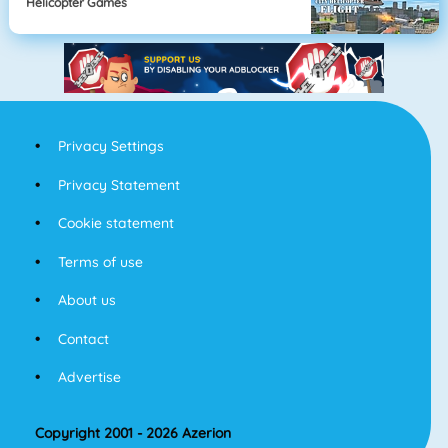
Helicopter Games
Privacy Settings
Privacy Statement
Cookie statement
Terms of use
About us
Contact
Advertise
Copyright 2001 - 2026 Azerion