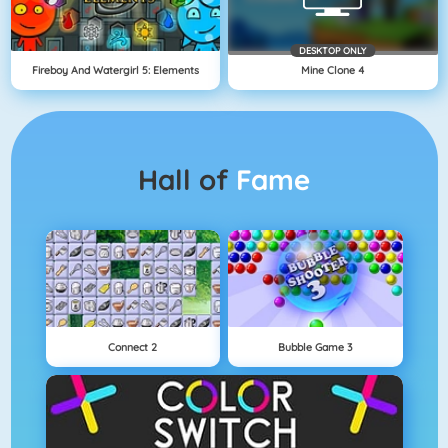
DESKTOP ONLY
Fireboy And Watergirl 5: Elements
Mine Clone 4
Hall of
Fame
Connect 2
Bubble Game 3