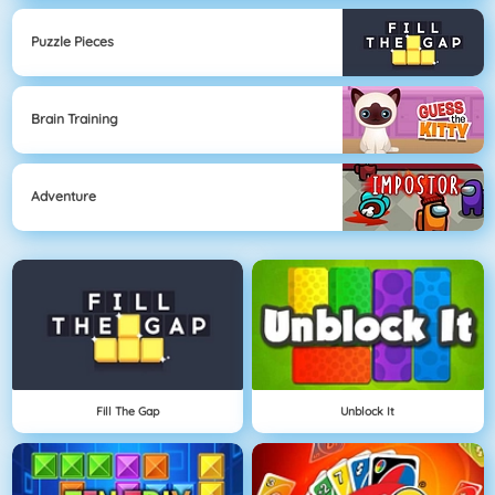
Puzzle Pieces
Brain Training
Adventure
Fill The Gap
Unblock It