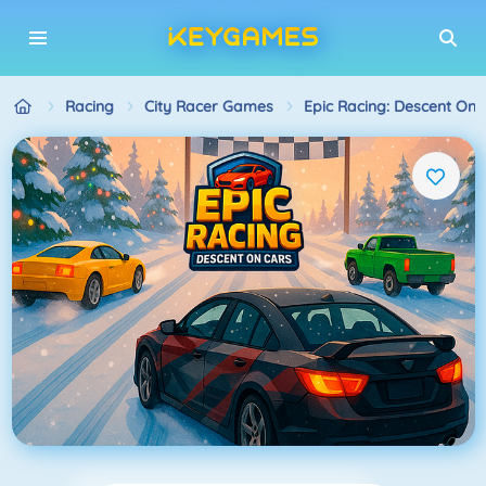
Racing
City Racer Games
Epic Racing: Descent On 