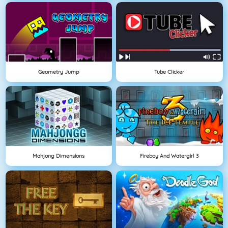
Geometry Jump
Tube Clicker
Mahjong Dimensions
Fireboy And Watergirl 3