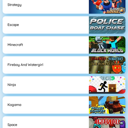
Strategy
Escape
Minecraft
Fireboy And Watergirl
Ninja
Kogama
Space