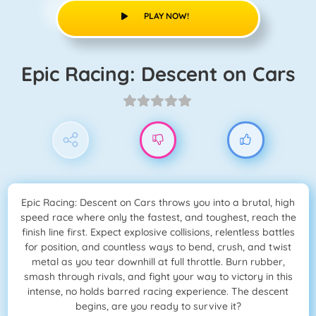
PLAY NOW!
Epic Racing: Descent on Cars
Epic Racing: Descent on Cars throws you into a brutal, high
speed race where only the fastest, and toughest, reach the
finish line first. Expect explosive collisions, relentless battles
for position, and countless ways to bend, crush, and twist
metal as you tear downhill at full throttle. Burn rubber,
smash through rivals, and fight your way to victory in this
intense, no holds barred racing experience. The descent
begins, are you ready to survive it?