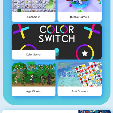
Connect 2
Bubble Game 3
Color Switch
Age Of War
Fruit Connect