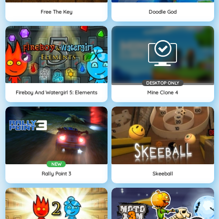
Free The Key
Doodle God
DESKTOP ONLY
Fireboy And Watergirl 5: Elements
Mine Clone 4
NEW
Rally Point 3
Skeeball