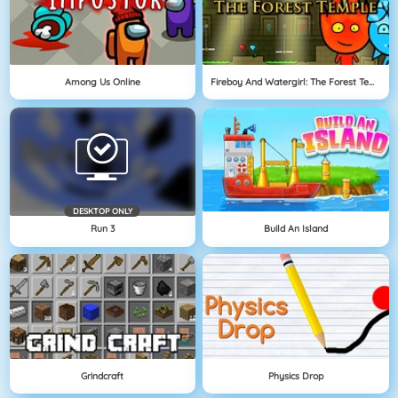
Among Us Online
Fireboy And Watergirl: The Forest Temple
DESKTOP ONLY
Run 3
Build An Island
Grindcraft
Physics Drop