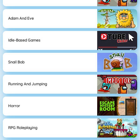
Adam And Eve
Idle-Based Games
Snail Bob
Running And Jumping
Horror
RPG Roleplaying