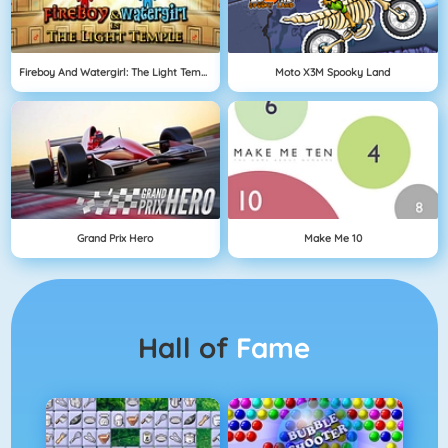
Fireboy And Watergirl: The Light Temple
Moto X3M Spooky Land
Grand Prix Hero
Make Me 10
Hall of
Fame