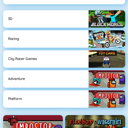
3D
Racing
City Racer Games
Adventure
Platform