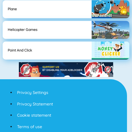
Plane
Helicopter Games
Point And Click
Privacy Settings
Privacy Statement
Cookie statement
Terms of use