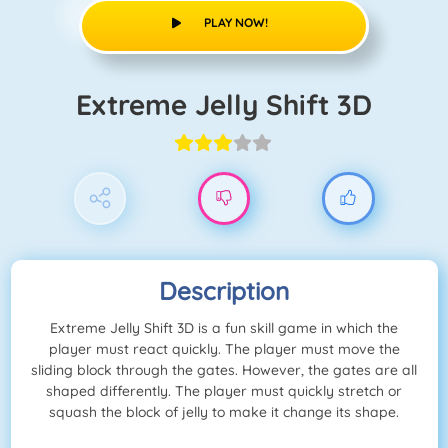
PLAY NOW!
Extreme Jelly Shift 3D
Description
Extreme Jelly Shift 3D is a fun skill game in which the
player must react quickly. The player must move the
sliding block through the gates. However, the gates are all
shaped differently. The player must quickly stretch or
squash the block of jelly to make it change its shape.