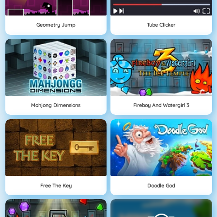
Geometry Jump
Tube Clicker
Mahjong Dimensions
Fireboy And Watergirl 3
Free The Key
Doodle God