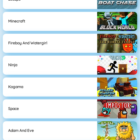
Minecraft
Fireboy And Watergirl
Ninja
Kogama
Space
Adam And Eve