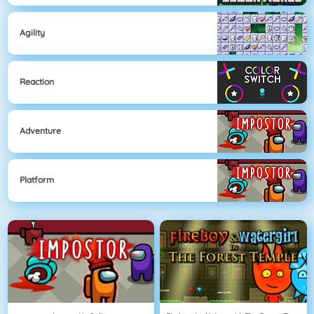
Agility
Reaction
Adventure
Platform