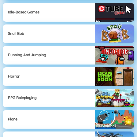
Idle-Based Games
Snail Bob
Running And Jumping
Horror
RPG Roleplaying
Plane