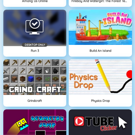
Among Us Online
Fireboy And Watergirl: The Forest Temple
DESKTOP ONLY
Run 3
Build An Island
Grindcraft
Physics Drop