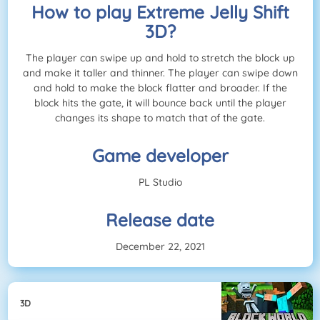
How to play Extreme Jelly Shift
3D?
The player can swipe up and hold to stretch the block up
and make it taller and thinner. The player can swipe down
and hold to make the block flatter and broader. If the
block hits the gate, it will bounce back until the player
changes its shape to match that of the gate.
Game developer
PL Studio
Release date
December 22, 2021
3D