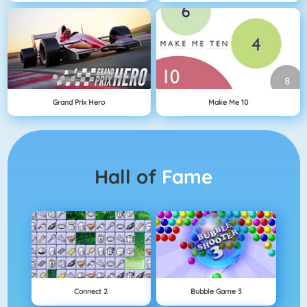
Grand Prix Hero
Make Me 10
Hall of
Fame
Connect 2
Bubble Game 3