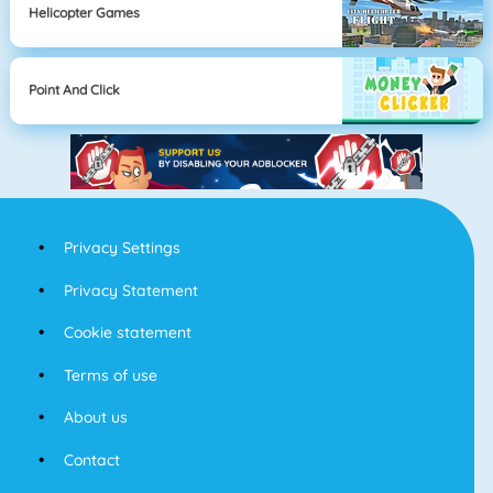
Helicopter Games
Point And Click
Privacy Settings
Privacy Statement
Cookie statement
Terms of use
About us
Contact