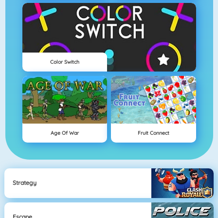
Color Switch
Age Of War
Fruit Connect
Strategy
Escape