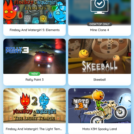
DESKTOP ONLY
Fireboy And Watergirl 5: Elements
Mine Clone 4
NEW
Rally Point 3
Skeeball
Fireboy And Watergirl: The Light Temple
Moto X3M Spooky Land