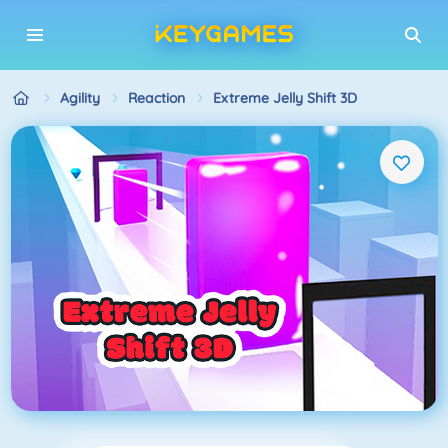
Agility
Reaction
Extreme Jelly Shift 3D