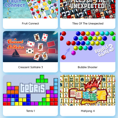
Fruit Connect
Tiles Of The Unexpected
Crescent Solitaire 3
Bubble Shooter
Tetris 1
Mahjong 4