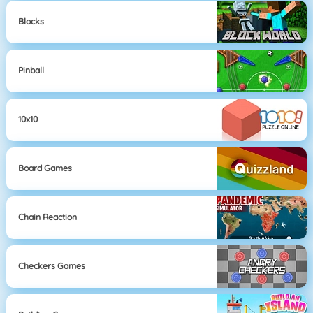
Blocks
Pinball
10x10
Board Games
Chain Reaction
Checkers Games