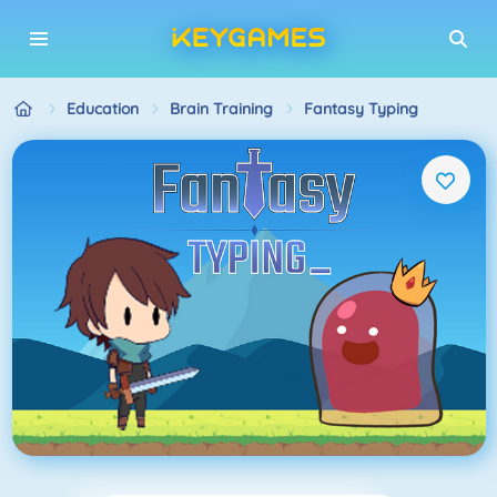
Education
Brain Training
Fantasy Typing