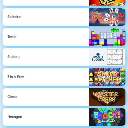
Solitaire
Tetris
Sudoku
3 In A Row
Chess
Hexagon