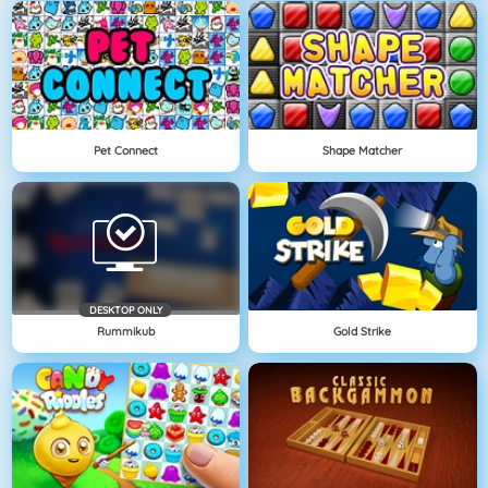
Pet Connect
Shape Matcher
DESKTOP ONLY
Rummikub
Gold Strike