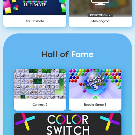
DESKTOP ONLY
7x7 Ultimate
Mahjongcon
Hall of
Fame
Connect 2
Bubble Game 3