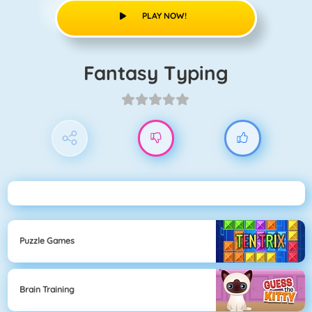
PLAY NOW!
Fantasy Typing
Puzzle Games
Brain Training