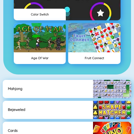
Color Switch
Age Of War
Fruit Connect
Mahjong
Bejeweled
Cards