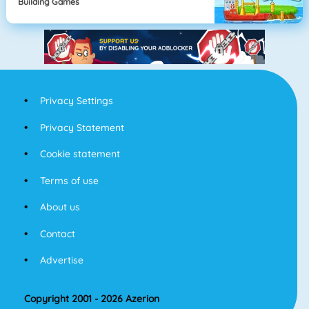
Building Games
Privacy Settings
Privacy Statement
Cookie statement
Terms of use
About us
Contact
Advertise
Copyright 2001 - 2026 Azerion