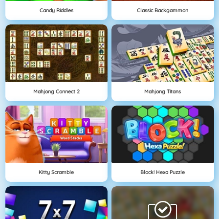
Candy Riddles
Classic Backgammon
Mahjong Connect 2
Mahjong Titans
Kitty Scramble
Block! Hexa Puzzle