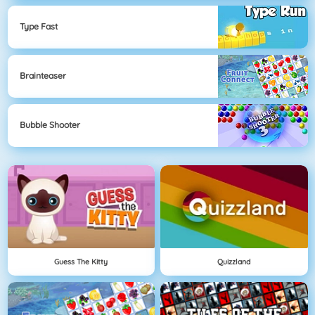
Type Fast
Brainteaser
Bubble Shooter
Guess The Kitty
Quizzland