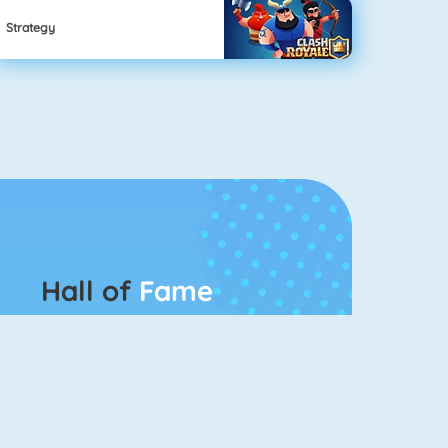
Strategy
Hall of
Fame