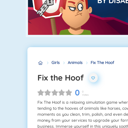
Girls
Animals
Fix The Hoof
Fix the Hoof
0
0
Votes
Fix The Hoof is a relaxing simulation game where 
tending to the hooves of animals like horses, c
moments as you clean, trim, polish, and even d
money from your services to upgrade your farm
business. Immerse yourself in this uniquely soo