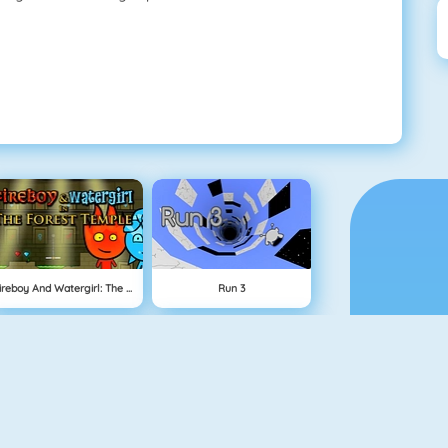
Fireboy And Watergirl: The Forest Temple
Run 3
Physics Drop
BlockStarPlanet