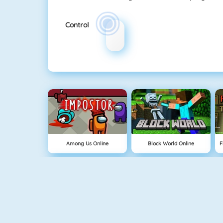
Control
Among Us Online
Block World Online
Build An Island
Grindcraft