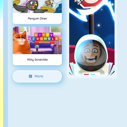
Penguin Diner
Kitty Scramble
More