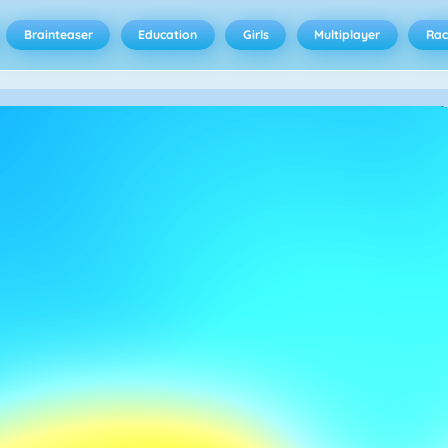
Brainteaser
Education
Girls
Multiplayer
Rac