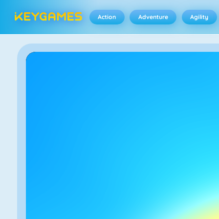
Action
Adventure
Agility