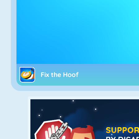
Fix the Hoof