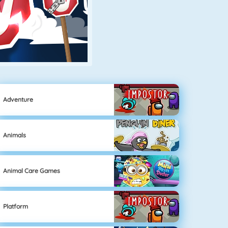
Adventure
Animals
Animal Care Games
Platform