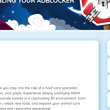
you step into the role of a hoof care specialist,
ows, and goats. Experience deeply satisfying ASMR
ecorate hooves in a captivating 3D environment. Earn
, unlock new tools, and expand your animal care
thing and rewarding experience!