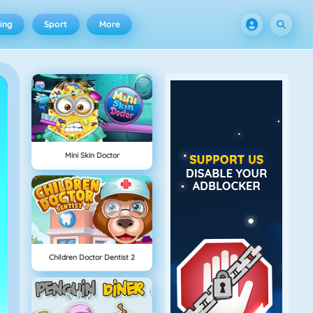
ing
Sport
More
Mini Skin Doctor
Children Doctor Dentist 2