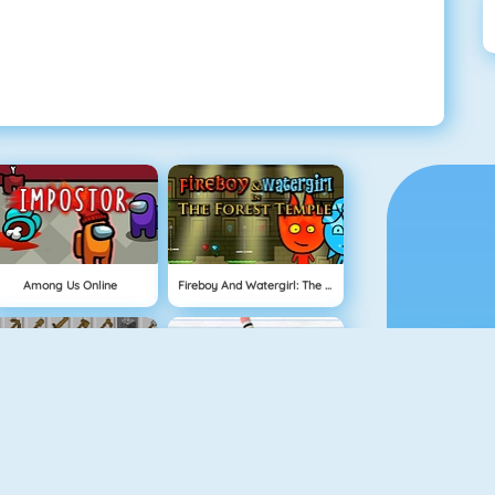
Among Us Online
Fireboy And Watergirl: The Forest Temple
Grindcraft
Physics Drop