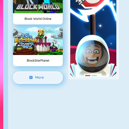
Block World Online
BlockStarPlanet
More