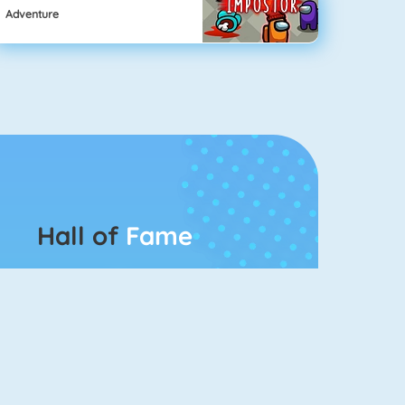
Adventure
Hall of
Fame
Connect 2
Bubble Game 3