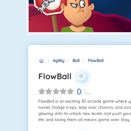
Agility
Ball
FlowBall
FlowBall
0
0
Votes
FlowBall is an exciting 3D arcade game where y
tunnel. Dodge traps, leap over chasms, and avoi
glowing dots to unlock new levels and push your
life, and losing them all means game over. Stay 