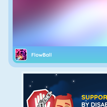
FlowBall