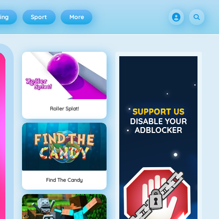
ing
Sport
More
Roller Splat!
Find The Candy