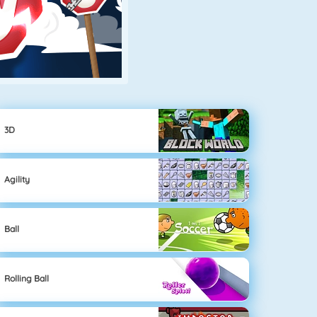
3D
Agility
Ball
Rolling Ball