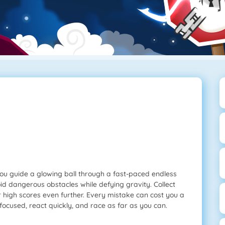
ou guide a glowing ball through a fast-paced endless
d dangerous obstacles while defying gravity. Collect
 high scores even further. Every mistake can cost you a
focused, react quickly, and race as far as you can.