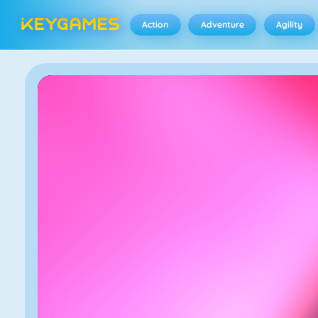
Action
Adventure
Agility