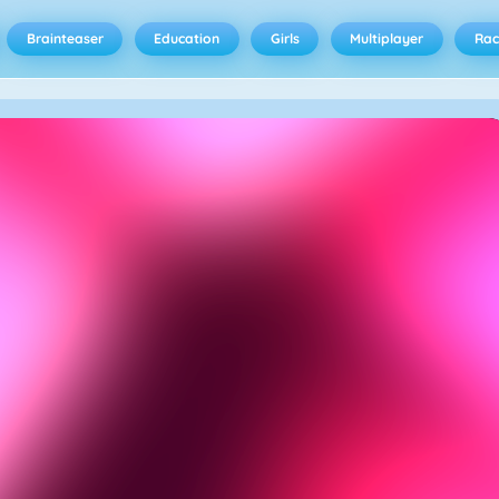
Brainteaser
Education
Girls
Multiplayer
Rac