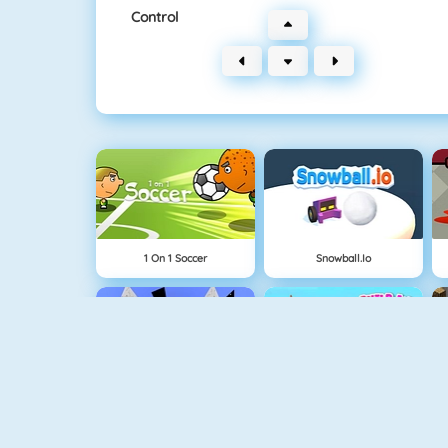
Control
1 On 1 Soccer
Snowball.io
Run 3
Build An Island