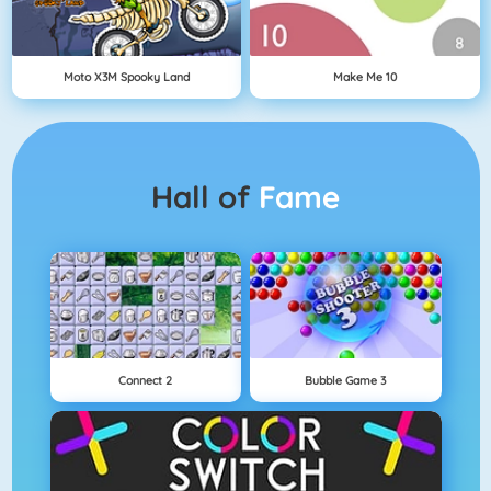
Moto X3M Spooky Land
Make Me 10
Hall of
Fame
Connect 2
Bubble Game 3