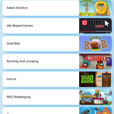
Adam And Eve
Idle-Based Games
Snail Bob
Running And Jumping
Horror
RPG Roleplaying