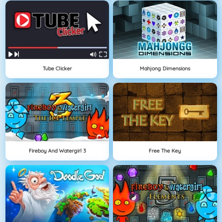
Tube Clicker
Mahjong Dimensions
Fireboy And Watergirl 3
Free The Key