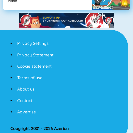
Plane
Privacy Settings
Privacy Statement
Cookie statement
Terms of use
About us
Contact
Advertise
Copyright 2001 - 2026 Azerion