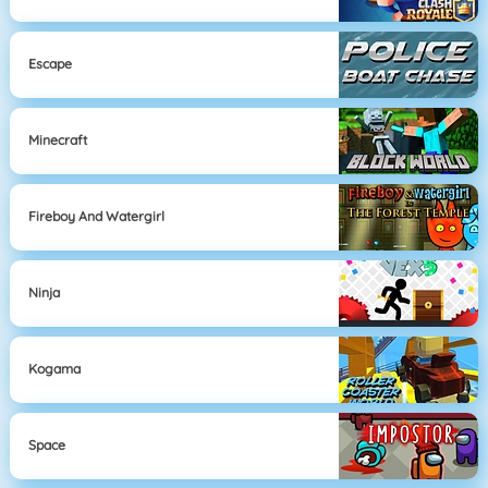
Escape
Minecraft
Fireboy And Watergirl
Ninja
Kogama
Space