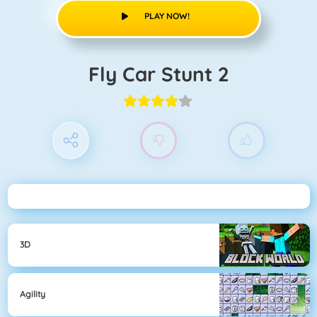
PLAY NOW!
Fly Car Stunt 2
3D
Agility