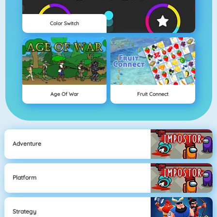
Color Switch
Age Of War
Fruit Connect
Adventure
Platform
Strategy