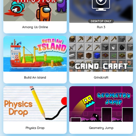
DESKTOP ONLY
Among Us Online
Run 3
Build An Island
Grindcraft
Physics Drop
Geometry Jump