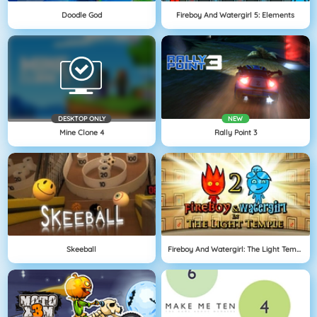
Doodle God
Fireboy And Watergirl 5: Elements
DESKTOP ONLY
NEW
Mine Clone 4
Rally Point 3
Skeeball
Fireboy And Watergirl: The Light Temple