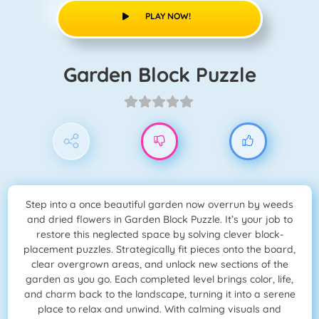
PLAY NOW!
Garden Block Puzzle
Step into a once beautiful garden now overrun by weeds
and dried flowers in Garden Block Puzzle. It’s your job to
restore this neglected space by solving clever block-
placement puzzles. Strategically fit pieces onto the board,
clear overgrown areas, and unlock new sections of the
garden as you go. Each completed level brings color, life,
and charm back to the landscape, turning it into a serene
place to relax and unwind. With calming visuals and