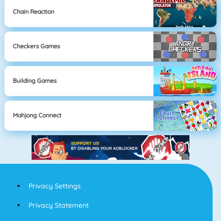
Chain Reaction
Checkers Games
Building Games
Mahjong Connect
Privacy Settings
Privacy Statement