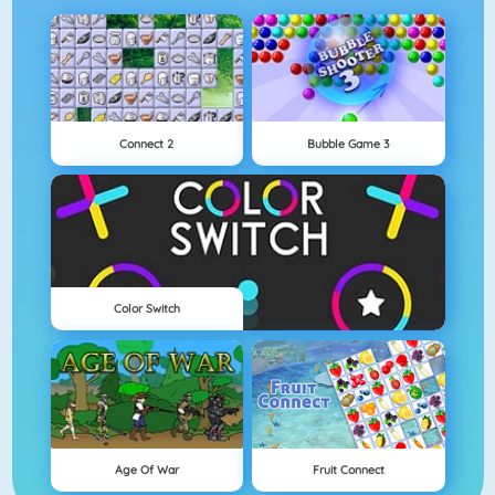
Connect 2
Bubble Game 3
Color Switch
Age Of War
Fruit Connect