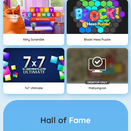
Kitty Scramble
Block! Hexa Puzzle
DESKTOP ONLY
7x7 Ultimate
Mahjongcon
Hall of
Fame