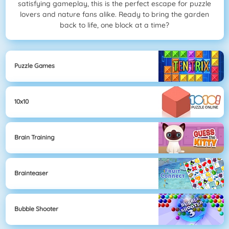
satisfying gameplay, this is the perfect escape for puzzle
lovers and nature fans alike. Ready to bring the garden
back to life, one block at a time?
Puzzle Games
10x10
Brain Training
Brainteaser
Bubble Shooter