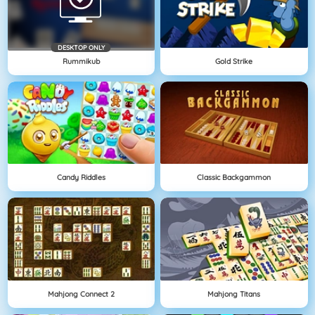
DESKTOP ONLY
Rummikub
Gold Strike
Candy Riddles
Classic Backgammon
Mahjong Connect 2
Mahjong Titans