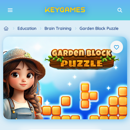
Education
Brain Training
Garden Block Puzzle