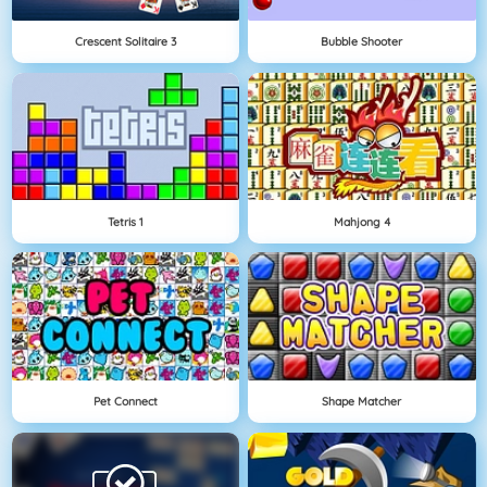
Crescent Solitaire 3
Bubble Shooter
Tetris 1
Mahjong 4
Pet Connect
Shape Matcher