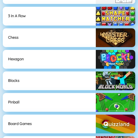
3 In A Row
Chess
Hexagon
Blocks
Pinball
Board Games