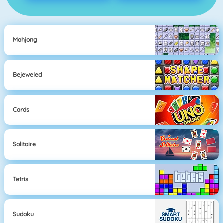
Mahjong
Bejeweled
Cards
Solitaire
Tetris
Sudoku