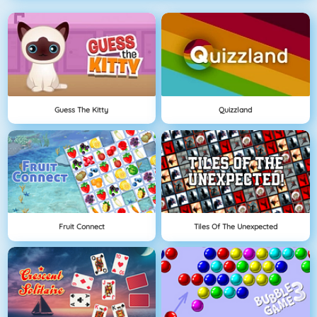
Guess The Kitty
Quizzland
Fruit Connect
Tiles Of The Unexpected