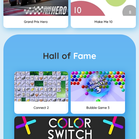
Grand Prix Hero
Make Me 10
Hall of
Fame
Connect 2
Bubble Game 3