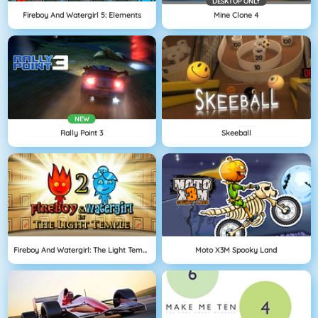
DESKTOP ONLY
Fireboy And Watergirl 5: Elements
Mine Clone 4
NEW
Rally Point 3
Skeeball
Fireboy And Watergirl: The Light Temple
Moto X3M Spooky Land