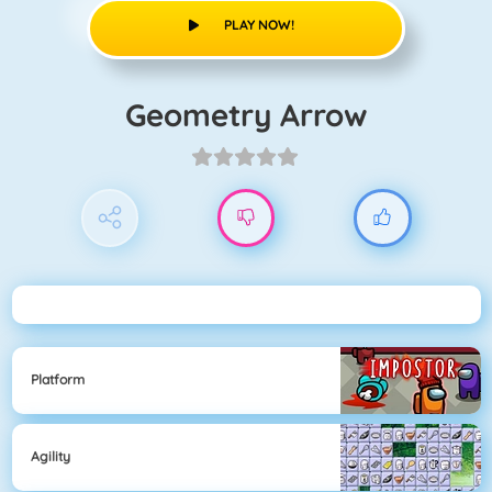
PLAY NOW!
Geometry Arrow
Platform
Agility