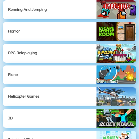
Running And Jumping
Horror
RPG Roleplaying
Plane
Helicopter Games
3D