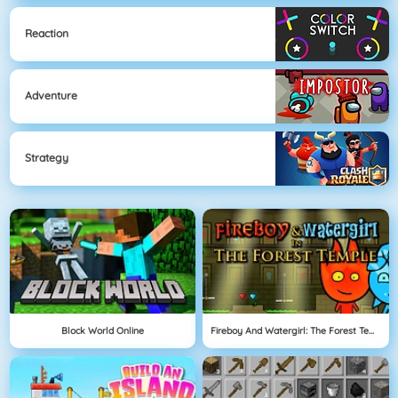
Reaction
Adventure
Strategy
Block World Online
Fireboy And Watergirl: The Forest Temple