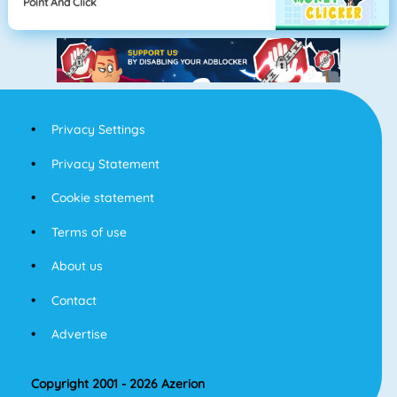
Point And Click
Privacy Settings
Privacy Statement
Cookie statement
Terms of use
About us
Contact
Advertise
Copyright 2001 - 2026 Azerion