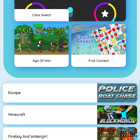
Color Switch
Age Of War
Fruit Connect
Escape
Minecraft
Fireboy And Watergirl