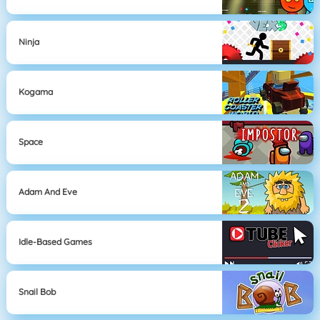
Ninja
Kogama
Space
Adam And Eve
Idle-Based Games
Snail Bob