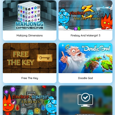
Mahjong Dimensions
Fireboy And Watergirl 3
Free The Key
Doodle God