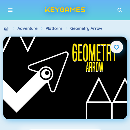
Adventure
Platform
Geometry Arrow