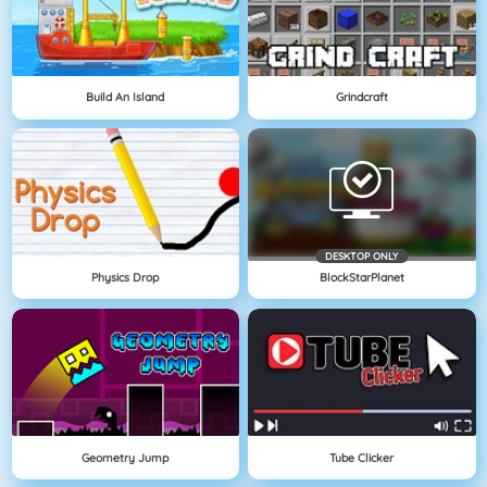
Build An Island
Grindcraft
DESKTOP ONLY
Physics Drop
BlockStarPlanet
Geometry Jump
Tube Clicker