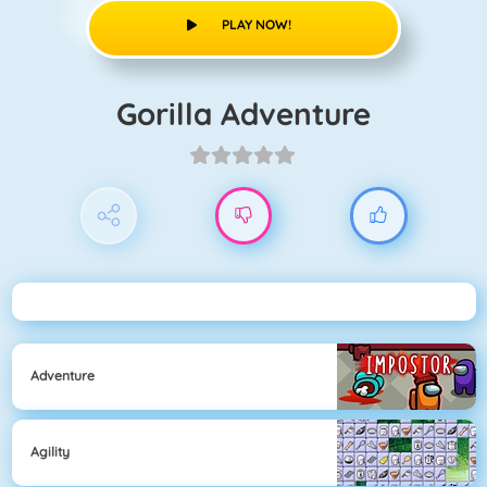
PLAY NOW!
Gorilla Adventure
Adventure
Agility