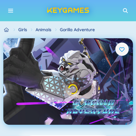
Girls
Animals
Gorilla Adventure