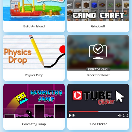
Build An Island
Grindcraft
DESKTOP ONLY
Physics Drop
BlockStarPlanet
Geometry Jump
Tube Clicker