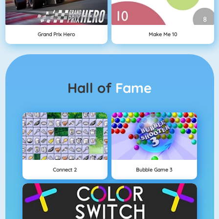
Grand Prix Hero
Make Me 10
Hall of
Fame
Connect 2
Bubble Game 3