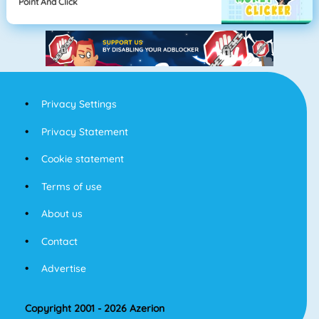
Point And Click
Privacy Settings
Privacy Statement
Cookie statement
Terms of use
About us
Contact
Advertise
Copyright 2001 - 2026 Azerion