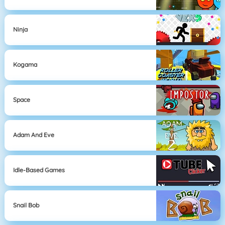
Ninja
Kogama
Space
Adam And Eve
Idle-Based Games
Snail Bob