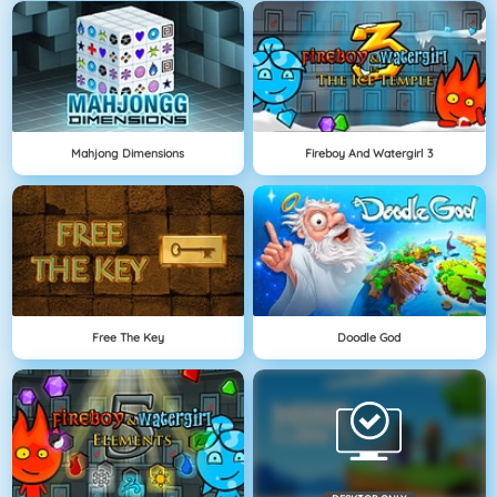
Mahjong Dimensions
Fireboy And Watergirl 3
Free The Key
Doodle God