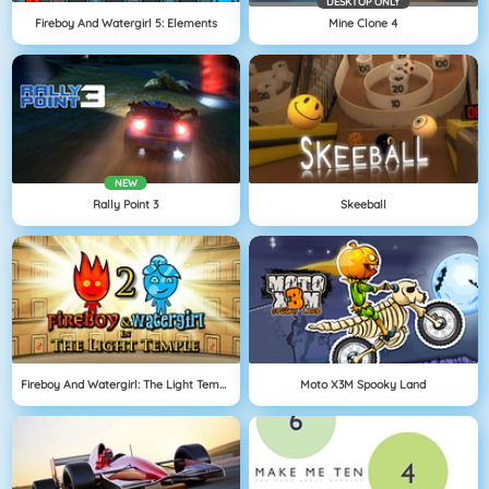
DESKTOP ONLY
Fireboy And Watergirl 5: Elements
Mine Clone 4
NEW
Rally Point 3
Skeeball
Fireboy And Watergirl: The Light Temple
Moto X3M Spooky Land