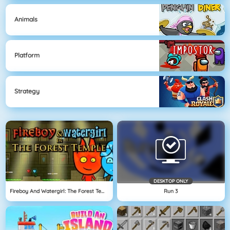
Animals
Platform
Strategy
DESKTOP ONLY
Fireboy And Watergirl: The Forest Temple
Run 3