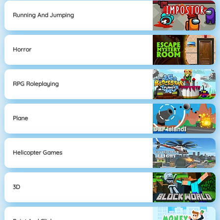
Running And Jumping
Horror
RPG Roleplaying
Plane
Helicopter Games
3D