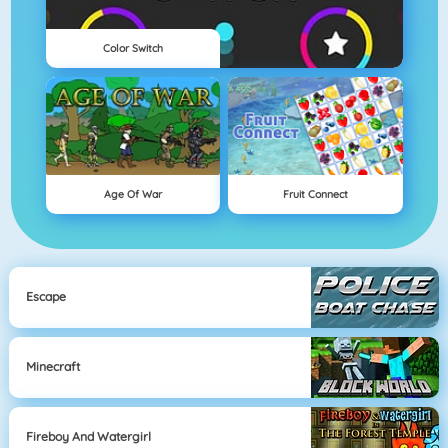
Color Switch
Age Of War
Fruit Connect
Escape
Minecraft
Fireboy And Watergirl