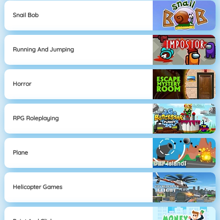
Snail Bob
Running And Jumping
Horror
RPG Roleplaying
Plane
Helicopter Games