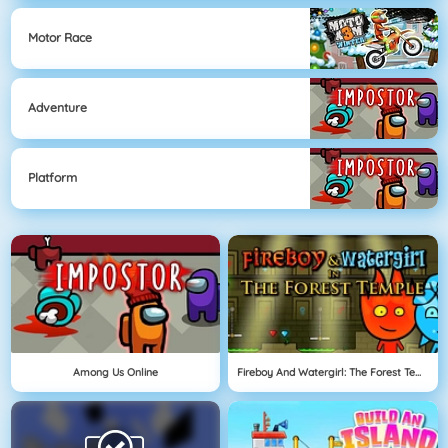
Motor Race
Adventure
Platform
Among Us Online
Fireboy And Watergirl: The Forest Temple