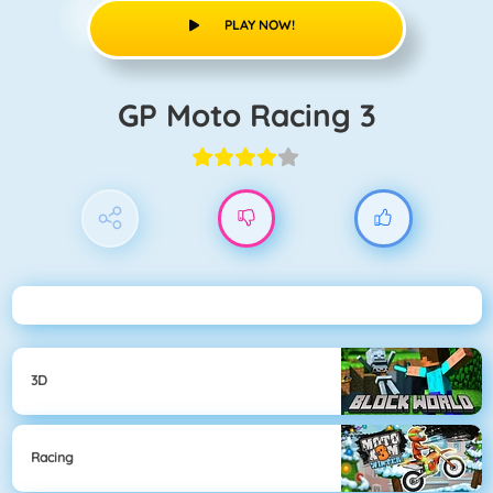
PLAY NOW!
GP Moto Racing 3
3D
Racing