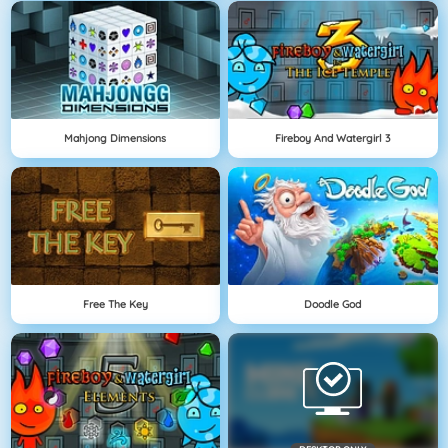
Mahjong Dimensions
Fireboy And Watergirl 3
Free The Key
Doodle God