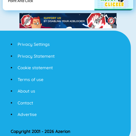
Point And Click
Privacy Settings
Privacy Statement
Cookie statement
Terms of use
About us
Contact
Advertise
Copyright 2001 - 2026 Azerion