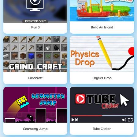
DESKTOP ONLY
Run 3
Build An Island
Grindcraft
Physics Drop
Geometry Jump
Tube Clicker