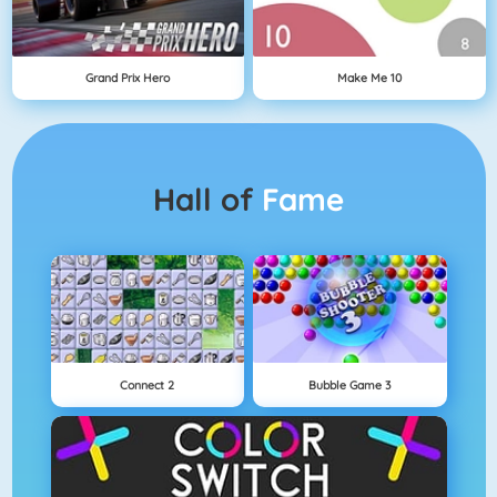
Grand Prix Hero
Make Me 10
Hall of
Fame
Connect 2
Bubble Game 3