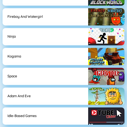
Fireboy And Watergirl
Ninja
Kogama
Space
Adam And Eve
Idle-Based Games