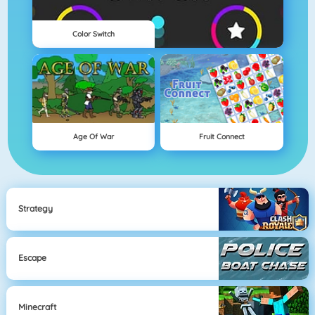
Color Switch
Age Of War
Fruit Connect
Strategy
Escape
Minecraft