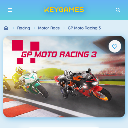
Racing
Motor Race
GP Moto Racing 3