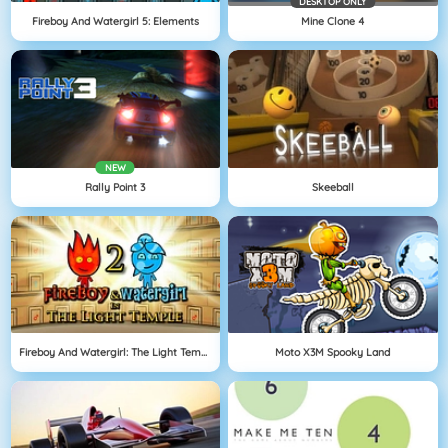
DESKTOP ONLY
Fireboy And Watergirl 5: Elements
Mine Clone 4
NEW
Rally Point 3
Skeeball
Fireboy And Watergirl: The Light Temple
Moto X3M Spooky Land