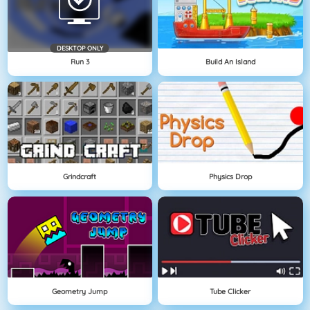
DESKTOP ONLY
Run 3
Build An Island
Grindcraft
Physics Drop
Geometry Jump
Tube Clicker