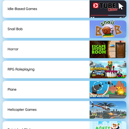
Idle-Based Games
Snail Bob
Horror
RPG Roleplaying
Plane
Helicopter Games