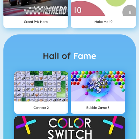
Grand Prix Hero
Make Me 10
Hall of
Fame
Connect 2
Bubble Game 3