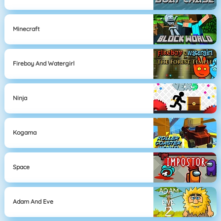
Minecraft
Fireboy And Watergirl
Ninja
Kogama
Space
Adam And Eve