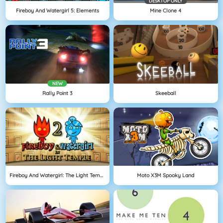
DESKTOP ONLY
Fireboy And Watergirl 5: Elements
Mine Clone 4
NEW
Rally Point 3
Skeeball
Fireboy And Watergirl: The Light Temple
Moto X3M Spooky Land