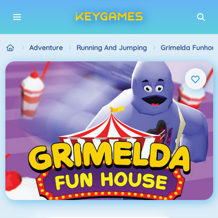
Adventure
Running And Jumping
Grimelda Funhou