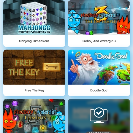
Mahjong Dimensions
Fireboy And Watergirl 3
Free The Key
Doodle God