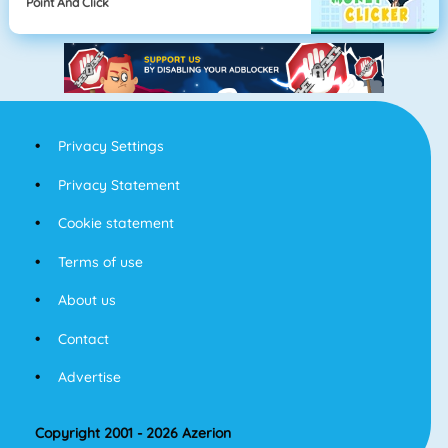
Point And Click
Privacy Settings
Privacy Statement
Cookie statement
Terms of use
About us
Contact
Advertise
Copyright 2001 - 2026 Azerion