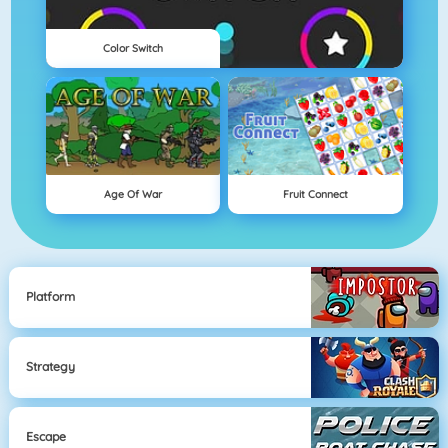
Color Switch
Age Of War
Fruit Connect
Platform
Strategy
Escape