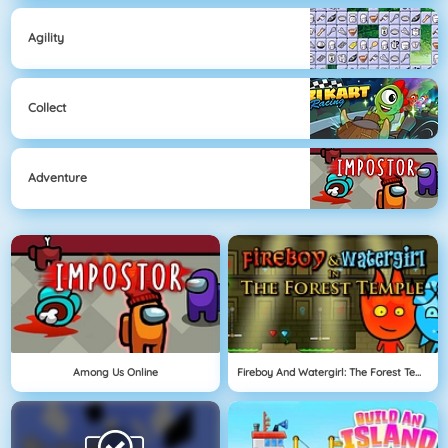
Agility
Collect
Adventure
Among Us Online
Fireboy And Watergirl: The Forest Temple