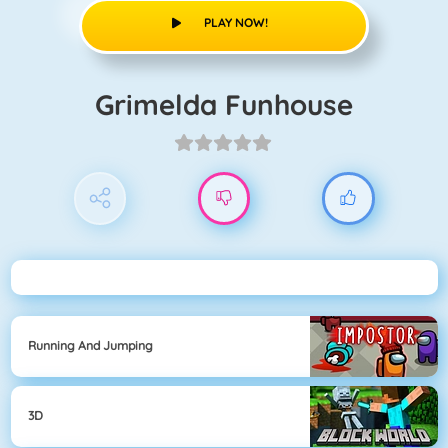
PLAY NOW!
Grimelda Funhouse
Running And Jumping
3D