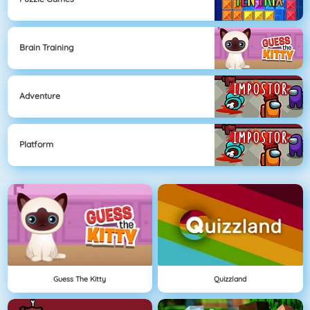
Brain Training
Adventure
Platform
Guess The Kitty
Quizzland