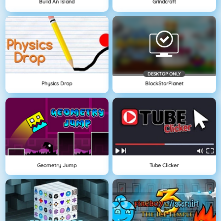
Build An Island
Grindcraft
DESKTOP ONLY
Physics Drop
BlockStarPlanet
Geometry Jump
Tube Clicker