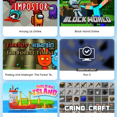
Among Us Online
Block World Online
DESKTOP ONLY
Fireboy And Watergirl: The Forest Temple
Run 3