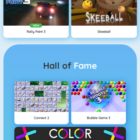
NEW
Rally Point 3
Skeeball
Hall of
Fame
Connect 2
Bubble Game 3