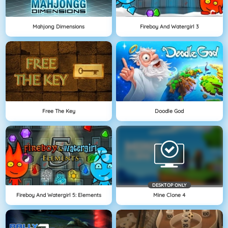
Mahjong Dimensions
Fireboy And Watergirl 3
Free The Key
Doodle God
DESKTOP ONLY
Fireboy And Watergirl 5: Elements
Mine Clone 4