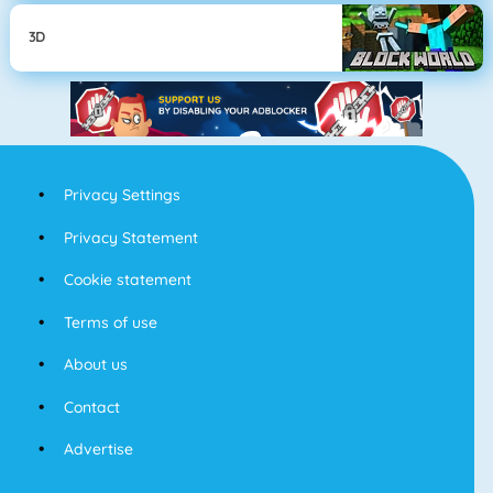
3D
Privacy Settings
Privacy Statement
Cookie statement
Terms of use
About us
Contact
Advertise