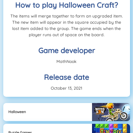
How to play Halloween Craft?
The items will merge together to form an upgraded item.
The new item will appear in the square occupied by the
last item added to the group. The game ends when the
player runs out of space on the board.
Game developer
MathNook
Release date
October 13, 2021
Halloween
Puzzle Games