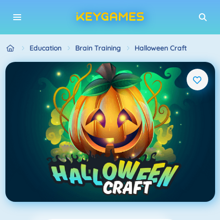
Education
Brain Training
Halloween Craft