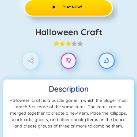
PLAY NOW!
Halloween Craft
Description
Halloween Craft is a puzzle game in which the player must
match 3 or more of the same items. The items can be
merged together to create a new item. Place the lollipops,
black cats, ghosts, and other spooky items on the board
and create groups of three or more to combine them.