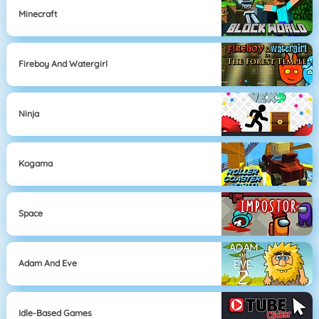
Minecraft
Fireboy And Watergirl
Ninja
Kogama
Space
Adam And Eve
Idle-Based Games