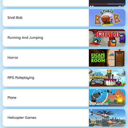
Snail Bob
Running And Jumping
Horror
RPG Roleplaying
Plane
Helicopter Games