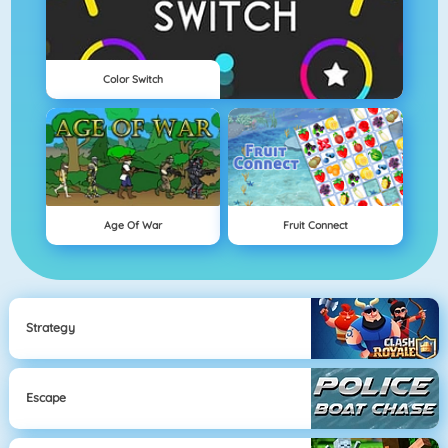
Color Switch
Age Of War
Fruit Connect
Strategy
Escape