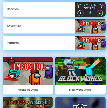
Reaction
Adventure
Platform
Among Us Online
Block World Online