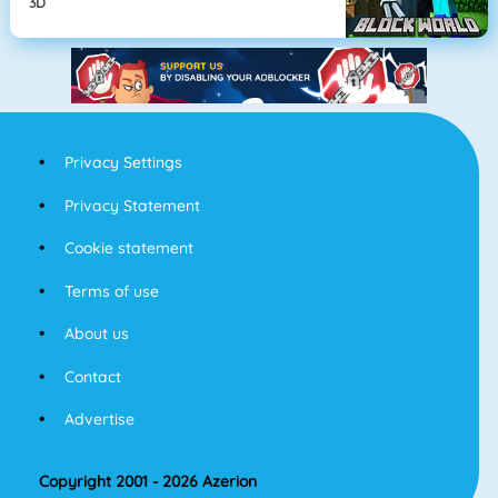
3D
Privacy Settings
Privacy Statement
Cookie statement
Terms of use
About us
Contact
Advertise
Copyright 2001 - 2026 Azerion