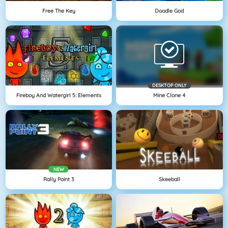
Free The Key
Doodle God
DESKTOP ONLY
Fireboy And Watergirl 5: Elements
Mine Clone 4
NEW
Rally Point 3
Skeeball