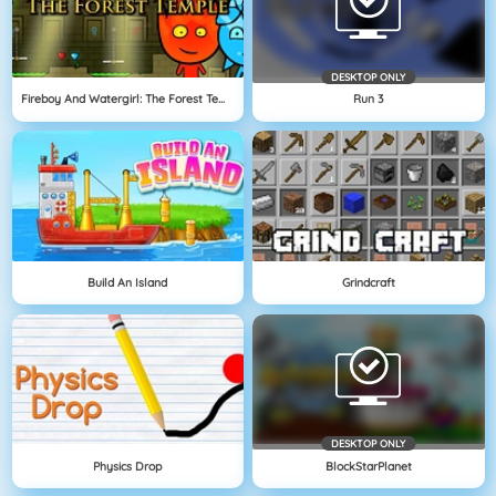
DESKTOP ONLY
Fireboy And Watergirl: The Forest Temple
Run 3
Build An Island
Grindcraft
DESKTOP ONLY
Physics Drop
BlockStarPlanet