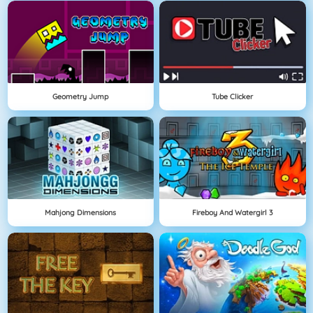
Geometry Jump
Tube Clicker
Mahjong Dimensions
Fireboy And Watergirl 3