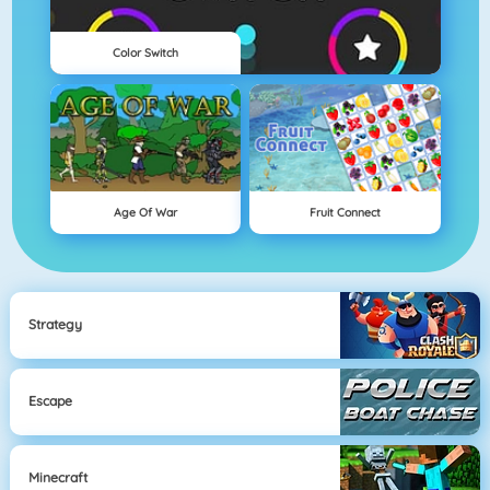
Color Switch
Age Of War
Fruit Connect
Strategy
Escape
Minecraft