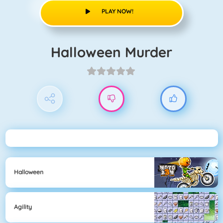
PLAY NOW!
Halloween Murder
Halloween
Agility