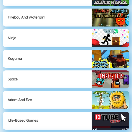
Fireboy And Watergirl
Ninja
Kogama
Space
Adam And Eve
Idle-Based Games