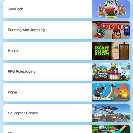
Snail Bob
Running And Jumping
Horror
RPG Roleplaying
Plane
Helicopter Games