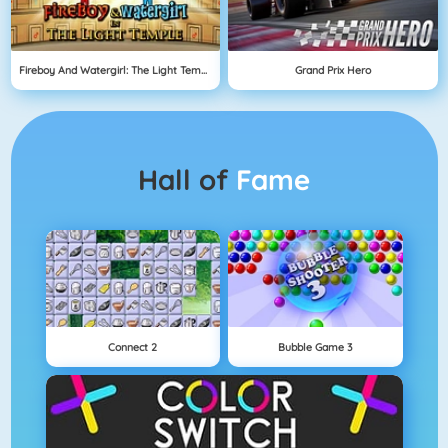
Fireboy And Watergirl: The Light Temple
Grand Prix Hero
Hall of
Fame
Connect 2
Bubble Game 3