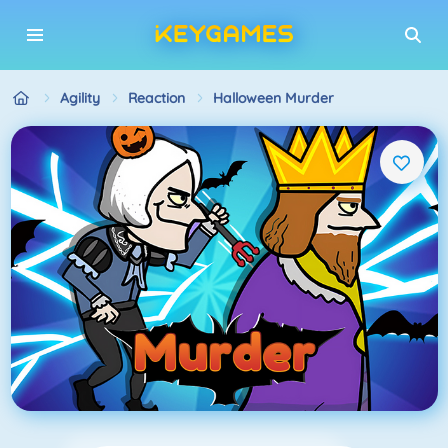
Agility
Reaction
Halloween Murder