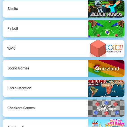
Blocks
Pinball
10x10
Board Games
Chain Reaction
Checkers Games