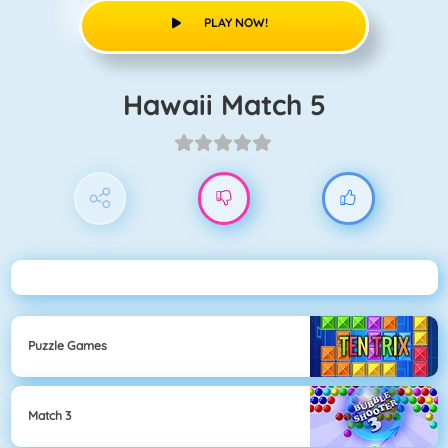
PLAY NOW!
Hawaii Match 5
Puzzle Games
Match 3