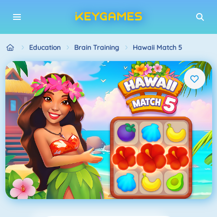
Education
Brain Training
Hawaii Match 5