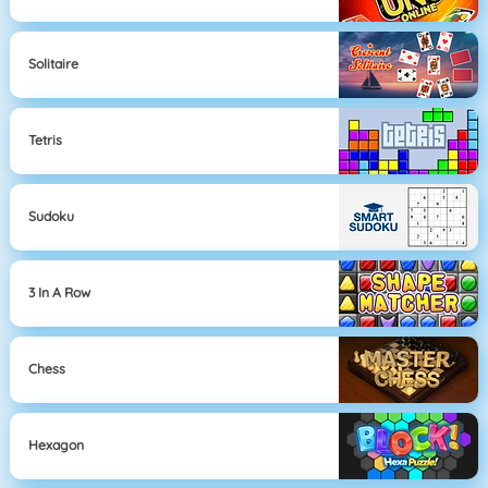
Solitaire
Tetris
Sudoku
3 In A Row
Chess
Hexagon