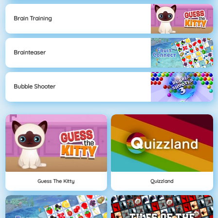
Brain Training
Brainteaser
Bubble Shooter
Guess The Kitty
Quizzland