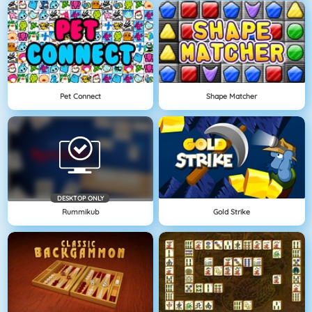
Pet Connect
Shape Matcher
DESKTOP ONLY
Rummikub
Gold Strike