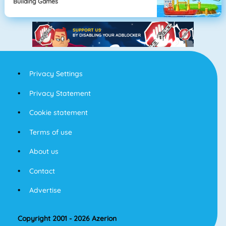
Building Games
Privacy Settings
Privacy Statement
Cookie statement
Terms of use
About us
Contact
Advertise
Copyright 2001 - 2026 Azerion