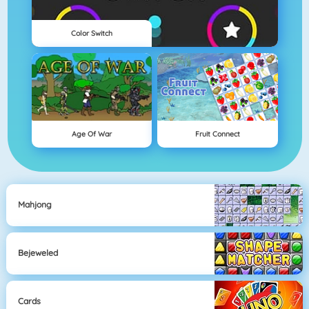
Color Switch
Age Of War
Fruit Connect
Mahjong
Bejeweled
Cards