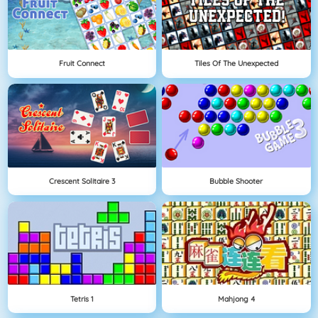
Fruit Connect
Tiles Of The Unexpected
Crescent Solitaire 3
Bubble Shooter
Tetris 1
Mahjong 4