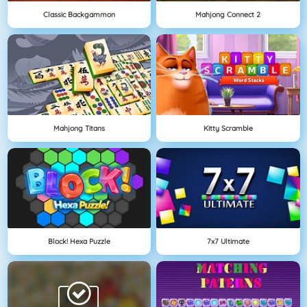
Classic Backgammon
Mahjong Connect 2
Mahjong Titans
Kitty Scramble
Block! Hexa Puzzle
7x7 Ultimate