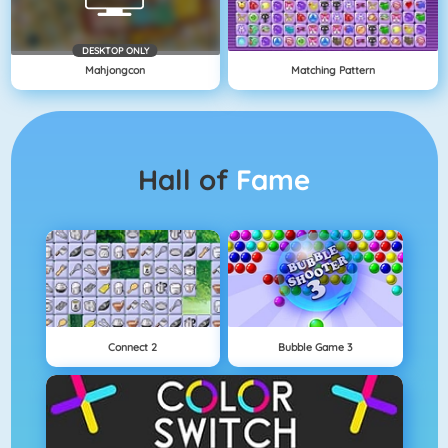
DESKTOP ONLY
Mahjongcon
Matching Pattern
Hall of
Fame
Connect 2
Bubble Game 3