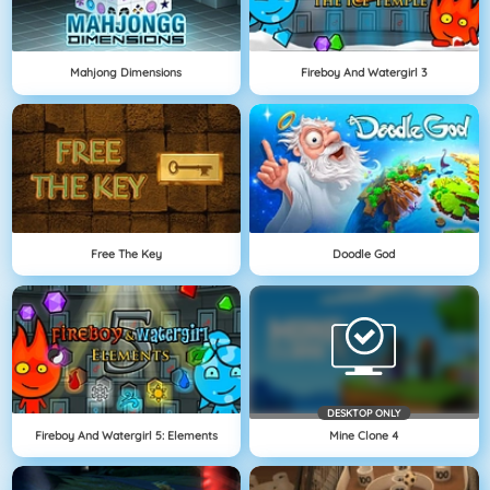
Mahjong Dimensions
Fireboy And Watergirl 3
Free The Key
Doodle God
DESKTOP ONLY
Fireboy And Watergirl 5: Elements
Mine Clone 4