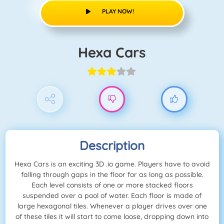
PLAY NOW!
Hexa Cars
Description
Hexa Cars is an exciting 3D .io game. Players have to avoid
falling through gaps in the floor for as long as possible.
Each level consists of one or more stacked floors
suspended over a pool of water. Each floor is made of
large hexagonal tiles. Whenever a player drives over one
of these tiles it will start to come loose, dropping down into