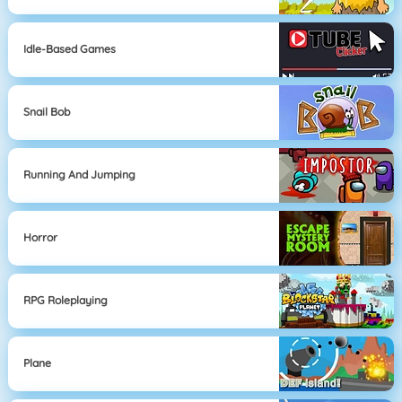
Idle-Based Games
Snail Bob
Running And Jumping
Horror
RPG Roleplaying
Plane