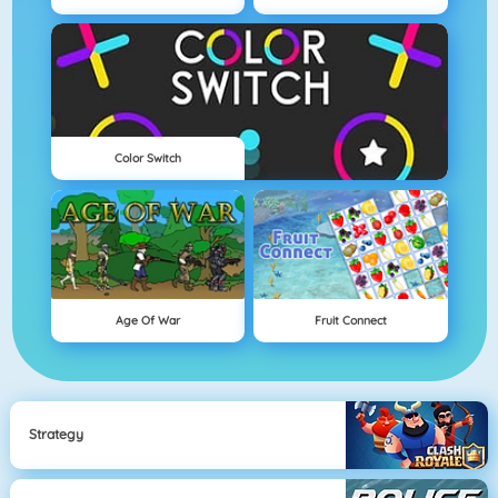
Color Switch
Age Of War
Fruit Connect
Strategy