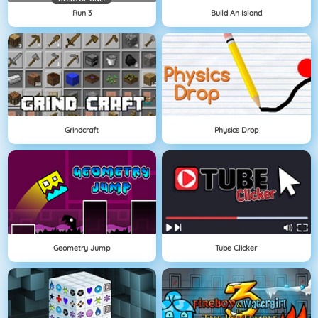
Run 3
Build An Island
Grindcraft
Physics Drop
Geometry Jump
Tube Clicker