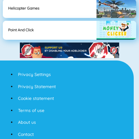
Helicopter Games
Point And Click
Privacy Settings
Privacy Statement
Cookie statement
Terms of use
About us
Contact