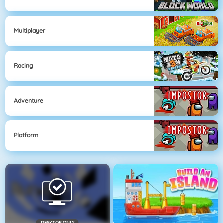
Multiplayer
Racing
Adventure
Platform
DESKTOP ONLY