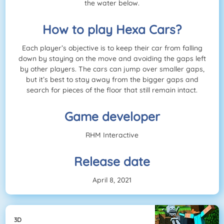
the water below.
How to play Hexa Cars?
Each player’s objective is to keep their car from falling
down by staying on the move and avoiding the gaps left
by other players. The cars can jump over smaller gaps,
but it’s best to stay away from the bigger gaps and
search for pieces of the floor that still remain intact.
Game developer
RHM Interactive
Release date
April 8, 2021
3D