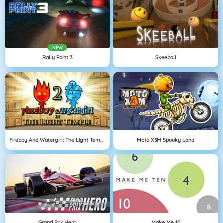
NEW
Rally Point 3
Skeeball
Fireboy And Watergirl: The Light Temple
Moto X3M Spooky Land
Grand Prix Hero
Make Me 10