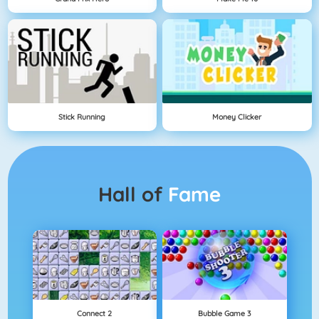
Stick Running
Money Clicker
Hall of
Fame
Connect 2
Bubble Game 3