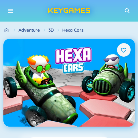
Adventure
3D
Hexa Cars