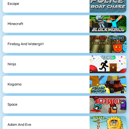
Escape
Minecraft
Fireboy And Watergirl
Ninja
Kogama
Space
Adam And Eve