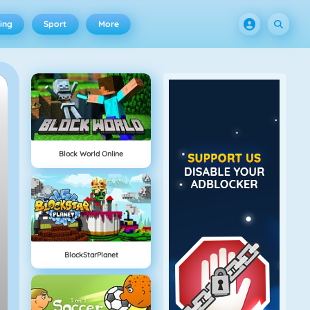
ing
Sport
More
Block World Online
BlockStarPlanet