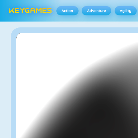
Action
Adventure
Agility