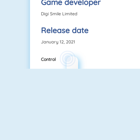
Game developer
Digi Smile Limited
Release date
January 12, 2021
Control
NEW
Rise Up Online
Pac Xon Deluxe