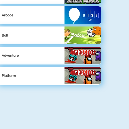
Arcade
Ball
Adventure
Platform