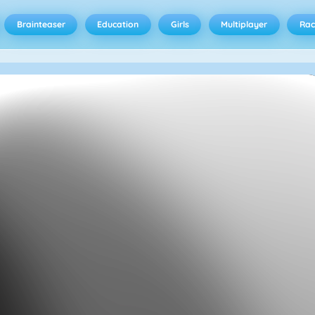
Brainteaser
Education
Girls
Multiplayer
Rac