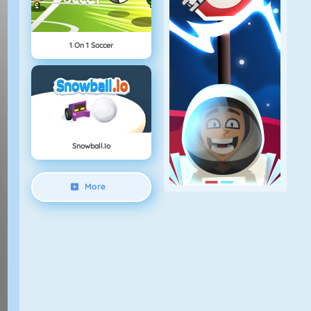
1 On 1 Soccer
Snowball.io
More