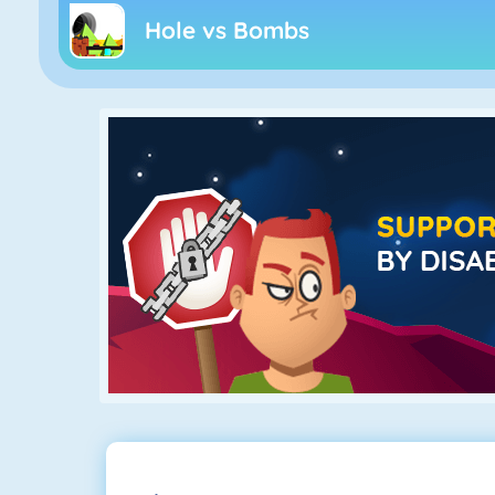
Hole vs Bombs