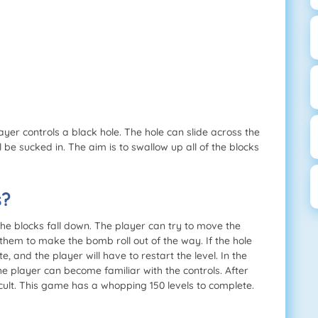
ayer controls a black hole. The hole can slide across the
 be sucked in. The aim is to swallow up all of the blocks
s?
e blocks fall down. The player can try to move the
hem to make the bomb roll out of the way. If the hole
, and the player will have to restart the level. In the
the player can become familiar with the controls. After
icult. This game has a whopping 150 levels to complete.