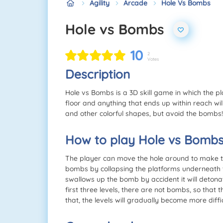
Agility
Arcade
Hole Vs Bombs
Hole vs Bombs
10
2
Votes
Description
Hole vs Bombs is a 3D skill game in which the pl
floor and anything that ends up within reach will
and other colorful shapes, but avoid the bombs!
How to play Hole vs Bomb
The player can move the hole around to make th
bombs by collapsing the platforms underneath t
swallows up the bomb by accident it will detonate
first three levels, there are not bombs, so that 
that, the levels will gradually become more diff