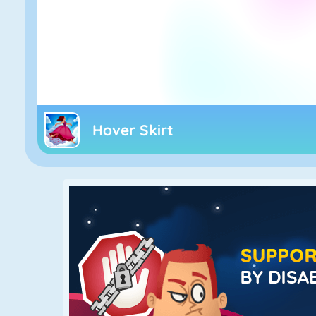
Hover Skirt