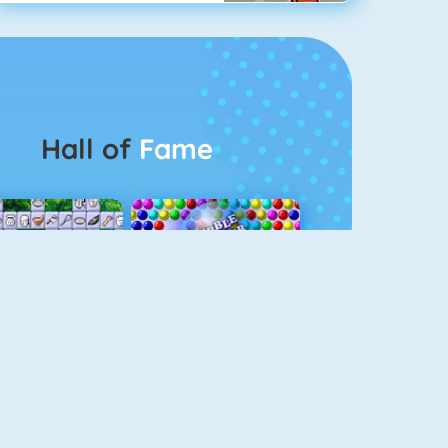
Hall of
Fame
Connect 2
Bubble Game 3