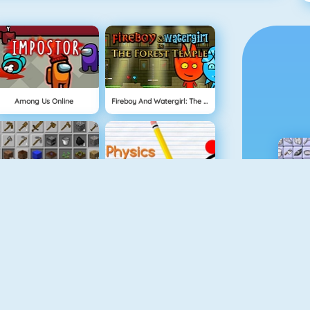
Among Us Online
Fireboy And Watergirl: The Forest Temple
Grindcraft
Physics Drop
Mahjong Dimensions
Fireboy And Watergirl 3