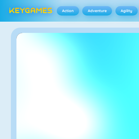
Action
Adventure
Agility