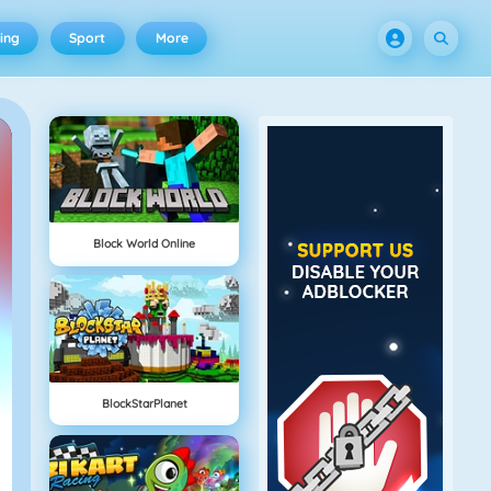
ing
Sport
More
Block World Online
BlockStarPlanet