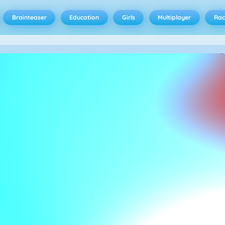
Brainteaser
Education
Girls
Multiplayer
Rac