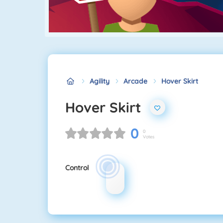
Agility
Arcade
Hover Skirt
Hover Skirt
0
0
Votes
Control