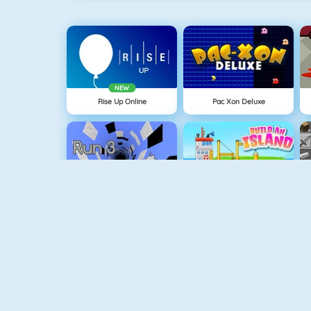
NEW
Rise Up Online
Pac Xon Deluxe
Run 3
Build An Island
Geometry Jump
Tube Clicker