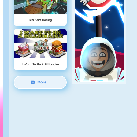
Kizi Kart Racing
I Want To Be A Billionaire
More