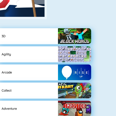
3D
Agility
Arcade
Collect
Adventure