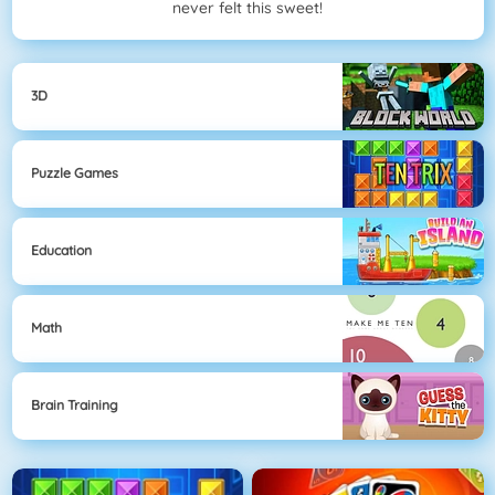
never felt this sweet!
3D
Puzzle Games
Education
Math
Brain Training