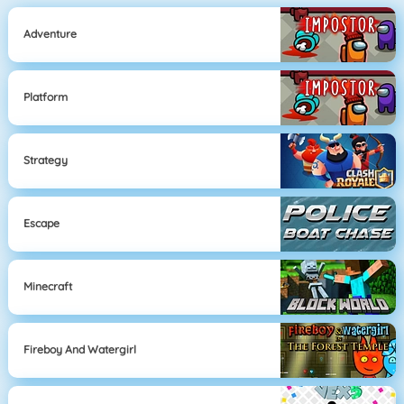
Adventure
Platform
Strategy
Escape
Minecraft
Fireboy And Watergirl