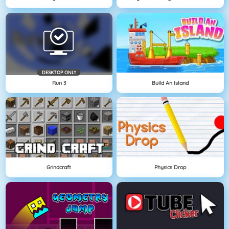
DESKTOP ONLY
Run 3
Build An Island
Grindcraft
Physics Drop