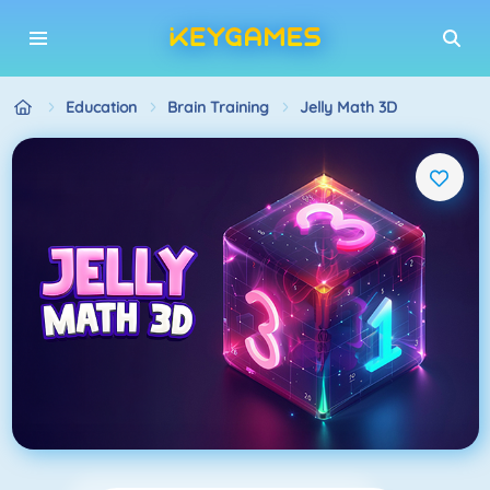
Education
Brain Training
Jelly Math 3D