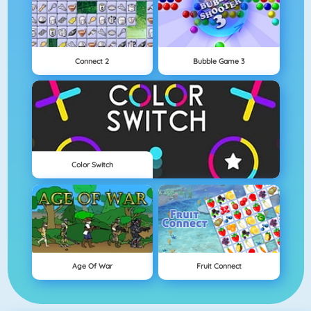
Connect 2
Bubble Game 3
Color Switch
Age Of War
Fruit Connect