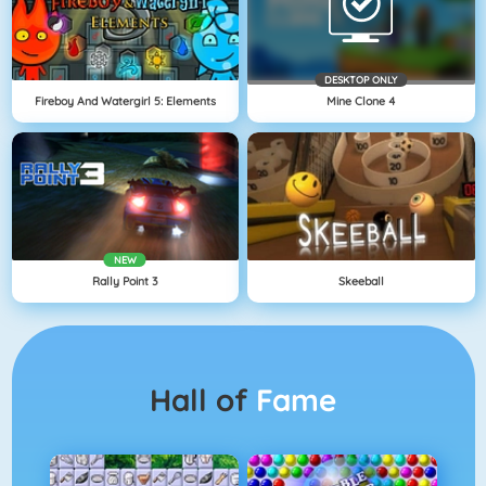
DESKTOP ONLY
Fireboy And Watergirl 5: Elements
Mine Clone 4
NEW
Rally Point 3
Skeeball
Hall of
Fame