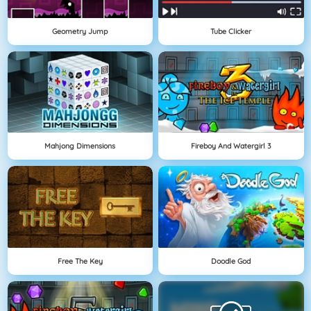
Geometry Jump
Tube Clicker
Mahjong Dimensions
Fireboy And Watergirl 3
Free The Key
Doodle God