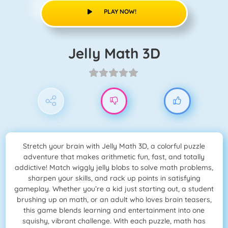
PLAY NOW!
Jelly Math 3D
Stretch your brain with Jelly Math 3D, a colorful puzzle
adventure that makes arithmetic fun, fast, and totally
addictive! Match wiggly jelly blobs to solve math problems,
sharpen your skills, and rack up points in satisfying
gameplay. Whether you’re a kid just starting out, a student
brushing up on math, or an adult who loves brain teasers,
this game blends learning and entertainment into one
squishy, vibrant challenge. With each puzzle, math has