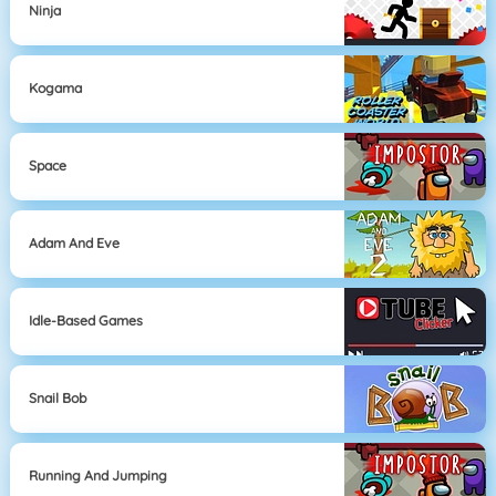
Ninja
Kogama
Space
Adam And Eve
Idle-Based Games
Snail Bob
Running And Jumping