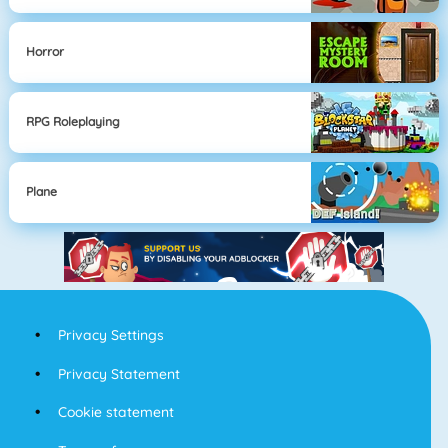
Horror
RPG Roleplaying
Plane
Privacy Settings
Privacy Statement
Cookie statement