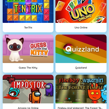
TenTrix
Uno Online
Guess The Kitty
Quizzland
Among Us Online
Fireboy And Watergirl: The Forest Temple