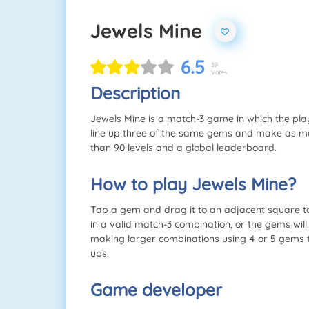
Jewels Mine
6.5
39
Votes
Description
Jewels Mine is a match-3 game in which the pl
line up three of the same gems and make as m
than 90 levels and a global leaderboard.
How to play Jewels Mine?
Tap a gem and drag it to an adjacent square 
in a valid match-3 combination, or the gems will
making larger combinations using 4 or 5 gems 
ups.
Game developer