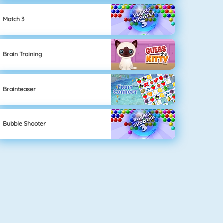
Match 3
Brain Training
Brainteaser
Bubble Shooter