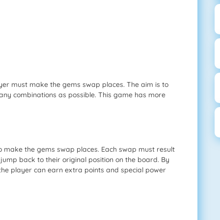
ayer must make the gems swap places. The aim is to
any combinations as possible. This game has more
to make the gems swap places. Each swap must result
 jump back to their original position on the board. By
the player can earn extra points and special power