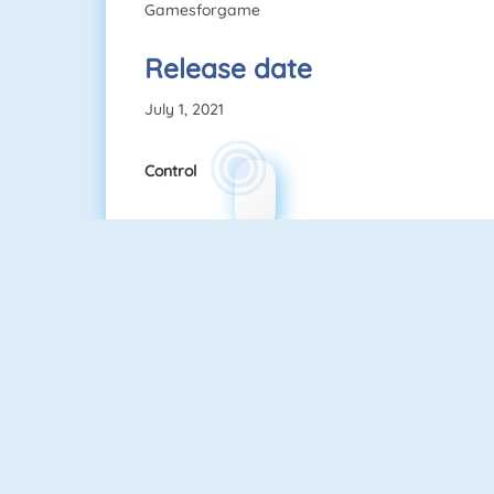
Gamesforgame
Release date
July 1, 2021
Control
Quizzland
Fruit Connect