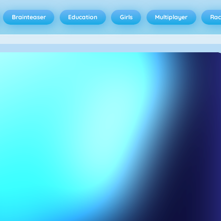
Brainteaser
Education
Girls
Multiplayer
Rac