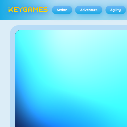
Action
Adventure
Agility