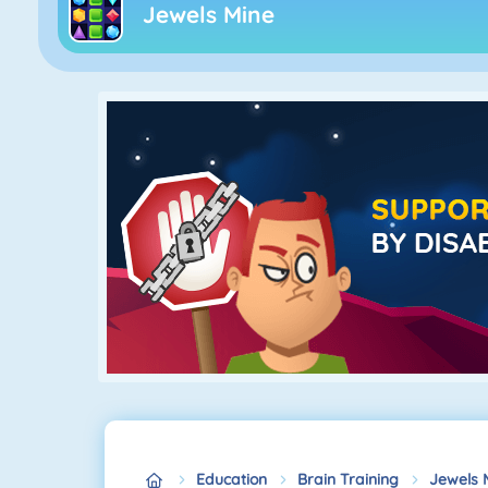
Jewels Mine
Education
Brain Training
Jewels 