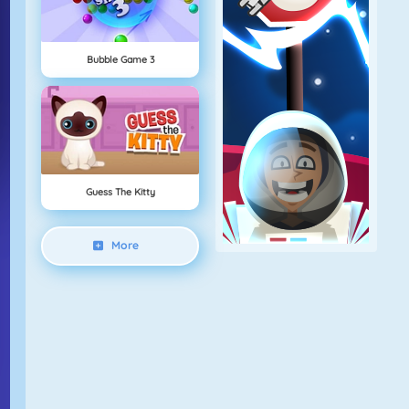
Bubble Game 3
Guess The Kitty
More