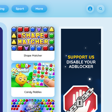
ing
Sport
More
Shape Matcher
Candy Riddles