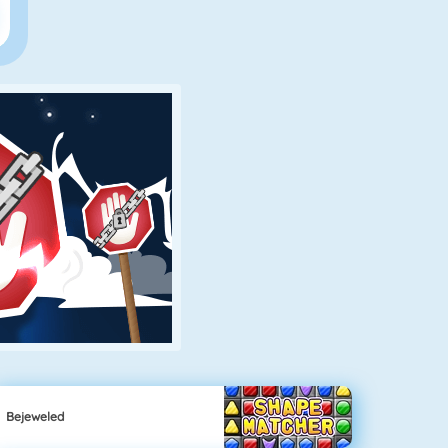
Bejeweled