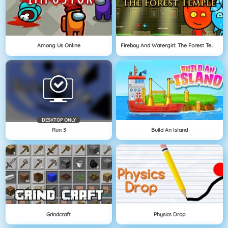
Among Us Online
Fireboy And Watergirl: The Forest Temple
DESKTOP ONLY
Run 3
Build An Island
Grindcraft
Physics Drop