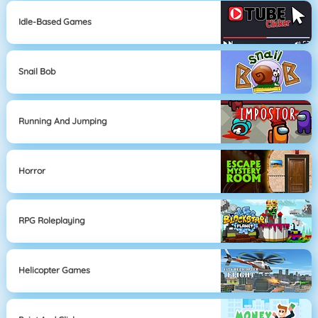
Idle-Based Games
Snail Bob
Running And Jumping
Horror
RPG Roleplaying
Helicopter Games