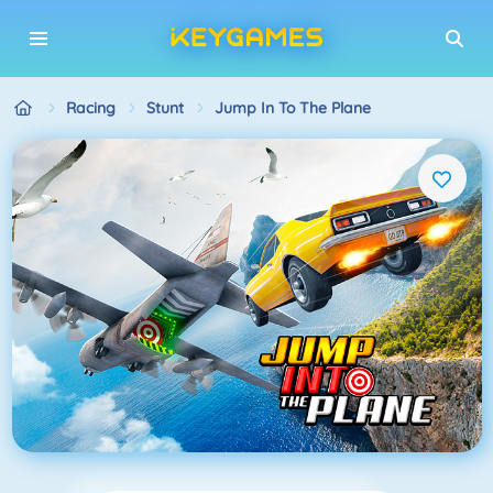
Racing
Stunt
Jump In To The Plane