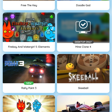
Free The Key
Doodle God
DESKTOP ONLY
Fireboy And Watergirl 5: Elements
Mine Clone 4
NEW
Rally Point 3
Skeeball