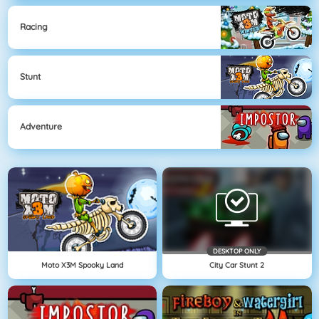
Racing
Stunt
Adventure
DESKTOP ONLY
Moto X3M Spooky Land
City Car Stunt 2