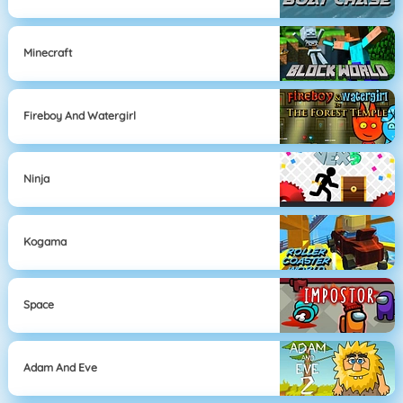
Minecraft
Fireboy And Watergirl
Ninja
Kogama
Space
Adam And Eve