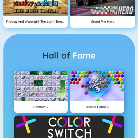
Fireboy And Watergirl: The Light Temple
Grand Prix Hero
Hall of
Fame
Connect 2
Bubble Game 3