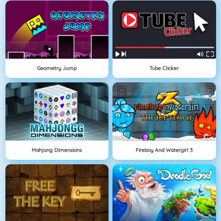
Geometry Jump
Tube Clicker
Mahjong Dimensions
Fireboy And Watergirl 3