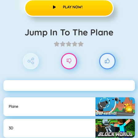
PLAY NOW!
Jump In To The Plane
Plane
3D