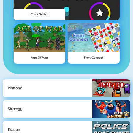
Color Switch
Age Of War
Fruit Connect
Platform
Strategy
Escape