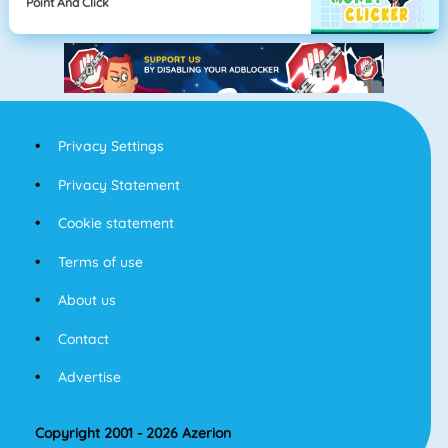
Point And Click
Privacy Settings
Privacy Statement
Cookie statement
Terms of use
About us
Contact
Advertise
Copyright 2001 - 2026 Azerion