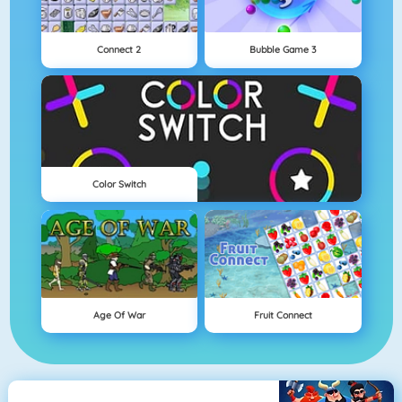
Connect 2
Bubble Game 3
Color Switch
Age Of War
Fruit Connect