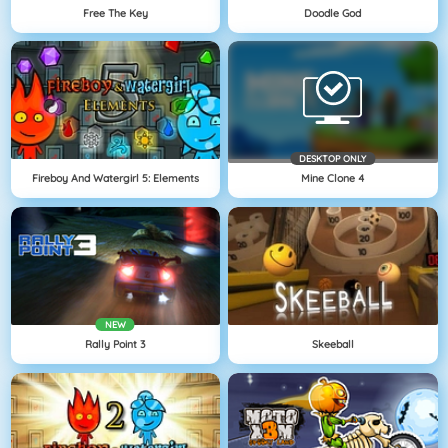
Free The Key
Doodle God
DESKTOP ONLY
Fireboy And Watergirl 5: Elements
Mine Clone 4
NEW
Rally Point 3
Skeeball