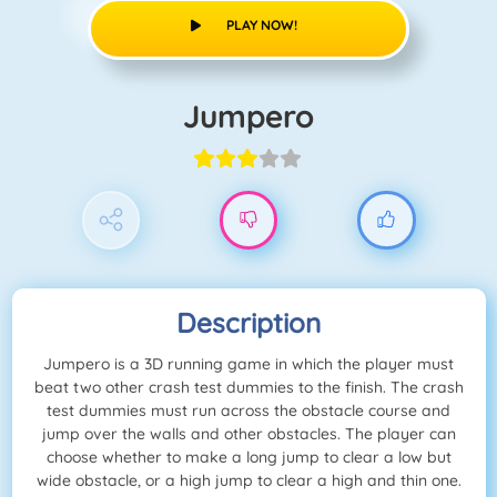
PLAY NOW!
Jumpero
Description
Jumpero is a 3D running game in which the player must
beat two other crash test dummies to the finish. The crash
test dummies must run across the obstacle course and
jump over the walls and other obstacles. The player can
choose whether to make a long jump to clear a low but
wide obstacle, or a high jump to clear a high and thin one.