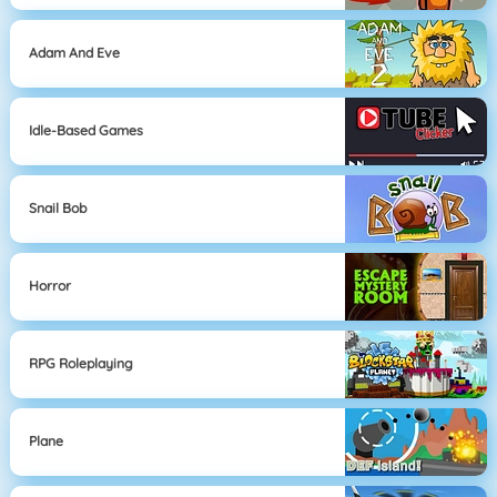
Adam And Eve
Idle-Based Games
Snail Bob
Horror
RPG Roleplaying
Plane