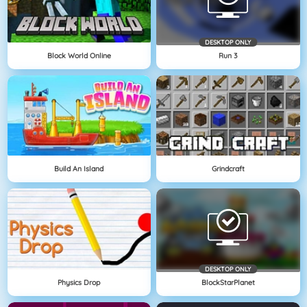
DESKTOP ONLY
Block World Online
Run 3
Build An Island
Grindcraft
DESKTOP ONLY
Physics Drop
BlockStarPlanet