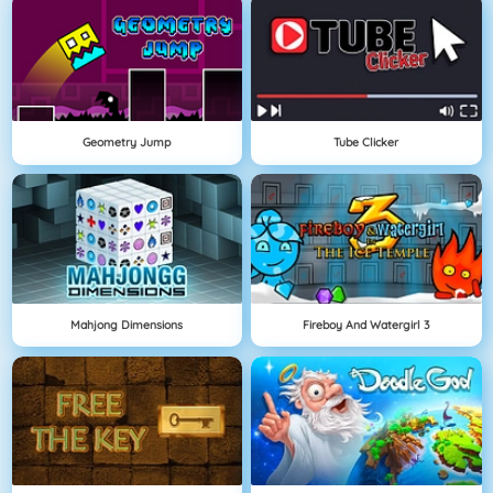
Geometry Jump
Tube Clicker
Mahjong Dimensions
Fireboy And Watergirl 3