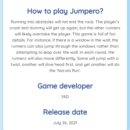
How to play Jumpero?
Running into obstacles will not end the race. The player’s
crash test dummy will get up again, but the other runners
will likely overtake the player. This game is full of fun
details. For instance, if there is a window in the wall, the
runners can also jump through the windows rather than
attempting to leap over the wall. In each round, the
runners will also move differently. Some will jump with a
twist, another will dive head first, and yet another will do
the ‘Naruto Run’.
Game developer
YAD
Release date
July 26, 2021