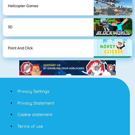
Helicopter Games
3D
Point And Click
Privacy Settings
Privacy Statement
Cookie statement
Terms of use