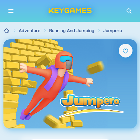
Adventure
Running And Jumping
Jumpero