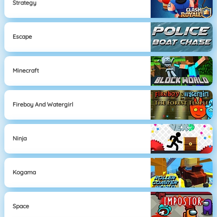
Strategy
Escape
Minecraft
Fireboy And Watergirl
Ninja
Kogama
Space