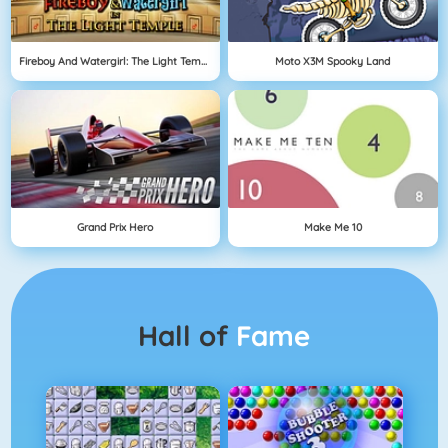
Fireboy And Watergirl: The Light Temple
Moto X3M Spooky Land
Grand Prix Hero
Make Me 10
Hall of
Fame