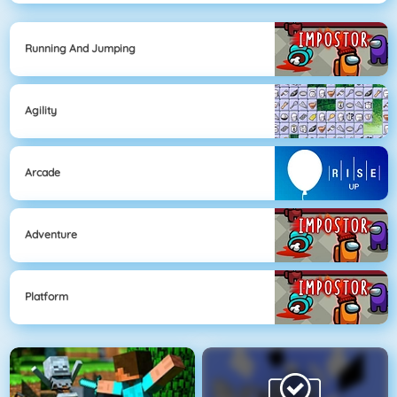
Running And Jumping
Agility
Arcade
Adventure
Platform