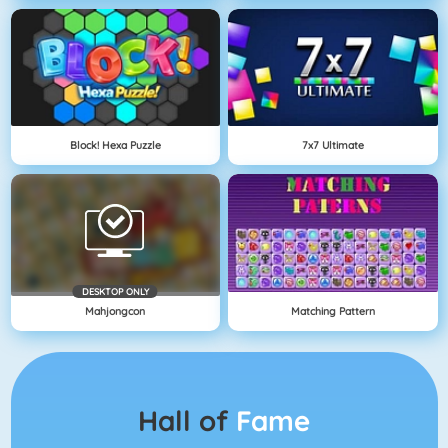
Block! Hexa Puzzle
7x7 Ultimate
DESKTOP ONLY
Mahjongcon
Matching Pattern
Hall of
Fame