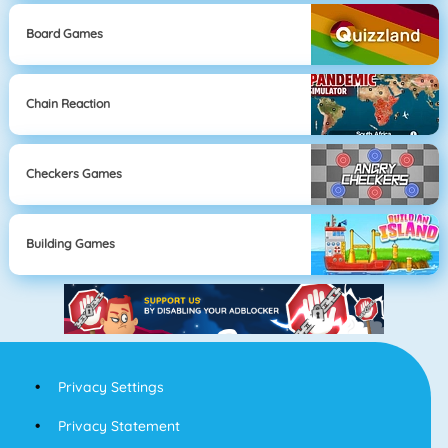
Board Games
Chain Reaction
Checkers Games
Building Games
Privacy Settings
Privacy Statement