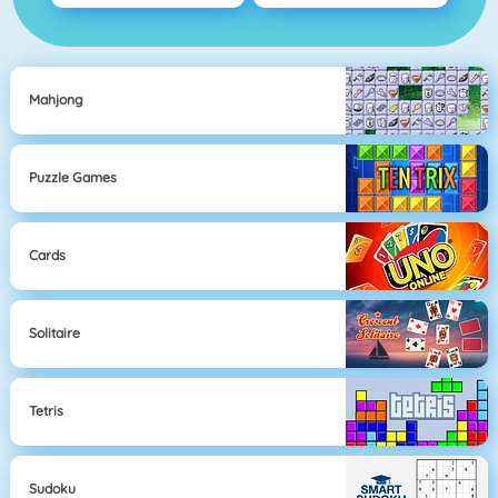
Mahjong
Puzzle Games
Cards
Solitaire
Tetris
Sudoku