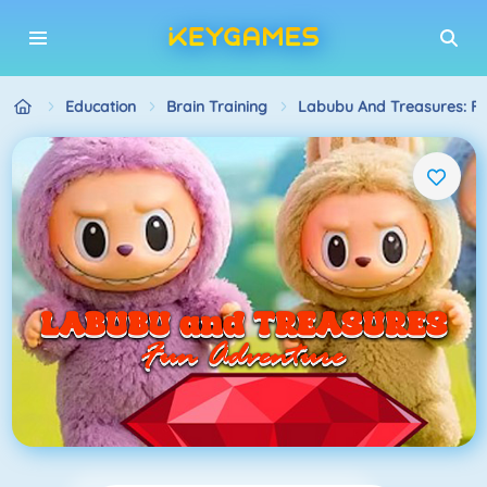
Education
Brain Training
Labubu And Treasures: F