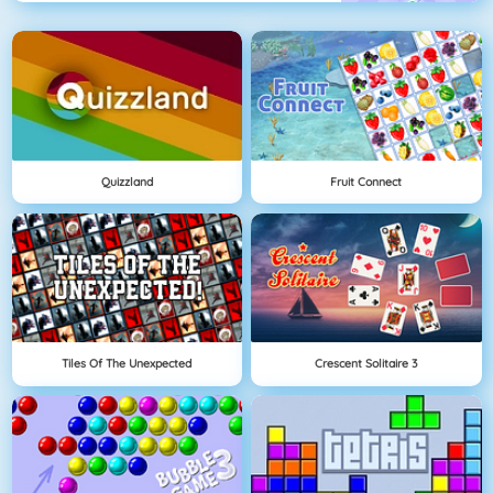
Quizzland
Fruit Connect
Tiles Of The Unexpected
Crescent Solitaire 3