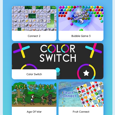
Connect 2
Bubble Game 3
Color Switch
Age Of War
Fruit Connect