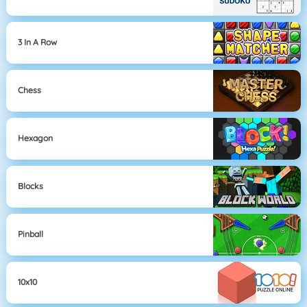
3 In A Row
Chess
Hexagon
Blocks
Pinball
10x10