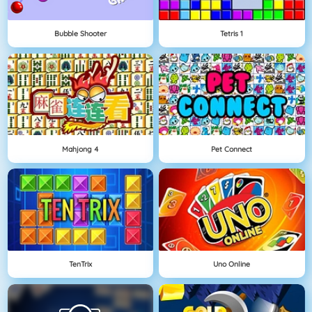
Bubble Shooter
Tetris 1
Mahjong 4
Pet Connect
TenTrix
Uno Online