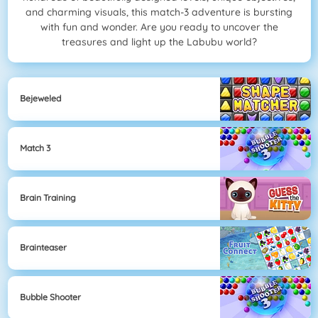
and charming visuals, this match-3 adventure is bursting
with fun and wonder. Are you ready to uncover the
treasures and light up the Labubu world?
Bejeweled
Match 3
Brain Training
Brainteaser
Bubble Shooter