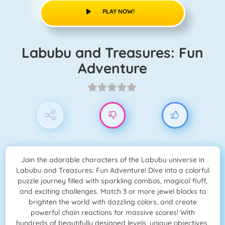
PLAY NOW!
Labubu and Treasures: Fun
Adventure
Join the adorable characters of the Labubu universe in
Labubu and Treasures: Fun Adventure! Dive into a colorful
puzzle journey filled with sparkling combos, magical fluff,
and exciting challenges. Match 3 or more jewel blocks to
brighten the world with dazzling colors, and create
powerful chain reactions for massive scores! With
hundreds of beautifully designed levels, unique objectives,