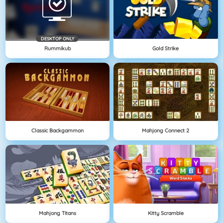
DESKTOP ONLY
Rummikub
Gold Strike
Classic Backgammon
Mahjong Connect 2
Mahjong Titans
Kitty Scramble