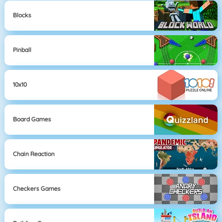
Blocks
Pinball
10x10
Board Games
Chain Reaction
Checkers Games