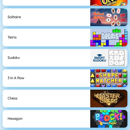
Solitaire
Tetris
Sudoku
3 In A Row
Chess
Hexagon