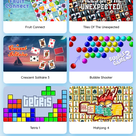
Fruit Connect
Tiles Of The Unexpected
Crescent Solitaire 3
Bubble Shooter
Tetris 1
Mahjong 4