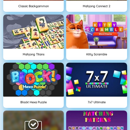
Classic Backgammon
Mahjong Connect 2
Mahjong Titans
Kitty Scramble
Block! Hexa Puzzle
7x7 Ultimate