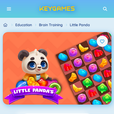
Education
Brain Training
Little Panda