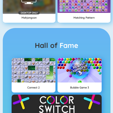
DESKTOP ONLY
Mahjongcon
Matching Pattern
Hall of
Fame
Connect 2
Bubble Game 3