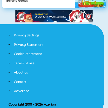
Building Games
Privacy Settings
Privacy Statement
Cookie statement
Terms of use
About us
Contact
Advertise
Copyright 2001 - 2026 Azerion