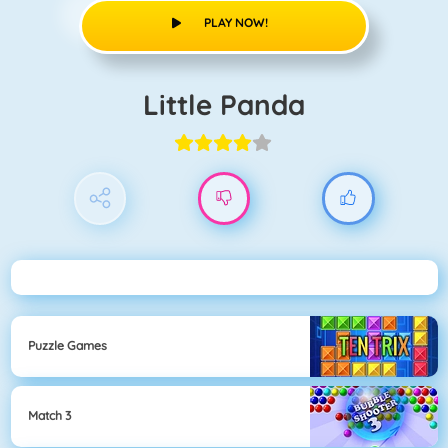
PLAY NOW!
Little Panda
Puzzle Games
Match 3