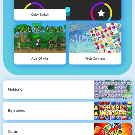
Color Switch
Age Of War
Fruit Connect
Mahjong
Bejeweled
Cards