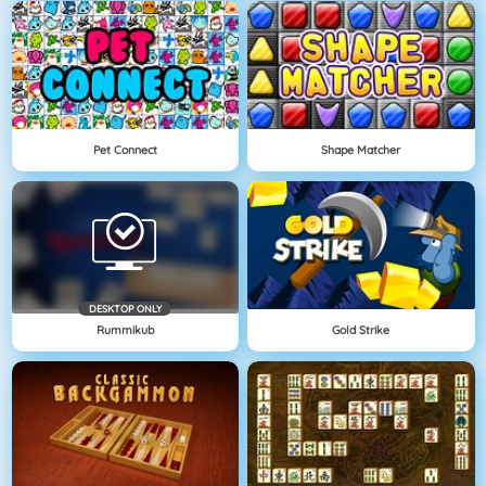
Pet Connect
Shape Matcher
DESKTOP ONLY
Rummikub
Gold Strike