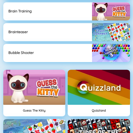
Brain Training
Brainteaser
Bubble Shooter
Guess The Kitty
Quizzland