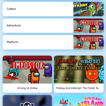
Collect
Adventure
Platform
Among Us Online
Fireboy And Watergirl: The Forest Temple