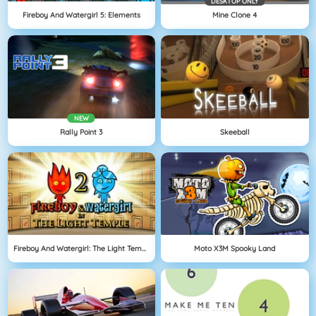
DESKTOP ONLY
Fireboy And Watergirl 5: Elements
Mine Clone 4
NEW
Rally Point 3
Skeeball
Fireboy And Watergirl: The Light Temple
Moto X3M Spooky Land