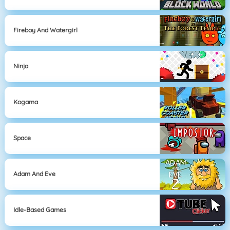
Fireboy And Watergirl
Ninja
Kogama
Space
Adam And Eve
Idle-Based Games