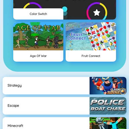
Color Switch
Age Of War
Fruit Connect
Strategy
Escape
Minecraft