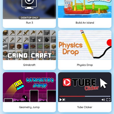
DESKTOP ONLY
Run 3
Build An Island
Grindcraft
Physics Drop
Geometry Jump
Tube Clicker