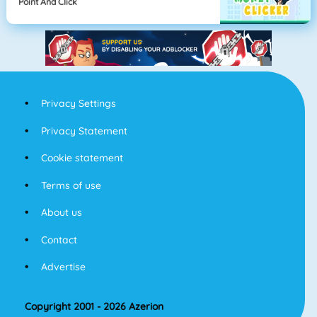
Point And Click
Privacy Settings
Privacy Statement
Cookie statement
Terms of use
About us
Contact
Advertise
Copyright 2001 - 2026 Azerion