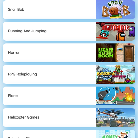
Snail Bob
Running And Jumping
Horror
RPG Roleplaying
Plane
Helicopter Games