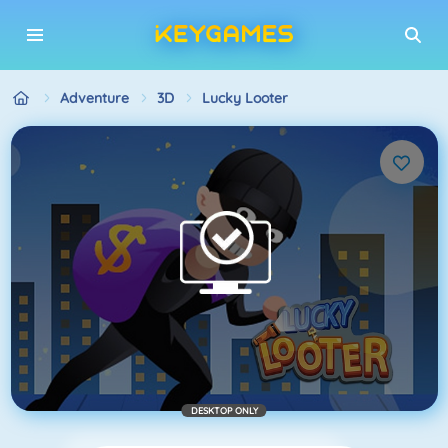
Adventure
3D
Lucky Looter
DESKTOP ONLY