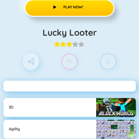
PLAY NOW!
Lucky Looter
3D
Agility