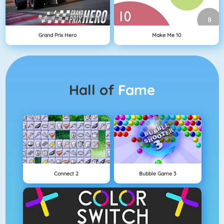
Grand Prix Hero
Make Me 10
Hall of
Fame
Connect 2
Bubble Game 3