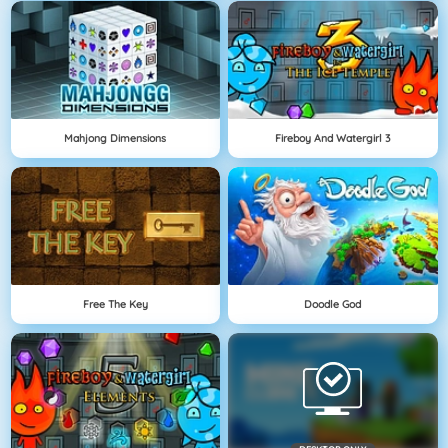
Mahjong Dimensions
Fireboy And Watergirl 3
Free The Key
Doodle God