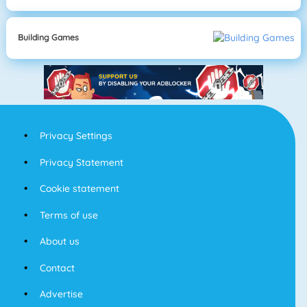
Building Games
Privacy Settings
Privacy Statement
Cookie statement
Terms of use
About us
Contact
Advertise