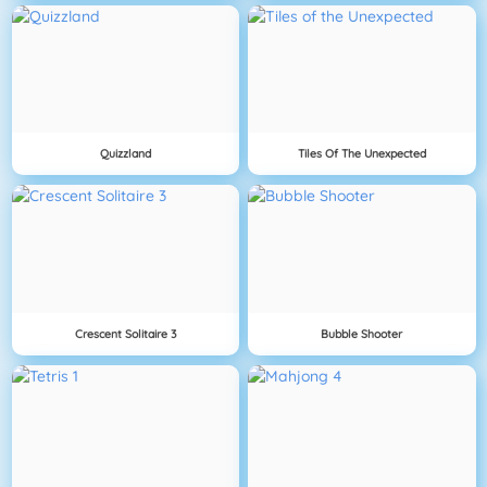
Quizzland
Tiles Of The Unexpected
Crescent Solitaire 3
Bubble Shooter