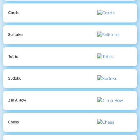
Cards
Solitaire
Tetris
Sudoku
3 In A Row
Chess