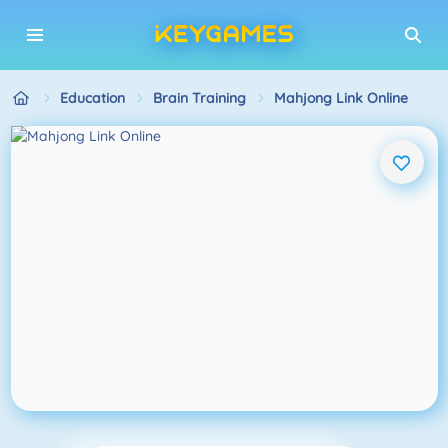
Education
Brain Training
Mahjong Link Online