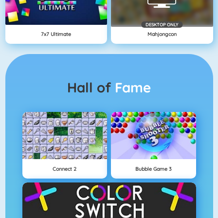
DESKTOP ONLY
7x7 Ultimate
Mahjongcon
Hall of
Fame
Connect 2
Bubble Game 3