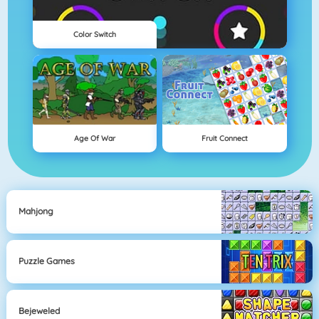
Color Switch
Age Of War
Fruit Connect
Mahjong
Puzzle Games
Bejeweled