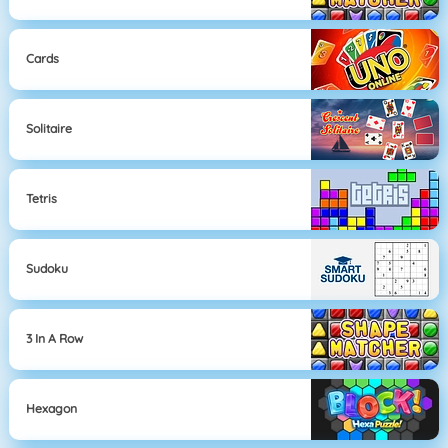
Cards
Solitaire
Tetris
Sudoku
3 In A Row
Hexagon