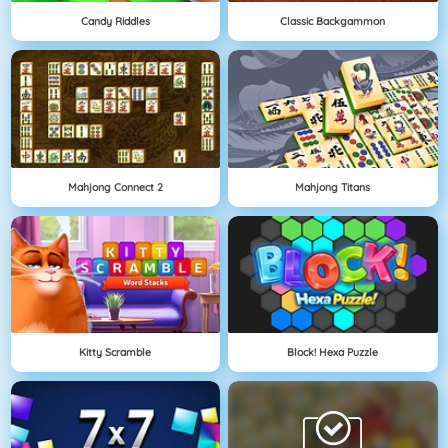
Candy Riddles
Classic Backgammon
Mahjong Connect 2
Mahjong Titans
Kitty Scramble
Block! Hexa Puzzle