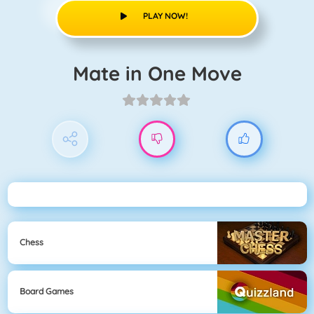
PLAY NOW!
Mate in One Move
Chess
Board Games