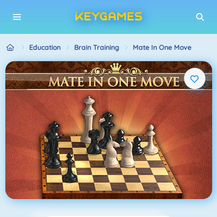
Education
Brain Training
Mate In One Move