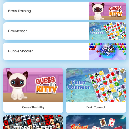
Brain Training
Brainteaser
Bubble Shooter
Guess The Kitty
Fruit Connect