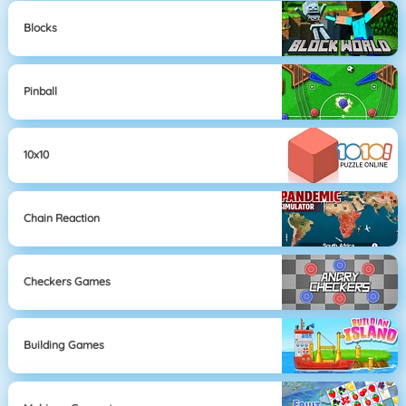
Blocks
Pinball
10x10
Chain Reaction
Checkers Games
Building Games