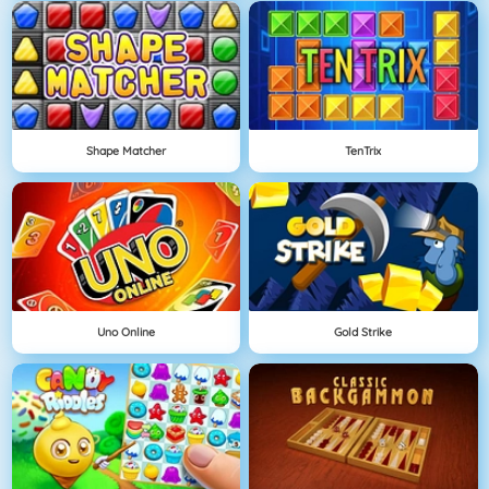
Shape Matcher
TenTrix
Uno Online
Gold Strike