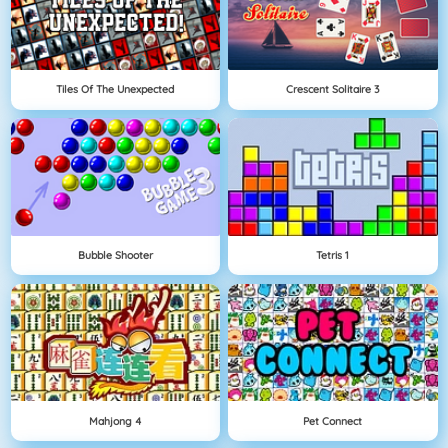
Tiles Of The Unexpected
Crescent Solitaire 3
Bubble Shooter
Tetris 1
Mahjong 4
Pet Connect