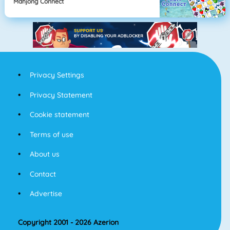
Mahjong Connect
Privacy Settings
Privacy Statement
Cookie statement
Terms of use
About us
Contact
Advertise
Copyright 2001 - 2026 Azerion